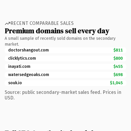
RECENT COMPARABLE SALES
Premium domains sell every day
A small sample of recently sold domains on the secondary
market.
doctorshangout.com
$811
clicklytics.com
$800
inayati.com
$455
watersedgeoaks.com
$698
souk.io
$1,045
Source: public secondary-market sales feed. Prices in
USD.