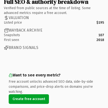
Full SEO & authority breakdown
Verified from public sources at the time of listing. Some
advanced metrics require a free account.
VALUATION
Listed price
$195
WAYBACK ARCHIVE
Snapshots
107
First seen
2018
BRAND SIGNALS
Want to see every metric?
Free account unlocks advanced SEO data, side-by-side
comparisons, and price-drop alerts on domains you're
watching.
Create free account