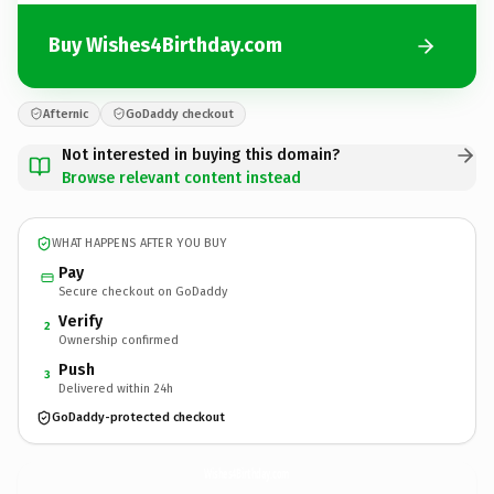
Buy Wishes4Birthday.com
Afternic
GoDaddy checkout
Not interested in buying this domain?
Browse relevant content instead
WHAT HAPPENS AFTER YOU BUY
Pay
Secure checkout on GoDaddy
Verify
2
Ownership confirmed
Push
3
Delivered within 24h
GoDaddy-protected checkout
Wishes4Birthday.
com