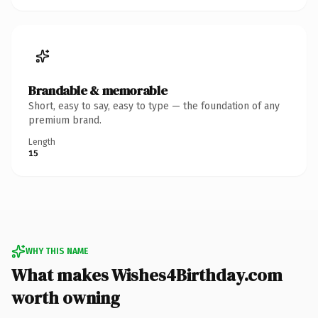
Brandable & memorable
Short, easy to say, easy to type — the foundation of any
premium brand.
Length
15
WHY THIS NAME
What makes Wishes4Birthday.com
worth owning