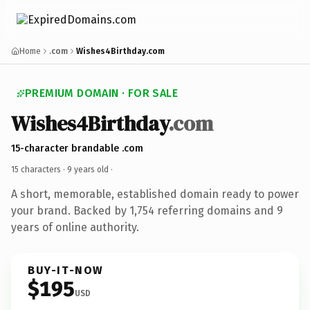
Home
.com
Wishes4Birthday.com
PREMIUM DOMAIN · FOR SALE
Wishes4Birthday
.com
15-character brandable .com
15 characters ·
9 years old
·
A short, memorable, established domain ready to power
your brand. Backed by 1,754 referring domains and 9
years of online authority.
BUY-IT-NOW
$195
USD