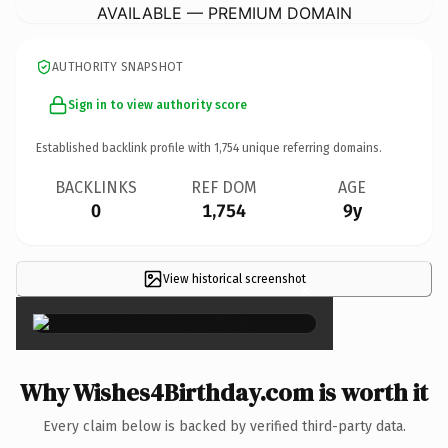
AVAILABLE — PREMIUM DOMAIN
AUTHORITY SNAPSHOT
Sign in to view authority score
Established backlink profile with
1,754
unique referring domains.
BACKLINKS
REF DOM
AGE
0
1,754
9y
View historical screenshot
×
Why Wishes4Birthday.com is worth it
Every claim below is backed by verified third-party data.