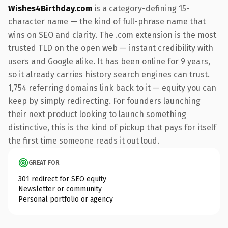
Wishes4Birthday.com
is a category-defining 15-
character name — the kind of full-phrase name that
wins on SEO and clarity. The .com extension is the most
trusted TLD on the open web — instant credibility with
users and Google alike. It has been online for 9 years,
so it already carries history search engines can trust.
1,754 referring domains link back to it — equity you can
keep by simply redirecting. For founders launching
their next product looking to launch something
distinctive, this is the kind of pickup that pays for itself
the first time someone reads it out loud.
GREAT FOR
301 redirect for SEO equity
Newsletter or community
Personal portfolio or agency