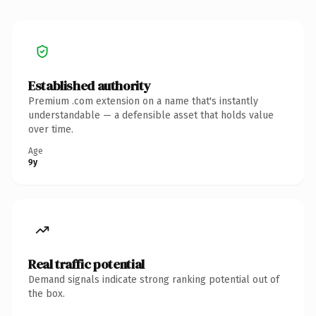
Established authority
Premium .com extension on a name that's instantly
understandable — a defensible asset that holds value
over time.
Age
9y
Real traffic potential
Demand signals indicate strong ranking potential out of
the box.