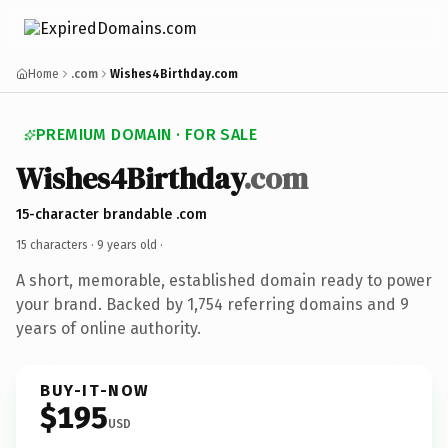
Home
.com
Wishes4Birthday.com
PREMIUM DOMAIN · FOR SALE
Wishes4Birthday
.com
15-character brandable .com
15 characters ·
9 years old
·
A short, memorable, established domain ready to power
your brand. Backed by 1,754 referring domains and 9
years of online authority.
BUY-IT-NOW
$195
USD