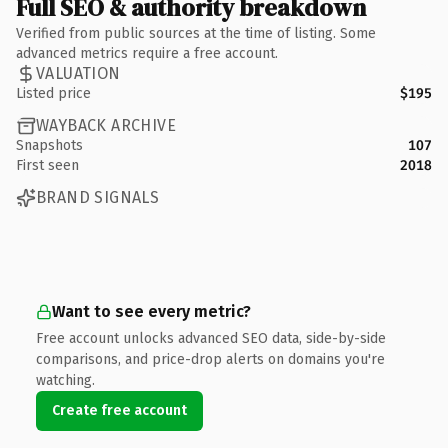
Full SEO & authority breakdown
Verified from public sources at the time of listing. Some
advanced metrics require a free account.
VALUATION
Listed price
$195
WAYBACK ARCHIVE
Snapshots
107
First seen
2018
BRAND SIGNALS
Want to see every metric?
Free account unlocks advanced SEO data, side-by-side
comparisons, and price-drop alerts on domains you're
watching.
Create free account