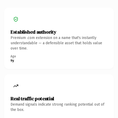
Established authority
Premium .com extension on a name that's instantly
understandable — a defensible asset that holds value
over time.
Age
9y
Real traffic potential
Demand signals indicate strong ranking potential out of
the box.