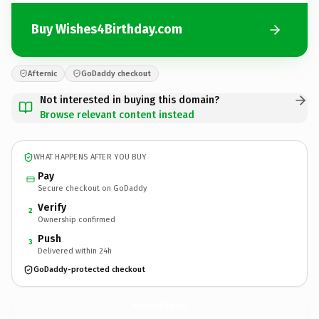
Buy Wishes4Birthday.com
Afternic
GoDaddy checkout
Not interested in buying this domain?
Browse relevant content instead
WHAT HAPPENS AFTER YOU BUY
Pay
Secure checkout on GoDaddy
Verify
2
Ownership confirmed
Push
3
Delivered within 24h
GoDaddy-protected checkout
Wishes4Birthday.
com