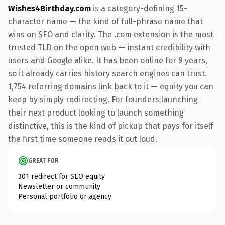
Wishes4Birthday.com
is a category-defining 15-
character name — the kind of full-phrase name that
wins on SEO and clarity. The .com extension is the most
trusted TLD on the open web — instant credibility with
users and Google alike. It has been online for 9 years,
so it already carries history search engines can trust.
1,754 referring domains link back to it — equity you can
keep by simply redirecting. For founders launching
their next product looking to launch something
distinctive, this is the kind of pickup that pays for itself
the first time someone reads it out loud.
GREAT FOR
301 redirect for SEO equity
Newsletter or community
Personal portfolio or agency