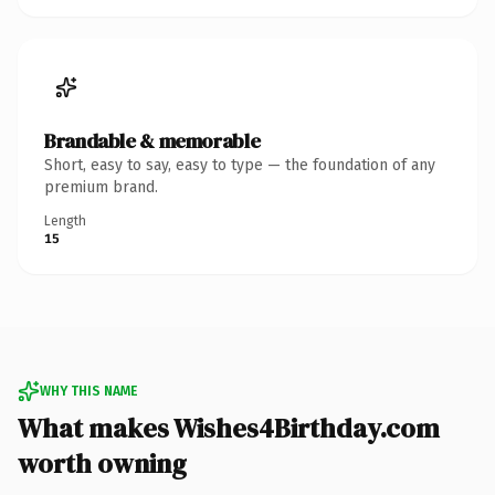
Brandable & memorable
Short, easy to say, easy to type — the foundation of any
premium brand.
Length
15
WHY THIS NAME
What makes Wishes4Birthday.com
worth owning