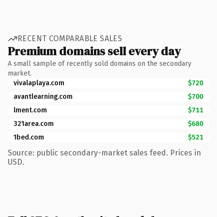
RECENT COMPARABLE SALES
Premium domains sell every day
A small sample of recently sold domains on the secondary
market.
vivalaplaya.com
$720
avantlearning.com
$700
lment.com
$711
321area.com
$680
1bed.com
$521
Source: public secondary-market sales feed. Prices in
USD.