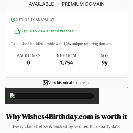
AVAILABLE — PREMIUM DOMAIN
AUTHORITY SNAPSHOT
Sign in to view authority score
Established backlink profile with
1,754
unique referring domains.
BACKLINKS
REF DOM
AGE
0
1,754
9y
View historical screenshot
×
Why Wishes4Birthday.com is worth it
Every claim below is backed by verified third-party data.