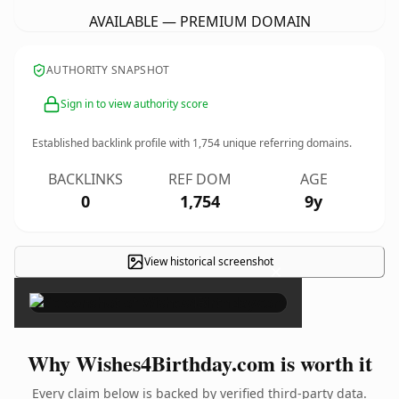
AVAILABLE — PREMIUM DOMAIN
AUTHORITY SNAPSHOT
Sign in to view authority score
Established backlink profile with
1,754
unique referring domains.
BACKLINKS
REF DOM
AGE
0
1,754
9y
View historical screenshot
×
Why Wishes4Birthday.com is worth it
Every claim below is backed by verified third-party data.