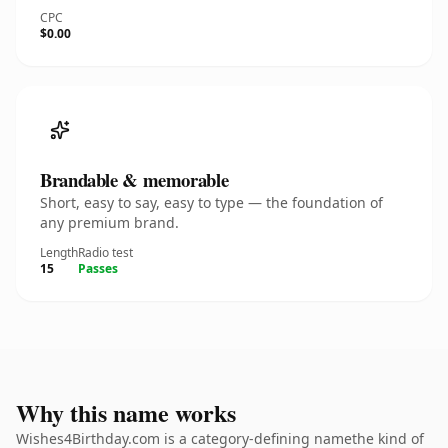
CPC
$0.00
Brandable & memorable
Short, easy to say, easy to type — the foundation of
any premium brand.
Length
Radio test
15
Passes
Why this name works
Wishes4Birthday.com is a category-defining namethe kind of