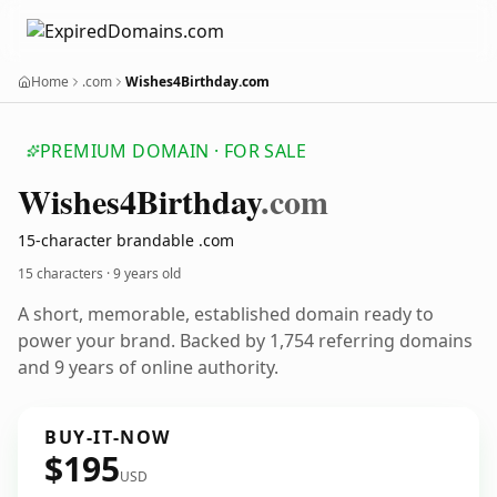
Home
.com
Wishes4Birthday.com
PREMIUM DOMAIN · FOR SALE
Wishes4
Birthday
.com
15-character brandable .com
15 characters ·
9 years old
A short, memorable, established domain ready to
power your brand. Backed by 1,754 referring domains
and 9 years of online authority.
BUY-IT-NOW
$195
USD