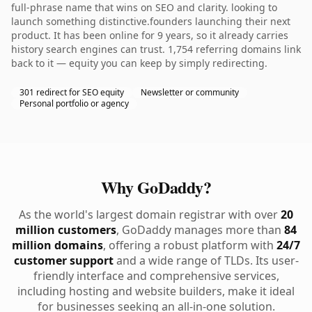
full-phrase name that wins on SEO and clarity. looking to
launch something distinctive.founders launching their next
product. It has been online for 9 years, so it already carries
history search engines can trust. 1,754 referring domains link
back to it — equity you can keep by simply redirecting.
301 redirect for SEO equity
Newsletter or community
Personal portfolio or agency
Why GoDaddy?
As the world's largest domain registrar with over
20
million customers
, GoDaddy manages more than
84
million domains
, offering a robust platform with
24/7
customer support
and a wide range of TLDs. Its user-
friendly interface and comprehensive services,
including hosting and website builders, make it ideal
for businesses seeking an all-in-one solution.