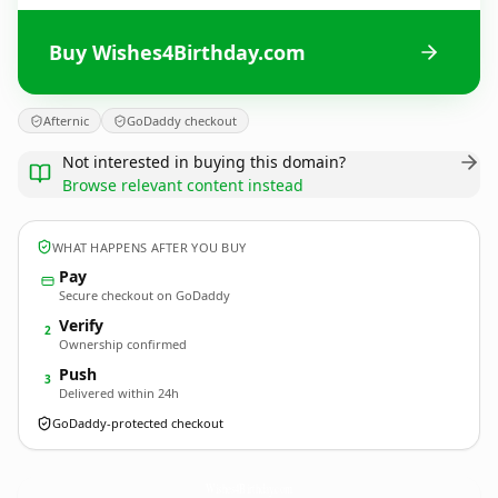
Buy Wishes4Birthday.com
Afternic
GoDaddy checkout
Not interested in buying this domain?
Browse relevant content instead
WHAT HAPPENS AFTER YOU BUY
Pay
Secure checkout on GoDaddy
Verify
2
Ownership confirmed
Push
3
Delivered within 24h
GoDaddy-protected checkout
Wishes4Birthday.
com