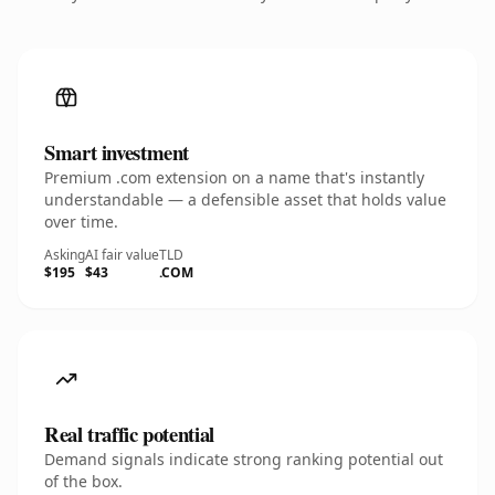
Smart investment
Premium .com extension on a name that's instantly
understandable — a defensible asset that holds value
over time.
Asking
AI fair value
TLD
$195
$43
.COM
Real traffic potential
Demand signals indicate strong ranking potential out
of the box.