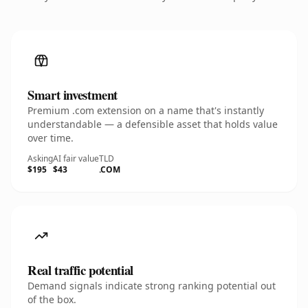
Smart investment
Premium .com extension on a name that's instantly
understandable — a defensible asset that holds value
over time.
Asking
AI fair value
TLD
$195
$43
.COM
Real traffic potential
Demand signals indicate strong ranking potential out
of the box.