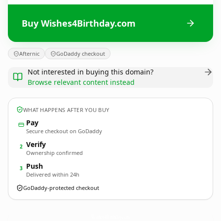
Buy Wishes4Birthday.com
Afternic
GoDaddy checkout
Not interested in buying this domain?
Browse relevant content instead
WHAT HAPPENS AFTER YOU BUY
Pay
Secure checkout on GoDaddy
Verify
2
Ownership confirmed
Push
3
Delivered within 24h
GoDaddy-protected checkout
Wishes4Birthday.
com