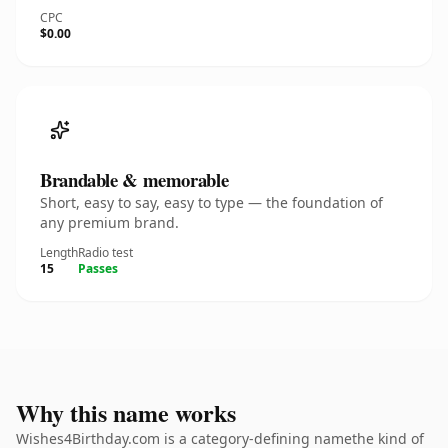
CPC
$0.00
Brandable & memorable
Short, easy to say, easy to type — the foundation of
any premium brand.
Length
Radio test
15
Passes
Why this name works
Wishes4Birthday.com is a category-defining namethe kind of