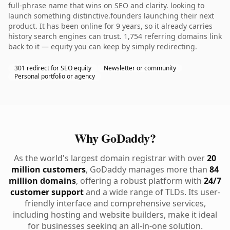
full-phrase name that wins on SEO and clarity. looking to
launch something distinctive.founders launching their next
product. It has been online for 9 years, so it already carries
history search engines can trust. 1,754 referring domains link
back to it — equity you can keep by simply redirecting.
301 redirect for SEO equity
Newsletter or community
Personal portfolio or agency
Why GoDaddy?
As the world's largest domain registrar with over
20
million customers
, GoDaddy manages more than
84
million domains
, offering a robust platform with
24/7
customer support
and a wide range of TLDs. Its user-
friendly interface and comprehensive services,
including hosting and website builders, make it ideal
for businesses seeking an all-in-one solution.