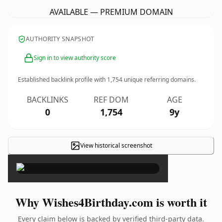
AVAILABLE — PREMIUM DOMAIN
AUTHORITY SNAPSHOT
Sign in to view authority score
Established backlink profile with
1,754
unique referring domains.
BACKLINKS
REF DOM
AGE
0
1,754
9y
View historical screenshot
×
Why Wishes4Birthday.com is worth it
Every claim below is backed by verified third-party data.