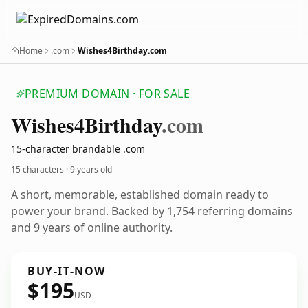
Home
.com
Wishes4Birthday.com
PREMIUM DOMAIN · FOR SALE
Wishes4
Birthday
.com
15-character brandable .com
15 characters ·
9 years old
A short, memorable, established domain ready to
power your brand. Backed by 1,754 referring domains
and 9 years of online authority.
BUY-IT-NOW
$195
USD