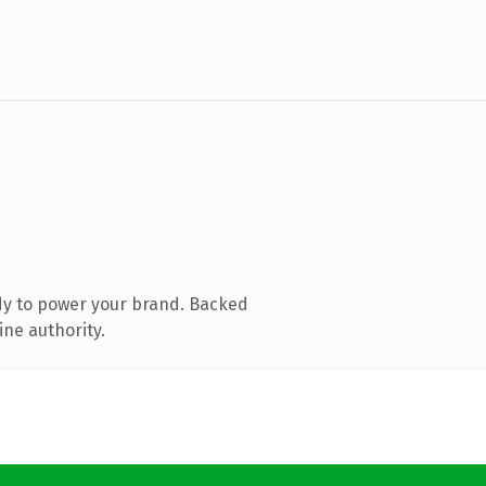
dy to power your brand. Backed
ine authority.