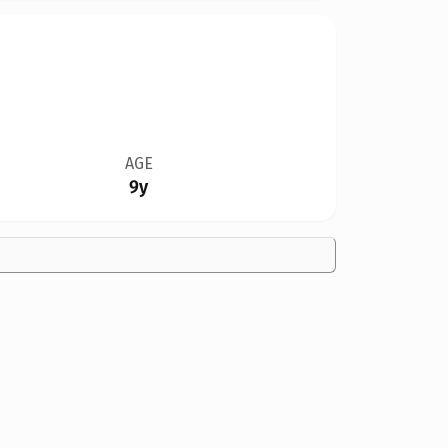
AGE
9y