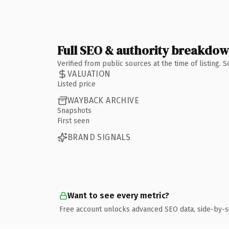
Full SEO & authority breakdo
Verified from public sources at the time of listing.
VALUATION
Listed price
WAYBACK ARCHIVE
Snapshots
First seen
BRAND SIGNALS
Want to see every metric?
Free account unlocks advanced SEO data, side-by-s