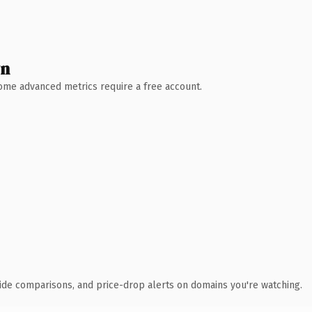
wn
 Some advanced metrics require a free account.
ide comparisons, and price-drop alerts on domains you're watching.