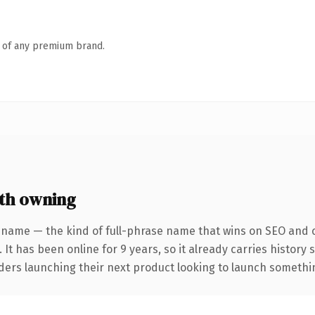
n of any premium brand.
th owning
 name — the kind of full-phrase name that wins on SEO and cl
 It has been online for 9 years, so it already carries history
ders launching their next product looking to launch something 