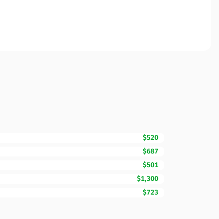
$520
$687
$501
$1,300
$723