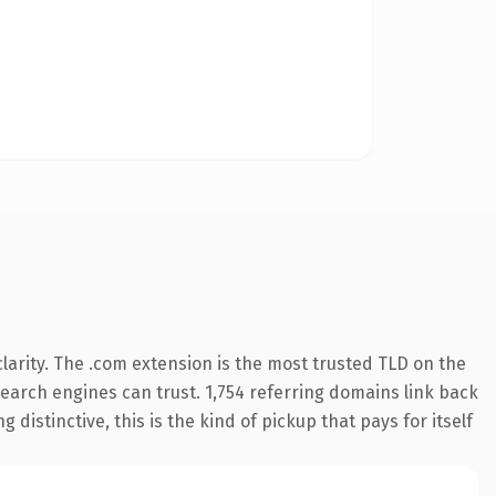
arity. The .com extension is the most trusted TLD on the
 search engines can trust. 1,754 referring domains link back
distinctive, this is the kind of pickup that pays for itself