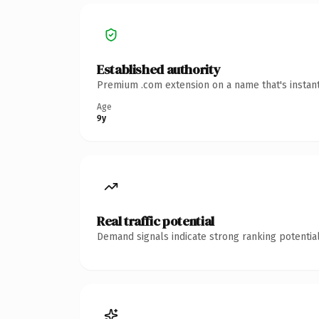
Established authority
Premium .com extension on a name that's instant
Age
9y
Real traffic potential
Demand signals indicate strong ranking potential