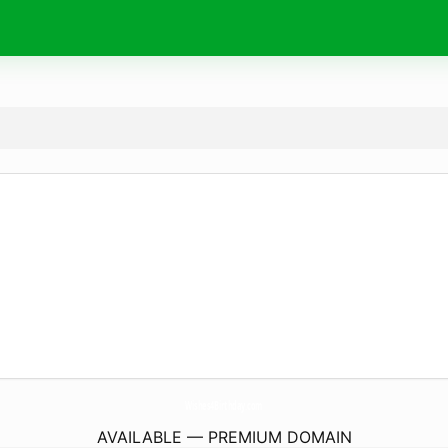
Wishes4Birthday.
com
AVAILABLE — PREMIUM DOMAIN