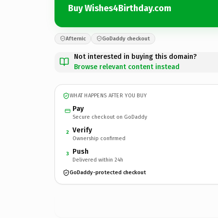
Buy Wishes4Birthday.com
Afternic
GoDaddy checkout
Not interested in buying this domain?
Browse relevant content instead
WHAT HAPPENS AFTER YOU BUY
Pay
Secure checkout on GoDaddy
Verify
2
Ownership confirmed
Push
3
Delivered within 24h
GoDaddy-protected checkout