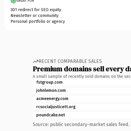
GREAT FOR
301 redirect for SEO equity
Newsletter or community
Personal portfolio or agency
RECENT COMPARABLE SALES
Premium domains sell every d
A small sample of recently sold domains on the se
fstgroup.com
johnlemon.com
acmeenergy.com
rcsocialjusticett.org
poundcake.net
Source: public secondary-market sales feed. 