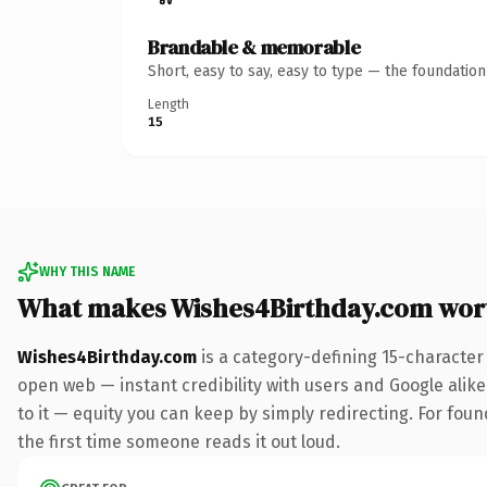
Brandable & memorable
Short, easy to say, easy to type — the foundatio
Length
15
WHY THIS NAME
What makes Wishes4Birthday.com wor
Wishes4Birthday.com
is a category-defining 15-character
open web — instant credibility with users and Google alike.
to it — equity you can keep by simply redirecting. For foun
the first time someone reads it out loud.