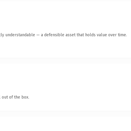
ly understandable — a defensible asset that holds value over time.
 out of the box.