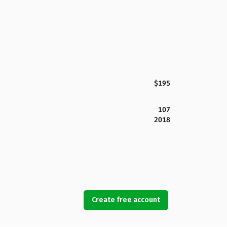
$195
107
2018
Create free account