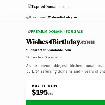
Home
.com
Wishes4Birthday.com
PREMIUM DOMAIN · FOR SALE
Wishes4Birthday
.com
15-character brandable .com
15 characters ·
9 years old
·
A short, memorable, established domain rea
by 1,754 referring domains and 9 years of onl
BUY-IT-NOW
$195
USD