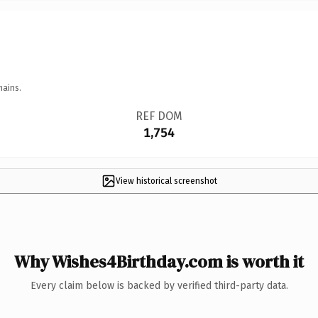
mains.
REF DOM
1,754
View historical screenshot
Why Wishes4Birthday.com is worth it
Every claim below is backed by verified third-party data.