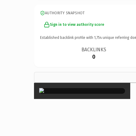
AUTHORITY SNAPSHOT
Sign in to view authority score
Established backlink profile with
1,754
unique referring do
BACKLINKS
0
×