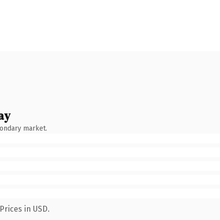
ay
condary market.
Prices in USD.