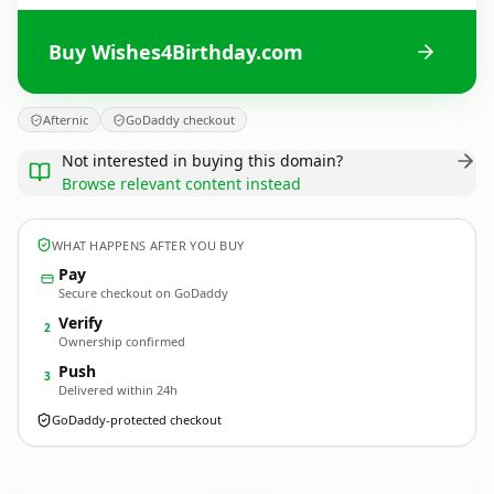
Buy Wishes4Birthday.com
Afternic
GoDaddy checkout
Not interested in buying this domain?
Browse relevant content instead
WHAT HAPPENS AFTER YOU BUY
Pay
Secure checkout on GoDaddy
Verify
2
Ownership confirmed
Push
3
Delivered within 24h
GoDaddy-protected checkout
Wishes4Birthday.
com