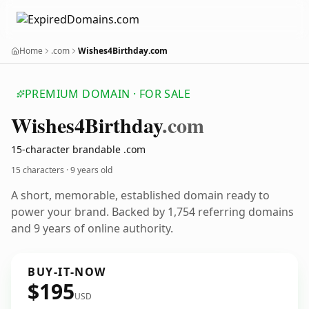
Home
.com
Wishes4Birthday.com
PREMIUM DOMAIN · FOR SALE
Wishes4
Birthday
.com
15-character brandable .com
15 characters ·
9 years old
A short, memorable, established domain ready to
power your brand. Backed by 1,754 referring domains
and 9 years of online authority.
BUY-IT-NOW
$195
USD