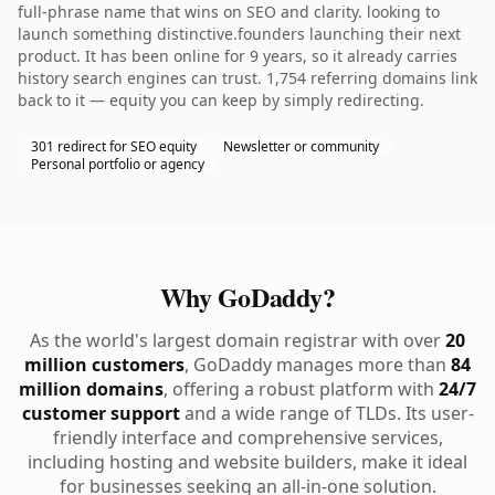
full-phrase name that wins on SEO and clarity. looking to
launch something distinctive.founders launching their next
product. It has been online for 9 years, so it already carries
history search engines can trust. 1,754 referring domains link
back to it — equity you can keep by simply redirecting.
301 redirect for SEO equity
Newsletter or community
Personal portfolio or agency
Why GoDaddy?
As the world's largest domain registrar with over
20
million customers
, GoDaddy manages more than
84
million domains
, offering a robust platform with
24/7
customer support
and a wide range of TLDs. Its user-
friendly interface and comprehensive services,
including hosting and website builders, make it ideal
for businesses seeking an all-in-one solution.