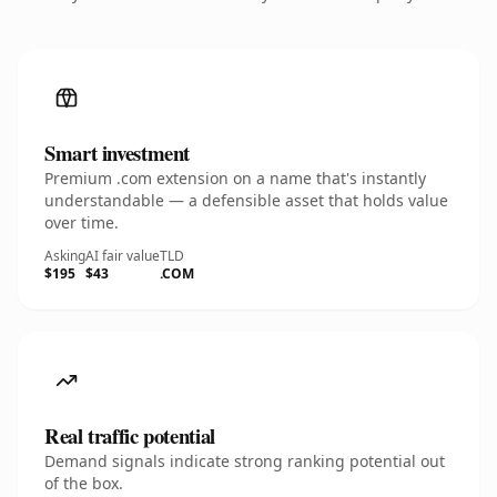
Smart investment
Premium .com extension on a name that's instantly
understandable — a defensible asset that holds value
over time.
Asking
AI fair value
TLD
$195
$43
.COM
Real traffic potential
Demand signals indicate strong ranking potential out
of the box.