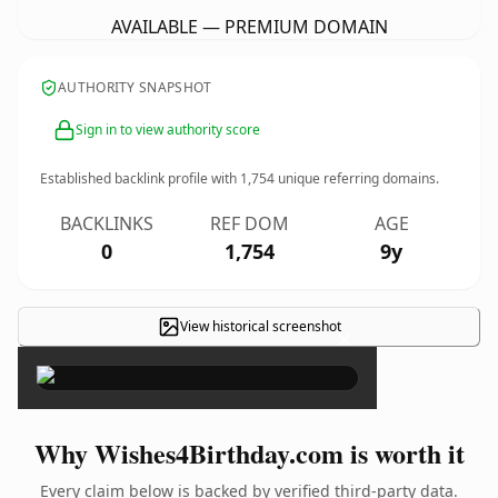
AVAILABLE — PREMIUM DOMAIN
AUTHORITY SNAPSHOT
Sign in to view authority score
Established backlink profile with
1,754
unique referring domains.
BACKLINKS
REF DOM
AGE
0
1,754
9y
View historical screenshot
×
Why Wishes4Birthday.com is worth it
Every claim below is backed by verified third-party data.