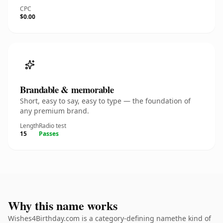
CPC
$0.00
Brandable & memorable
Short, easy to say, easy to type — the foundation of
any premium brand.
Length
Radio test
15
Passes
Why this name works
Wishes4Birthday.com is a category-defining namethe kind of