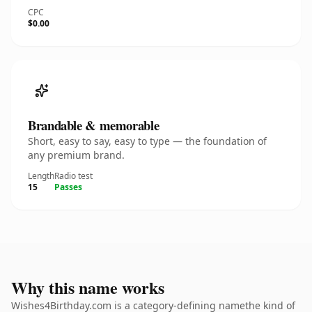
CPC
$0.00
Brandable & memorable
Short, easy to say, easy to type — the foundation of
any premium brand.
Length
Radio test
15
Passes
Why this name works
Wishes4Birthday.com is a category-defining namethe kind of