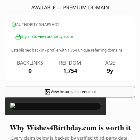
AVAILABLE — PREMIUM DOMAIN
AUTHORITY SNAPSHOT
Sign in to view authority score
Established backlink profile with
1,754
unique referring domains.
BACKLINKS
REF DOM
AGE
0
1,754
9y
View historical screenshot
×
Why Wishes4Birthday.com is worth it
Every claim below is backed by verified third-party data.