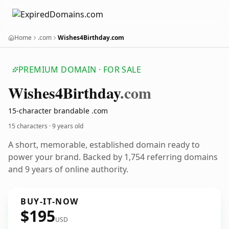
Home
.com
Wishes4Birthday.com
PREMIUM DOMAIN · FOR SALE
Wishes4
Birthday
.com
15-character brandable .com
15 characters ·
9 years old
A short, memorable, established domain ready to
power your brand. Backed by 1,754 referring domains
and 9 years of online authority.
BUY-IT-NOW
$195
USD