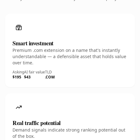
Smart investment
Premium .com extension on a name that's instantly
understandable — a defensible asset that holds value
over time.
Asking
AI fair value
TLD
$195
$43
.COM
Real traffic potential
Demand signals indicate strong ranking potential out
of the box.