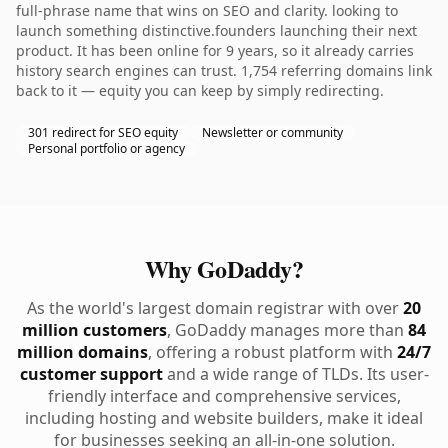
full-phrase name that wins on SEO and clarity. looking to
launch something distinctive.founders launching their next
product. It has been online for 9 years, so it already carries
history search engines can trust. 1,754 referring domains link
back to it — equity you can keep by simply redirecting.
301 redirect for SEO equity
Newsletter or community
Personal portfolio or agency
Why GoDaddy?
As the world's largest domain registrar with over
20
million customers
, GoDaddy manages more than
84
million domains
, offering a robust platform with
24/7
customer support
and a wide range of TLDs. Its user-
friendly interface and comprehensive services,
including hosting and website builders, make it ideal
for businesses seeking an all-in-one solution.