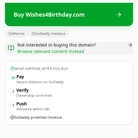
Buy Wishes4Birthday.com
Afternic
GoDaddy checkout
Not interested in buying this domain?
Browse relevant content instead
WHAT HAPPENS AFTER YOU BUY
Pay
Secure checkout on GoDaddy
Verify
2
Ownership confirmed
Push
3
Delivered within 24h
GoDaddy-protected checkout
Wishes4Birthday.
com