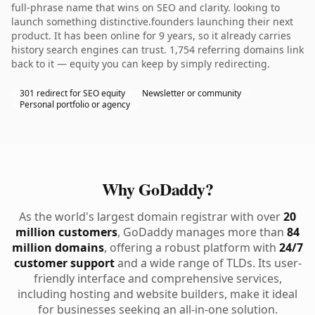
full-phrase name that wins on SEO and clarity. looking to
launch something distinctive.founders launching their next
product. It has been online for 9 years, so it already carries
history search engines can trust. 1,754 referring domains link
back to it — equity you can keep by simply redirecting.
301 redirect for SEO equity
Newsletter or community
Personal portfolio or agency
Why GoDaddy?
As the world's largest domain registrar with over
20
million customers
, GoDaddy manages more than
84
million domains
, offering a robust platform with
24/7
customer support
and a wide range of TLDs. Its user-
friendly interface and comprehensive services,
including hosting and website builders, make it ideal
for businesses seeking an all-in-one solution.