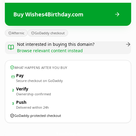
Buy Wishes4Birthday.com
Afternic
GoDaddy checkout
Not interested in buying this domain?
Browse relevant content instead
WHAT HAPPENS AFTER YOU BUY
Pay
Secure checkout on GoDaddy
Verify
2
Ownership confirmed
Push
3
Delivered within 24h
GoDaddy-protected checkout
Wishes4Birthday.
com