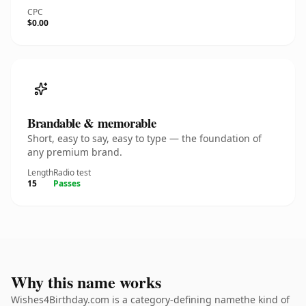
CPC
$0.00
Brandable & memorable
Short, easy to say, easy to type — the foundation of
any premium brand.
Length
Radio test
15
Passes
Why this name works
Wishes4Birthday.com is a category-defining namethe kind of