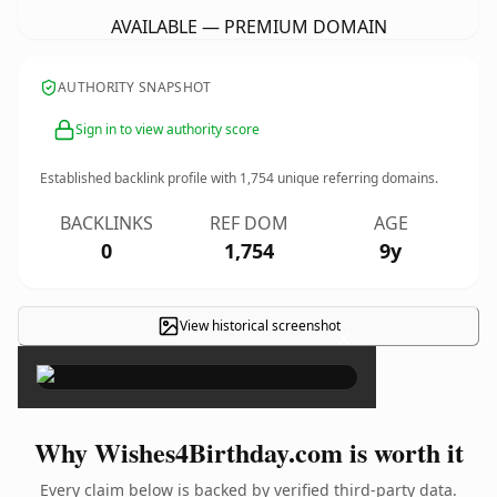
AVAILABLE — PREMIUM DOMAIN
AUTHORITY SNAPSHOT
Sign in to view authority score
Established backlink profile with
1,754
unique referring domains.
BACKLINKS
REF DOM
AGE
0
1,754
9y
View historical screenshot
×
Why Wishes4Birthday.com is worth it
Every claim below is backed by verified third-party data.