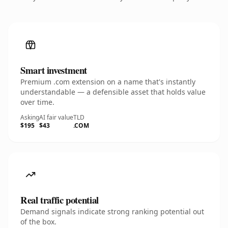
Smart investment
Premium .com extension on a name that's instantly
understandable — a defensible asset that holds value
over time.
Asking
AI fair value
TLD
$195
$43
.COM
Real traffic potential
Demand signals indicate strong ranking potential out
of the box.