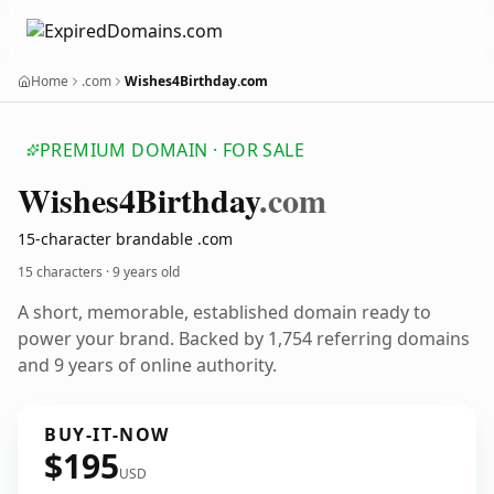
Home
.com
Wishes4Birthday.com
PREMIUM DOMAIN · FOR SALE
Wishes4
Birthday
.com
15-character brandable .com
15 characters ·
9 years old
A short, memorable, established domain ready to
power your brand. Backed by 1,754 referring domains
and 9 years of online authority.
BUY-IT-NOW
$195
USD