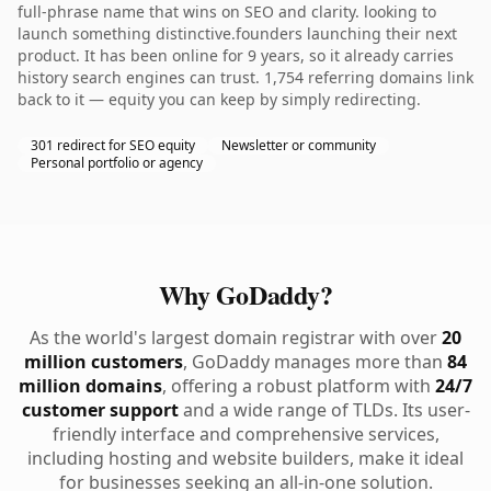
full-phrase name that wins on SEO and clarity. looking to
launch something distinctive.founders launching their next
product. It has been online for 9 years, so it already carries
history search engines can trust. 1,754 referring domains link
back to it — equity you can keep by simply redirecting.
301 redirect for SEO equity
Newsletter or community
Personal portfolio or agency
Why GoDaddy?
As the world's largest domain registrar with over
20
million customers
, GoDaddy manages more than
84
million domains
, offering a robust platform with
24/7
customer support
and a wide range of TLDs. Its user-
friendly interface and comprehensive services,
including hosting and website builders, make it ideal
for businesses seeking an all-in-one solution.