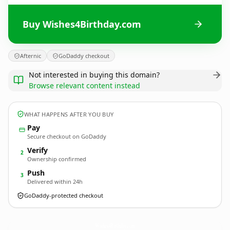
Buy Wishes4Birthday.com
Afternic
GoDaddy checkout
Not interested in buying this domain?
Browse relevant content instead
WHAT HAPPENS AFTER YOU BUY
Pay
Secure checkout on GoDaddy
Verify
2
Ownership confirmed
Push
3
Delivered within 24h
GoDaddy-protected checkout
Wishes4Birthday.
com