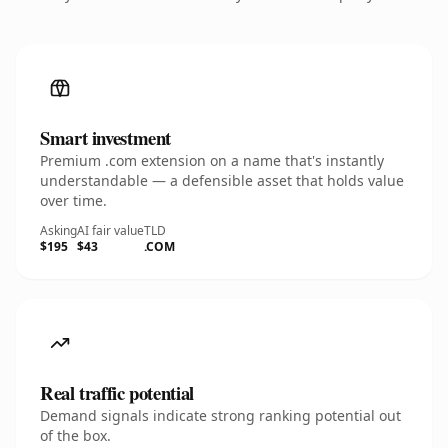
Smart investment
Premium .com extension on a name that's instantly
understandable — a defensible asset that holds value
over time.
Asking
AI fair value
TLD
$195
$43
.COM
Real traffic potential
Demand signals indicate strong ranking potential out
of the box.