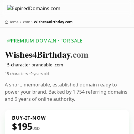
Home
.com
Wishes4Birthday.com
PREMIUM DOMAIN · FOR SALE
Wishes4
Birthday
.com
15-character brandable .com
15 characters ·
9 years old
A short, memorable, established domain ready to
power your brand. Backed by 1,754 referring domains
and 9 years of online authority.
BUY-IT-NOW
$195
USD