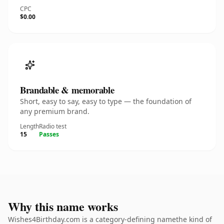
CPC
$0.00
Brandable & memorable
Short, easy to say, easy to type — the foundation of
any premium brand.
Length
Radio test
15
Passes
Why this name works
Wishes4Birthday.com is a category-defining namethe kind of