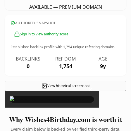
AVAILABLE — PREMIUM DOMAIN
AUTHORITY SNAPSHOT
Sign in to view authority score
Established backlink profile with
1,754
unique referring domains.
BACKLINKS
REF DOM
AGE
0
1,754
9y
View historical screenshot
×
Why Wishes4Birthday.com is worth it
Every claim below is backed by verified third-party data.