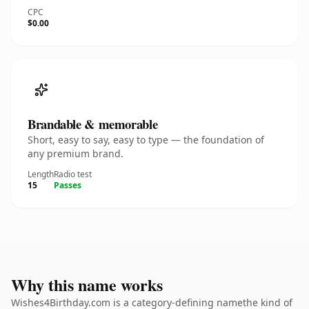
CPC
$0.00
Brandable & memorable
Short, easy to say, easy to type — the foundation of
any premium brand.
Length
Radio test
15
Passes
Why this name works
Wishes4Birthday.com is a category-defining namethe kind of