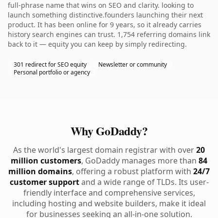
full-phrase name that wins on SEO and clarity. looking to
launch something distinctive.founders launching their next
product. It has been online for 9 years, so it already carries
history search engines can trust. 1,754 referring domains link
back to it — equity you can keep by simply redirecting.
301 redirect for SEO equity
Newsletter or community
Personal portfolio or agency
Why GoDaddy?
As the world's largest domain registrar with over
20
million customers
, GoDaddy manages more than
84
million domains
, offering a robust platform with
24/7
customer support
and a wide range of TLDs. Its user-
friendly interface and comprehensive services,
including hosting and website builders, make it ideal
for businesses seeking an all-in-one solution.