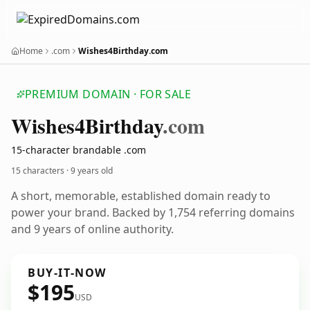
Home
.com
Wishes4Birthday.com
PREMIUM DOMAIN · FOR SALE
Wishes4
Birthday
.com
15-character brandable .com
15 characters ·
9 years old
A short, memorable, established domain ready to
power your brand. Backed by 1,754 referring domains
and 9 years of online authority.
BUY-IT-NOW
$195
USD