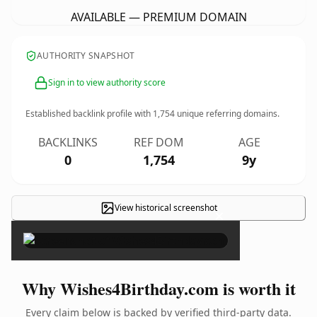
AVAILABLE — PREMIUM DOMAIN
AUTHORITY SNAPSHOT
Sign in to view authority score
Established backlink profile with
1,754
unique referring domains.
BACKLINKS
REF DOM
AGE
0
1,754
9y
View historical screenshot
×
Why Wishes4Birthday.com is worth it
Every claim below is backed by verified third-party data.