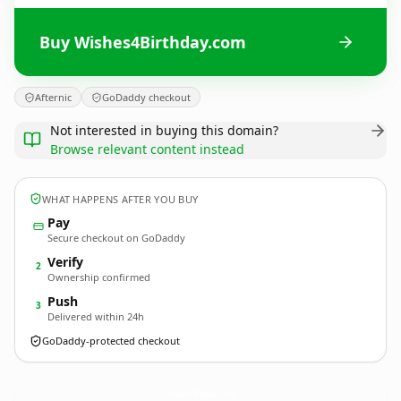
Buy Wishes4Birthday.com
Afternic
GoDaddy checkout
Not interested in buying this domain?
Browse relevant content instead
WHAT HAPPENS AFTER YOU BUY
Pay
Secure checkout on GoDaddy
Verify
2
Ownership confirmed
Push
3
Delivered within 24h
GoDaddy-protected checkout
Wishes4Birthday.
com