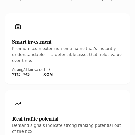
Smart investment
Premium .com extension on a name that's instantly
understandable — a defensible asset that holds value
over time.
Asking
AI fair value
TLD
$195
$43
.COM
Real traffic potential
Demand signals indicate strong ranking potential out
of the box.