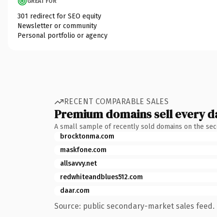
GREAT FOR
301 redirect for SEO equity
Newsletter or community
Personal portfolio or agency
RECENT COMPARABLE SALES
Premium domains sell every d
A small sample of recently sold domains on the se
brocktonma.com
maskfone.com
allsavvy.net
redwhiteandblues512.com
daar.com
Source: public secondary-market sales feed. 