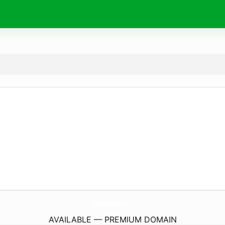
Wishes4Birthday.
com
AVAILABLE — PREMIUM DOMAIN