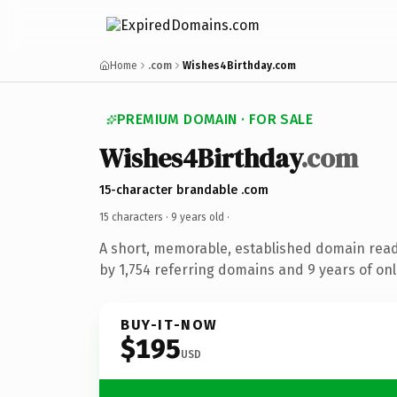
Home
.com
Wishes4Birthday.com
PREMIUM DOMAIN · FOR SALE
Wishes4Birthday
.com
15-character brandable .com
15 characters ·
9 years old
·
A short, memorable, established domain rea
by 1,754 referring domains and 9 years of onl
BUY-IT-NOW
$195
USD