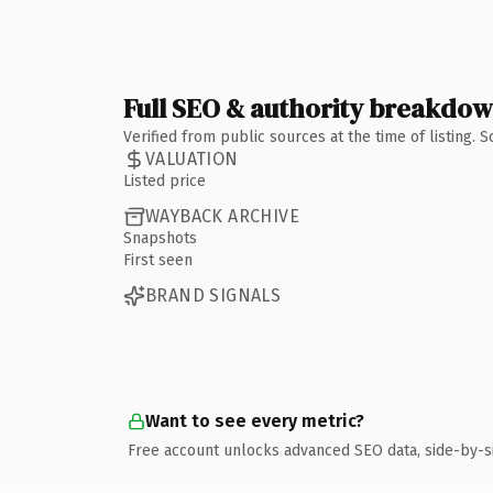
Full SEO & authority breakdo
Verified from public sources at the time of listing.
VALUATION
Listed price
WAYBACK ARCHIVE
Snapshots
First seen
BRAND SIGNALS
Want to see every metric?
Free account unlocks advanced SEO data, side-by-s