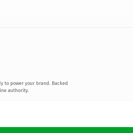
dy to power your brand. Backed
ine authority.