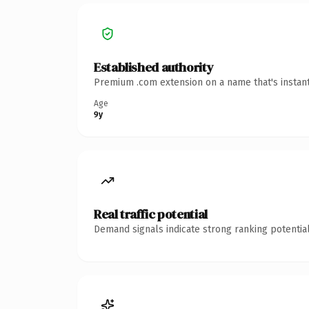
Established authority
Premium .com extension on a name that's instant
Age
9y
Real traffic potential
Demand signals indicate strong ranking potential