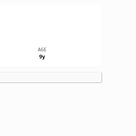
AGE
9y