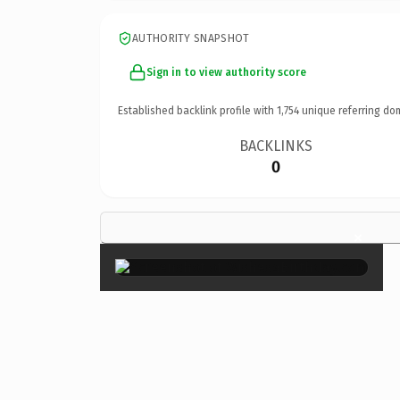
AUTHORITY SNAPSHOT
Sign in to view authority score
Established backlink profile with
1,754
unique referring do
BACKLINKS
0
×