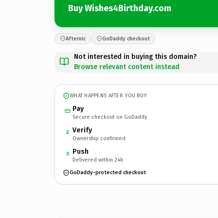
Buy Wishes4Birthday.com
Afternic
GoDaddy checkout
Not interested in buying this domain?
Browse relevant content instead
WHAT HAPPENS AFTER YOU BUY
Pay
Secure checkout on GoDaddy
Verify
2
Ownership confirmed
Push
3
Delivered within 24h
GoDaddy-protected checkout