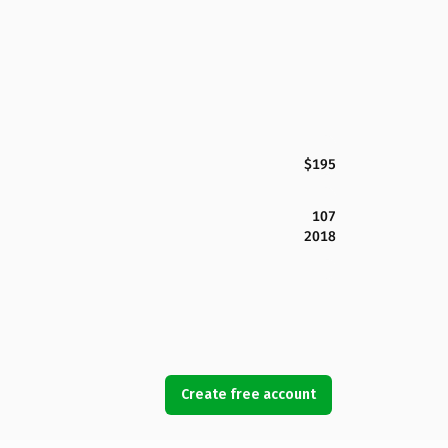
$195
107
2018
Create free account