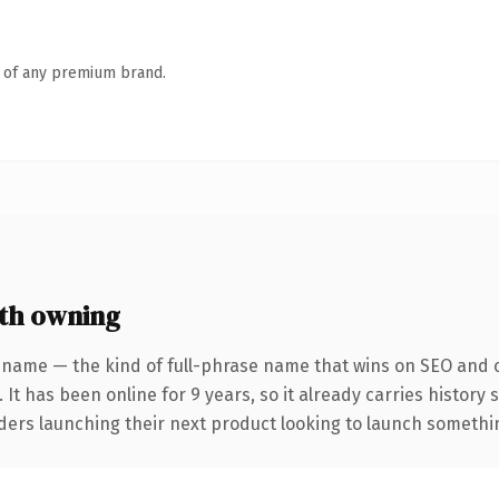
n of any premium brand.
th owning
 name — the kind of full-phrase name that wins on SEO and cl
 It has been online for 9 years, so it already carries history
ders launching their next product looking to launch something 