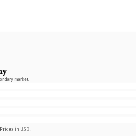
ay
condary market.
Prices in USD.