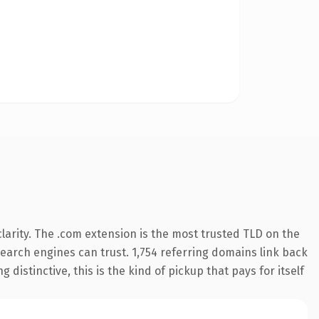
arity. The .com extension is the most trusted TLD on the
 search engines can trust. 1,754 referring domains link back
distinctive, this is the kind of pickup that pays for itself