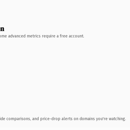
wn
 Some advanced metrics require a free account.
ide comparisons, and price-drop alerts on domains you're watching.