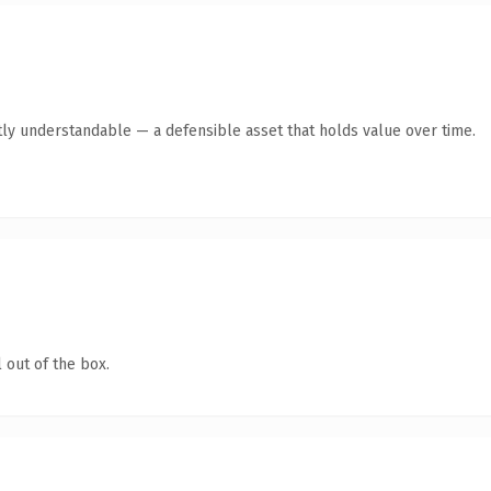
ly understandable — a defensible asset that holds value over time.
 out of the box.