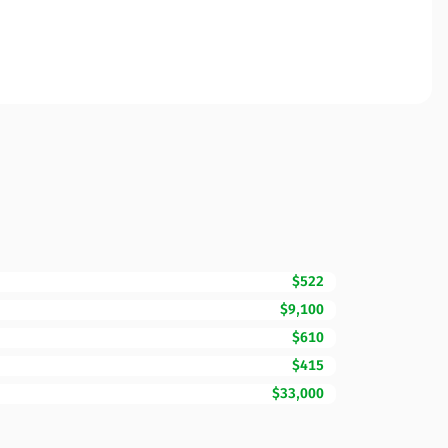
$522
$9,100
$610
$415
$33,000