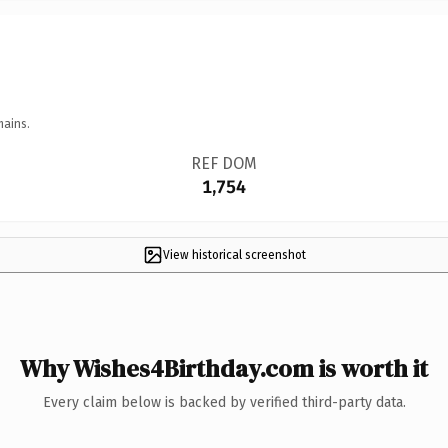
mains.
REF DOM
1,754
View historical screenshot
Why Wishes4Birthday.com is worth it
Every claim below is backed by verified third-party data.