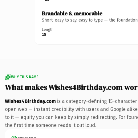
Brandable & memorable
Short, easy to say, easy to type — the foundatio
Length
15
WHY THIS NAME
What makes Wishes4Birthday.com wor
Wishes4Birthday.com
is a category-defining 15-character
open web — instant credibility with users and Google alike.
to it — equity you can keep by simply redirecting. For foun
the first time someone reads it out loud.