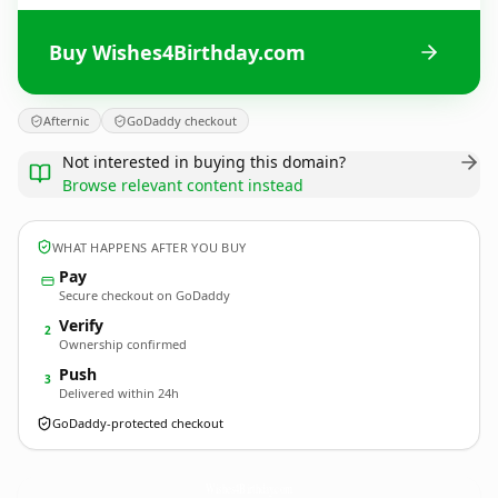
Buy Wishes4Birthday.com
Afternic
GoDaddy checkout
Not interested in buying this domain?
Browse relevant content instead
WHAT HAPPENS AFTER YOU BUY
Pay
Secure checkout on GoDaddy
Verify
2
Ownership confirmed
Push
3
Delivered within 24h
GoDaddy-protected checkout
Wishes4Birthday.
com