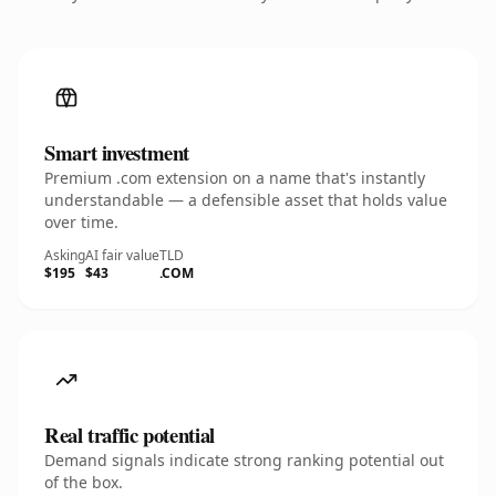
Smart investment
Premium .com extension on a name that's instantly
understandable — a defensible asset that holds value
over time.
Asking
AI fair value
TLD
$195
$43
.COM
Real traffic potential
Demand signals indicate strong ranking potential out
of the box.