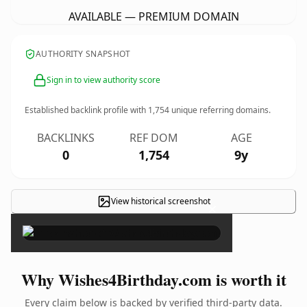
AVAILABLE — PREMIUM DOMAIN
AUTHORITY SNAPSHOT
Sign in to view authority score
Established backlink profile with
1,754
unique referring domains.
BACKLINKS
REF DOM
AGE
0
1,754
9y
View historical screenshot
×
Why Wishes4Birthday.com is worth it
Every claim below is backed by verified third-party data.