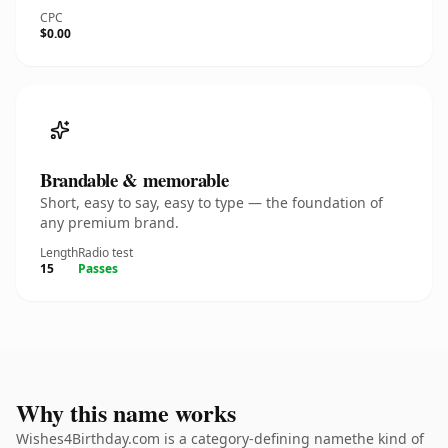
CPC
$0.00
Brandable & memorable
Short, easy to say, easy to type — the foundation of
any premium brand.
Length
Radio test
15
Passes
Why this name works
Wishes4Birthday.com is a category-defining namethe kind of