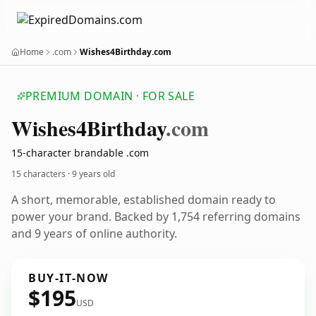
Home
.com
Wishes4Birthday.com
PREMIUM DOMAIN · FOR SALE
Wishes4
Birthday
.com
15-character brandable .com
15 characters ·
9 years old
A short, memorable, established domain ready to
power your brand. Backed by 1,754 referring domains
and 9 years of online authority.
BUY-IT-NOW
$195
USD