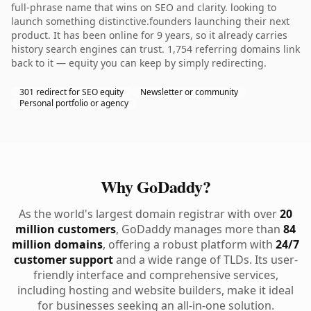
full-phrase name that wins on SEO and clarity. looking to
launch something distinctive.founders launching their next
product. It has been online for 9 years, so it already carries
history search engines can trust. 1,754 referring domains link
back to it — equity you can keep by simply redirecting.
301 redirect for SEO equity
Newsletter or community
Personal portfolio or agency
Why GoDaddy?
As the world's largest domain registrar with over
20
million customers
, GoDaddy manages more than
84
million domains
, offering a robust platform with
24/7
customer support
and a wide range of TLDs. Its user-
friendly interface and comprehensive services,
including hosting and website builders, make it ideal
for businesses seeking an all-in-one solution.