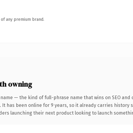
n of any premium brand.
th owning
 name — the kind of full-phrase name that wins on SEO and cl
 It has been online for 9 years, so it already carries history
ders launching their next product looking to launch something 