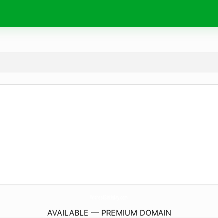
Wishes4Birthday.
com
AVAILABLE — PREMIUM DOMAIN