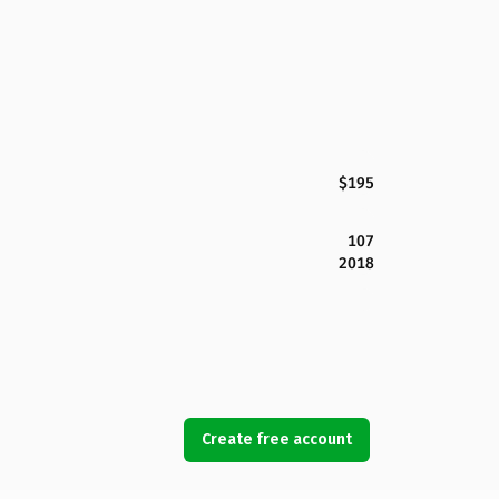
$195
107
2018
Create free account