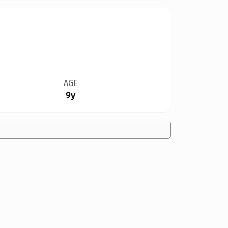
AGE
9y