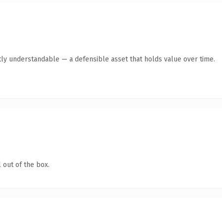
ly understandable — a defensible asset that holds value over time.
 out of the box.