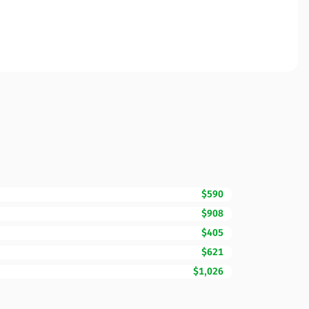
$590
$908
$405
$621
$1,026