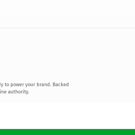
dy to power your brand. Backed
ine authority.