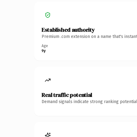
Established authority
Premium .com extension on a name that's instant
Age
9y
Real traffic potential
Demand signals indicate strong ranking potential