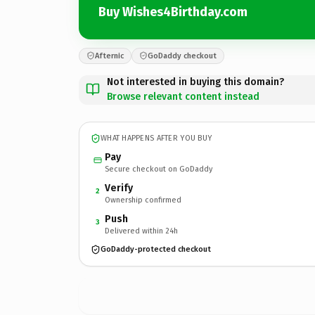
Buy Wishes4Birthday.com
Afternic
GoDaddy checkout
Not interested in buying this domain?
Browse relevant content instead
WHAT HAPPENS AFTER YOU BUY
Pay
Secure checkout on GoDaddy
Verify
2
Ownership confirmed
Push
3
Delivered within 24h
GoDaddy-protected checkout