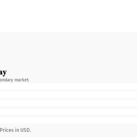
ay
condary market.
Prices in USD.