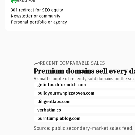
GREAT FOR
301 redirect for SEO equity
Newsletter or community
Personal portfolio or agency
RECENT COMPARABLE SALES
Premium domains sell every d
A small sample of recently sold domains on the se
getintouchforhutch.com
buildyourownpizzaoven.com
diligentlabs.com
verbatim.co
burntlumpiablog.com
Source: public secondary-market sales feed. 