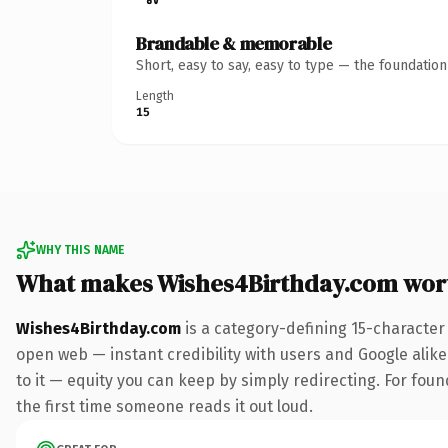
Brandable & memorable
Short, easy to say, easy to type — the foundatio
Length
15
WHY THIS NAME
What makes Wishes4Birthday.com wor
Wishes4Birthday.com
is a category-defining 15-character
open web — instant credibility with users and Google alike.
to it — equity you can keep by simply redirecting. For foun
the first time someone reads it out loud.