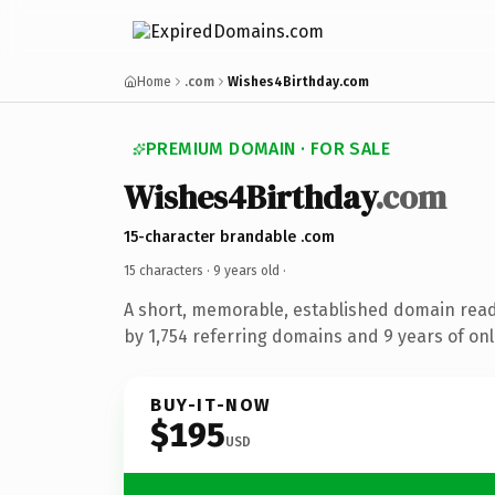
Home
.com
Wishes4Birthday.com
PREMIUM DOMAIN · FOR SALE
Wishes4Birthday
.com
15-character brandable .com
15 characters ·
9 years old
·
A short, memorable, established domain rea
by 1,754 referring domains and 9 years of onl
BUY-IT-NOW
$195
USD