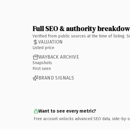
Full SEO & authority breakdo
Verified from public sources at the time of listing.
VALUATION
Listed price
WAYBACK ARCHIVE
Snapshots
First seen
BRAND SIGNALS
Want to see every metric?
Free account unlocks advanced SEO data, side-by-s