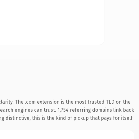
arity. The .com extension is the most trusted TLD on the
 search engines can trust. 1,754 referring domains link back
distinctive, this is the kind of pickup that pays for itself