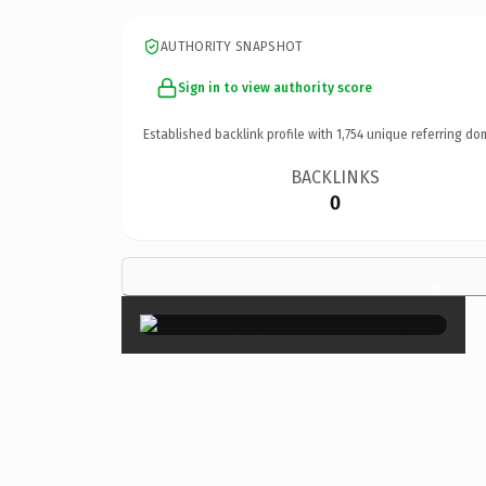
AUTHORITY SNAPSHOT
Sign in to view authority score
Established backlink profile with
1,754
unique referring do
BACKLINKS
0
×