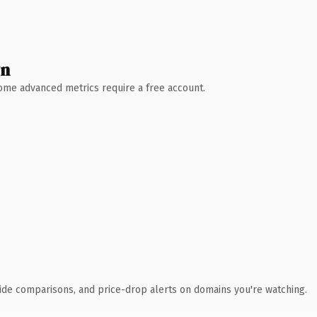
wn
 Some advanced metrics require a free account.
ide comparisons, and price-drop alerts on domains you're watching.