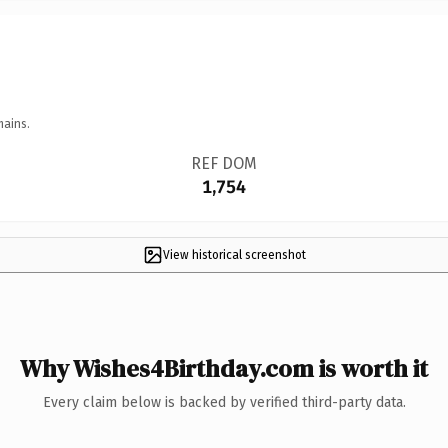
mains.
REF DOM
1,754
View historical screenshot
Why Wishes4Birthday.com is worth it
Every claim below is backed by verified third-party data.