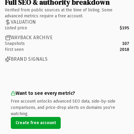
Full SEO & authority breakdown
Verified from public sources at the time of listing. Some
advanced metrics require a free account.
VALUATION
Listed price
$195
WAYBACK ARCHIVE
Snapshots
107
First seen
2018
BRAND SIGNALS
Want to see every metric?
Free account unlocks advanced SEO data, side-by-side
comparisons, and price-drop alerts on domains you're
watching.
Create free account