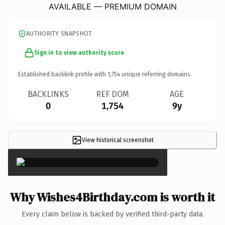
AVAILABLE — PREMIUM DOMAIN
AUTHORITY SNAPSHOT
Sign in to view authority score
Established backlink profile with
1,754
unique referring domains.
BACKLINKS
REF DOM
AGE
0
1,754
9y
View historical screenshot
×
Why Wishes4Birthday.com is worth it
Every claim below is backed by verified third-party data.