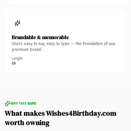
Brandable & memorable
Short, easy to say, easy to type — the foundation of any
premium brand.
Length
15
WHY THIS NAME
What makes Wishes4Birthday.com
worth owning