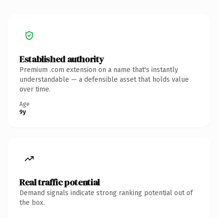
Established authority
Premium .com extension on a name that's instantly
understandable — a defensible asset that holds value
over time.
Age
9y
Real traffic potential
Demand signals indicate strong ranking potential out of
the box.