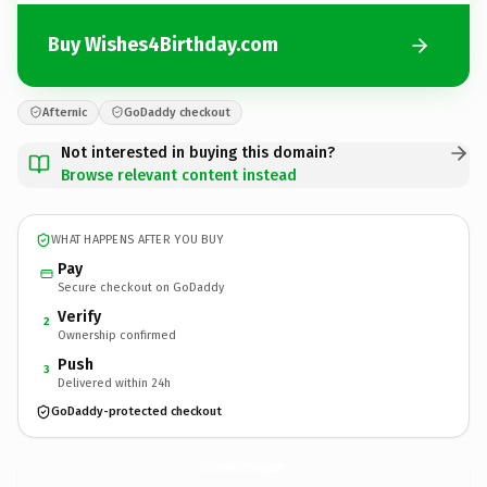
Buy Wishes4Birthday.com
Afternic
GoDaddy checkout
Not interested in buying this domain?
Browse relevant content instead
WHAT HAPPENS AFTER YOU BUY
Pay
Secure checkout on GoDaddy
Verify
2
Ownership confirmed
Push
3
Delivered within 24h
GoDaddy-protected checkout
Wishes4Birthday.
com