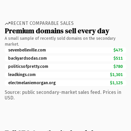
RECENT COMPARABLE SALES
Premium domains sell every day
A small sample of recently sold domains on the secondary
market.
sevenbelleville.com
$475
backyardsodas.com
$511
politicsofpretty.com
$780
leadkings.com
$1,301
electmelaniemorgan.org
$1,125
Source: public secondary-market sales feed. Prices in
USD.