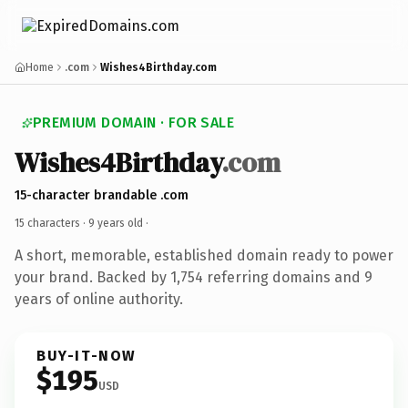
Home
.com
Wishes4Birthday.com
PREMIUM DOMAIN · FOR SALE
Wishes4Birthday
.com
15-character brandable .com
15 characters ·
9 years old
·
A short, memorable, established domain ready to power
your brand. Backed by 1,754 referring domains and 9
years of online authority.
BUY-IT-NOW
$195
USD