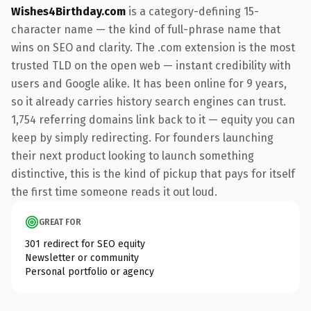
Wishes4Birthday.com
is a category-defining 15-
character name — the kind of full-phrase name that
wins on SEO and clarity. The .com extension is the most
trusted TLD on the open web — instant credibility with
users and Google alike. It has been online for 9 years,
so it already carries history search engines can trust.
1,754 referring domains link back to it — equity you can
keep by simply redirecting. For founders launching
their next product looking to launch something
distinctive, this is the kind of pickup that pays for itself
the first time someone reads it out loud.
GREAT FOR
301 redirect for SEO equity
Newsletter or community
Personal portfolio or agency