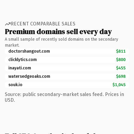
RECENT COMPARABLE SALES
Premium domains sell every day
A small sample of recently sold domains on the secondary
market.
doctorshangout.com
$811
clicklytics.com
$800
inayati.com
$455
watersedgeoaks.com
$698
souk.io
$1,045
Source: public secondary-market sales feed. Prices in
USD.