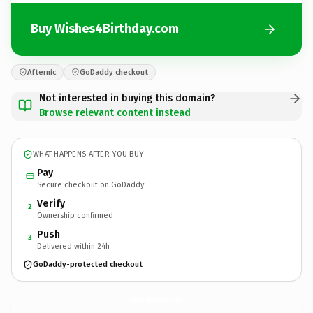
Buy Wishes4Birthday.com
Afternic
GoDaddy checkout
Not interested in buying this domain?
Browse relevant content instead
WHAT HAPPENS AFTER YOU BUY
Pay
Secure checkout on GoDaddy
Verify
2
Ownership confirmed
Push
3
Delivered within 24h
GoDaddy-protected checkout
Wishes4Birthday.
com