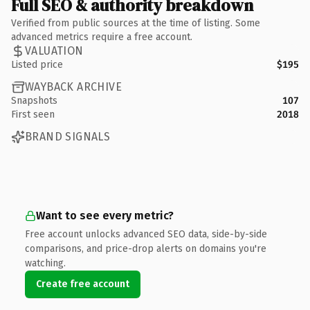
Full SEO & authority breakdown
Verified from public sources at the time of listing. Some
advanced metrics require a free account.
VALUATION
Listed price
$195
WAYBACK ARCHIVE
Snapshots
107
First seen
2018
BRAND SIGNALS
Want to see every metric?
Free account unlocks advanced SEO data, side-by-side
comparisons, and price-drop alerts on domains you're
watching.
Create free account