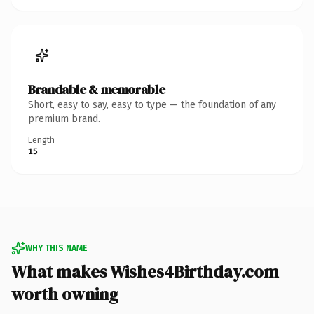
Brandable & memorable
Short, easy to say, easy to type — the foundation of any
premium brand.
Length
15
WHY THIS NAME
What makes Wishes4Birthday.com
worth owning