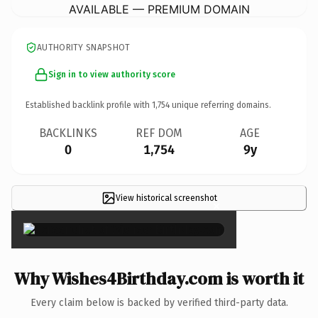
AVAILABLE — PREMIUM DOMAIN
AUTHORITY SNAPSHOT
Sign in to view authority score
Established backlink profile with
1,754
unique referring domains.
BACKLINKS
REF DOM
AGE
0
1,754
9y
View historical screenshot
×
Why Wishes4Birthday.com is worth it
Every claim below is backed by verified third-party data.