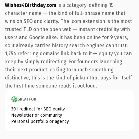
Wishes4Birthday.com
is a category-defining 15-
character name — the kind of full-phrase name that
wins on SEO and clarity. The .com extension is the most
trusted TLD on the open web — instant credibility with
users and Google alike. It has been online for 9 years,
so it already carries history search engines can trust.
1,754 referring domains link back to it — equity you can
keep by simply redirecting. For founders launching
their next product looking to launch something
distinctive, this is the kind of pickup that pays for itself
the first time someone reads it out loud.
GREAT FOR
301 redirect for SEO equity
Newsletter or community
Personal portfolio or agency