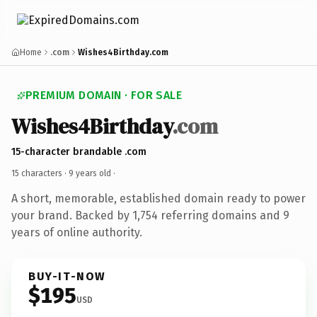
Home
.com
Wishes4Birthday.com
PREMIUM DOMAIN · FOR SALE
Wishes4Birthday
.com
15-character brandable .com
15 characters ·
9 years old
·
A short, memorable, established domain ready to power
your brand. Backed by 1,754 referring domains and 9
years of online authority.
BUY-IT-NOW
$195
USD