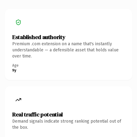
Established authority
Premium .com extension on a name that's instantly
understandable — a defensible asset that holds value
over time.
Age
9y
Real traffic potential
Demand signals indicate strong ranking potential out of
the box.