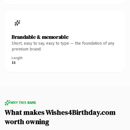
Brandable & memorable
Short, easy to say, easy to type — the foundation of any
premium brand.
Length
15
WHY THIS NAME
What makes Wishes4Birthday.com
worth owning