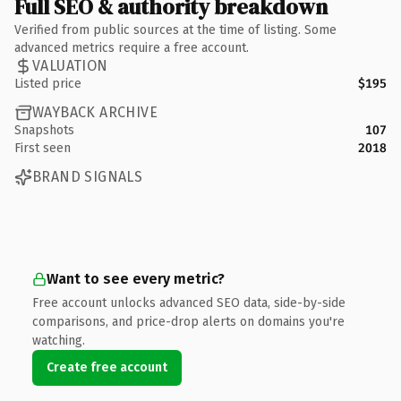
Full SEO & authority breakdown
Verified from public sources at the time of listing. Some
advanced metrics require a free account.
VALUATION
Listed price
$195
WAYBACK ARCHIVE
Snapshots
107
First seen
2018
BRAND SIGNALS
Want to see every metric?
Free account unlocks advanced SEO data, side-by-side
comparisons, and price-drop alerts on domains you're
watching.
Create free account