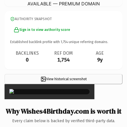
AVAILABLE — PREMIUM DOMAIN
AUTHORITY SNAPSHOT
Sign in to view authority score
Established backlink profile with
1,754
unique referring domains.
BACKLINKS
REF DOM
AGE
0
1,754
9y
View historical screenshot
×
Why Wishes4Birthday.com is worth it
Every claim below is backed by verified third-party data.