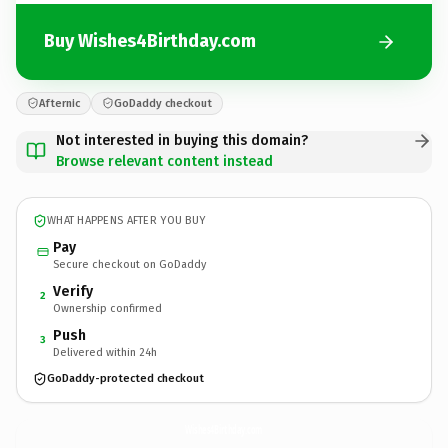
Buy Wishes4Birthday.com
Afternic
GoDaddy checkout
Not interested in buying this domain?
Browse relevant content instead
WHAT HAPPENS AFTER YOU BUY
Pay
Secure checkout on GoDaddy
Verify
2
Ownership confirmed
Push
3
Delivered within 24h
GoDaddy-protected checkout
Wishes4Birthday.
com