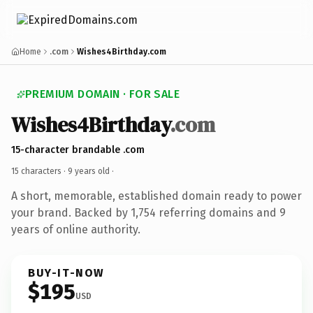
Home
.com
Wishes4Birthday.com
PREMIUM DOMAIN · FOR SALE
Wishes4Birthday
.com
15-character brandable .com
15 characters ·
9 years old
·
A short, memorable, established domain ready to power
your brand. Backed by 1,754 referring domains and 9
years of online authority.
BUY-IT-NOW
$195
USD