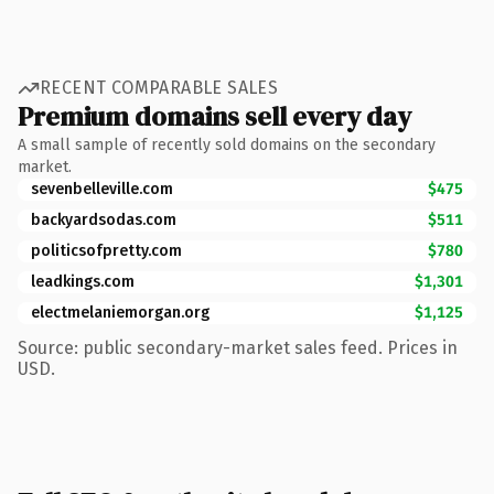
RECENT COMPARABLE SALES
Premium domains sell every day
A small sample of recently sold domains on the secondary
market.
sevenbelleville.com
$475
backyardsodas.com
$511
politicsofpretty.com
$780
leadkings.com
$1,301
electmelaniemorgan.org
$1,125
Source: public secondary-market sales feed. Prices in
USD.