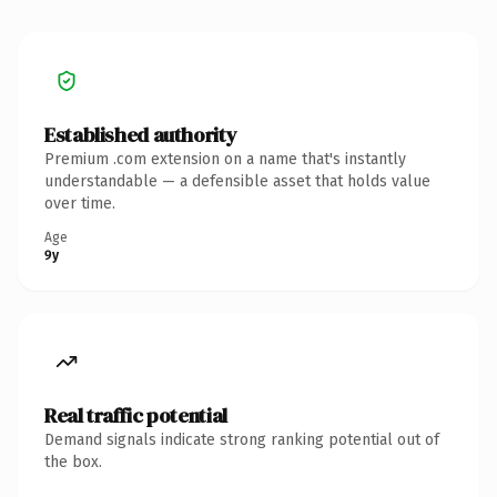
Established authority
Premium .com extension on a name that's instantly
understandable — a defensible asset that holds value
over time.
Age
9y
Real traffic potential
Demand signals indicate strong ranking potential out of
the box.