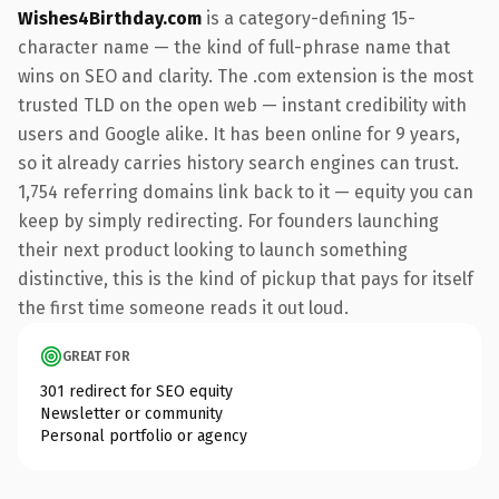
Wishes4Birthday.com
is a category-defining 15-
character name — the kind of full-phrase name that
wins on SEO and clarity. The .com extension is the most
trusted TLD on the open web — instant credibility with
users and Google alike. It has been online for 9 years,
so it already carries history search engines can trust.
1,754 referring domains link back to it — equity you can
keep by simply redirecting. For founders launching
their next product looking to launch something
distinctive, this is the kind of pickup that pays for itself
the first time someone reads it out loud.
GREAT FOR
301 redirect for SEO equity
Newsletter or community
Personal portfolio or agency