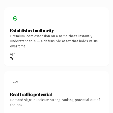
Established authority
Premium .com extension on a name that's instantly
understandable — a defensible asset that holds value
over time.
Age
9y
Real traffic potential
Demand signals indicate strong ranking potential out of
the box.