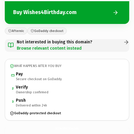
Buy Wishes4Birthday.com
Afternic
GoDaddy checkout
Not interested in buying this domain?
Browse relevant content instead
WHAT HAPPENS AFTER YOU BUY
Pay
Secure checkout on GoDaddy
Verify
2
Ownership confirmed
Push
3
Delivered within 24h
GoDaddy-protected checkout
Wishes4Birthday.
com