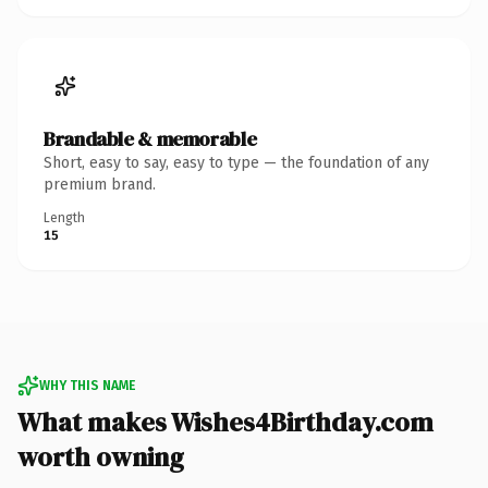
Brandable & memorable
Short, easy to say, easy to type — the foundation of any
premium brand.
Length
15
WHY THIS NAME
What makes Wishes4Birthday.com
worth owning