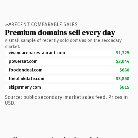
RECENT COMPARABLE SALES
Premium domains sell every day
A small sample of recently sold domains on the secondary
market.
vivamiareparestaurant.com
$1,325
powersat.com
$2,044
foodondeal.com
$660
theblinkdate.com
$3,850
skigermany.com
$615
Source: public secondary-market sales feed. Prices in
USD.