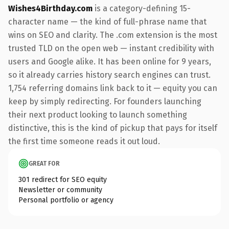
Wishes4Birthday.com
is a category-defining 15-
character name — the kind of full-phrase name that
wins on SEO and clarity. The .com extension is the most
trusted TLD on the open web — instant credibility with
users and Google alike. It has been online for 9 years,
so it already carries history search engines can trust.
1,754 referring domains link back to it — equity you can
keep by simply redirecting. For founders launching
their next product looking to launch something
distinctive, this is the kind of pickup that pays for itself
the first time someone reads it out loud.
GREAT FOR
301 redirect for SEO equity
Newsletter or community
Personal portfolio or agency