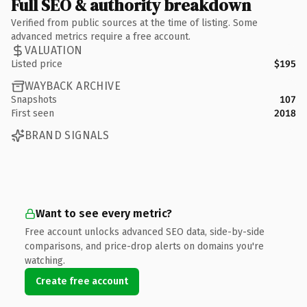
Full SEO & authority breakdown
Verified from public sources at the time of listing. Some
advanced metrics require a free account.
VALUATION
Listed price
$195
WAYBACK ARCHIVE
Snapshots
107
First seen
2018
BRAND SIGNALS
Want to see every metric?
Free account unlocks advanced SEO data, side-by-side
comparisons, and price-drop alerts on domains you're
watching.
Create free account