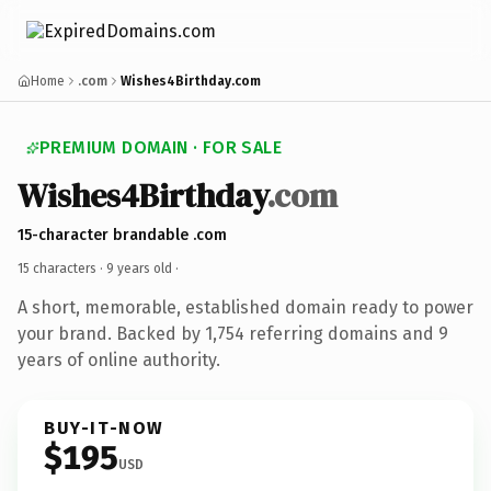
Home
.com
Wishes4Birthday.com
PREMIUM DOMAIN · FOR SALE
Wishes4Birthday
.com
15-character brandable .com
15 characters ·
9 years old
·
A short, memorable, established domain ready to power
your brand. Backed by 1,754 referring domains and 9
years of online authority.
BUY-IT-NOW
$195
USD