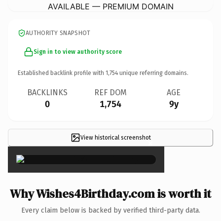
AVAILABLE — PREMIUM DOMAIN
AUTHORITY SNAPSHOT
Sign in to view authority score
Established backlink profile with
1,754
unique referring domains.
BACKLINKS
REF DOM
AGE
0
1,754
9y
View historical screenshot
×
Why Wishes4Birthday.com is worth it
Every claim below is backed by verified third-party data.