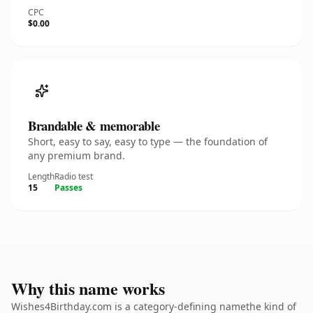
CPC
$0.00
Brandable & memorable
Short, easy to say, easy to type — the foundation of
any premium brand.
Length
Radio test
15
Passes
Why this name works
Wishes4Birthday.com is a category-defining namethe kind of