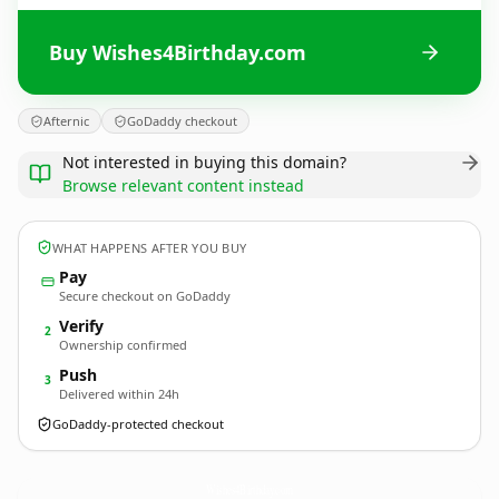
Buy Wishes4Birthday.com
Afternic
GoDaddy checkout
Not interested in buying this domain?
Browse relevant content instead
WHAT HAPPENS AFTER YOU BUY
Pay
Secure checkout on GoDaddy
Verify
2
Ownership confirmed
Push
3
Delivered within 24h
GoDaddy-protected checkout
Wishes4Birthday.
com