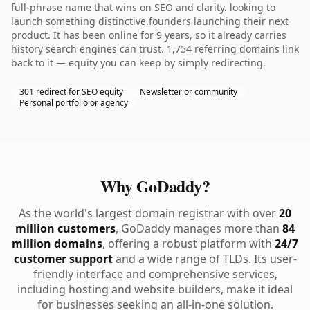
full-phrase name that wins on SEO and clarity. looking to
launch something distinctive.founders launching their next
product. It has been online for 9 years, so it already carries
history search engines can trust. 1,754 referring domains link
back to it — equity you can keep by simply redirecting.
301 redirect for SEO equity
Newsletter or community
Personal portfolio or agency
Why GoDaddy?
As the world's largest domain registrar with over
20
million customers
, GoDaddy manages more than
84
million domains
, offering a robust platform with
24/7
customer support
and a wide range of TLDs. Its user-
friendly interface and comprehensive services,
including hosting and website builders, make it ideal
for businesses seeking an all-in-one solution.