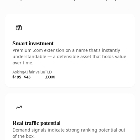
Smart investment
Premium .com extension on a name that's instantly
understandable — a defensible asset that holds value
over time.
Asking
AI fair value
TLD
$195
$43
.COM
Real traffic potential
Demand signals indicate strong ranking potential out
of the box.