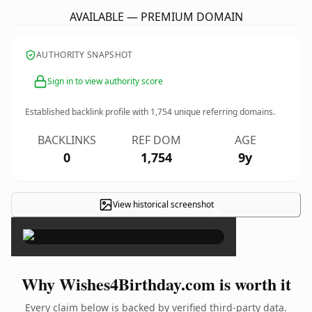
AVAILABLE — PREMIUM DOMAIN
AUTHORITY SNAPSHOT
Sign in to view authority score
Established backlink profile with
1,754
unique referring domains.
BACKLINKS
REF DOM
AGE
0
1,754
9y
View historical screenshot
×
Why Wishes4Birthday.com is worth it
Every claim below is backed by verified third-party data.