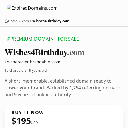
Home
.com
Wishes4Birthday.com
PREMIUM DOMAIN · FOR SALE
Wishes4
Birthday
.com
15-character brandable .com
15 characters ·
9 years old
A short, memorable, established domain ready to
power your brand. Backed by 1,754 referring domains
and 9 years of online authority.
BUY-IT-NOW
$195
USD