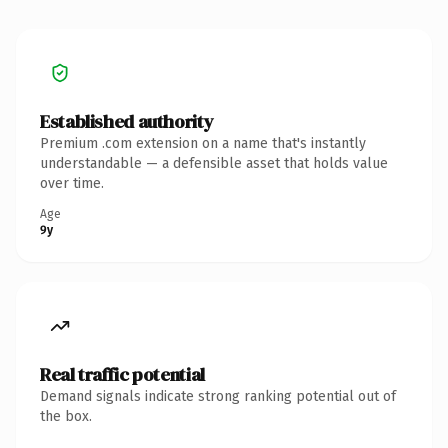
Established authority
Premium .com extension on a name that's instantly
understandable — a defensible asset that holds value
over time.
Age
9y
Real traffic potential
Demand signals indicate strong ranking potential out of
the box.