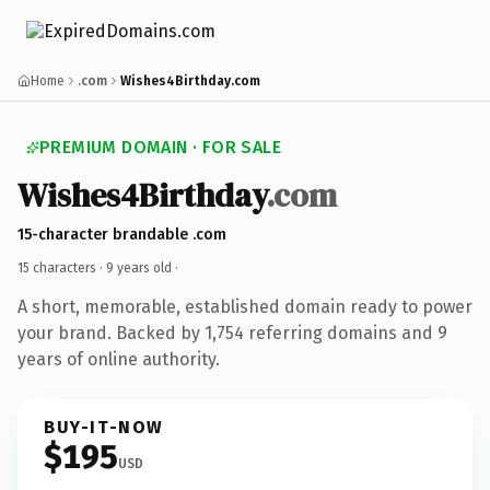
Home
.com
Wishes4Birthday.com
PREMIUM DOMAIN · FOR SALE
Wishes4Birthday
.com
15-character brandable .com
15 characters ·
9 years old
·
A short, memorable, established domain ready to power
your brand. Backed by 1,754 referring domains and 9
years of online authority.
BUY-IT-NOW
$195
USD