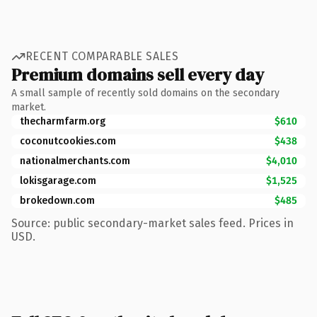
RECENT COMPARABLE SALES
Premium domains sell every day
A small sample of recently sold domains on the secondary
market.
thecharmfarm.org
$610
coconutcookies.com
$438
nationalmerchants.com
$4,010
lokisgarage.com
$1,525
brokedown.com
$485
Source: public secondary-market sales feed. Prices in
USD.