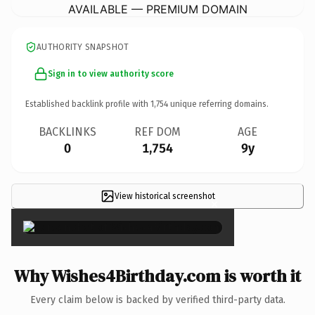
AVAILABLE — PREMIUM DOMAIN
AUTHORITY SNAPSHOT
Sign in to view authority score
Established backlink profile with
1,754
unique referring domains.
BACKLINKS
REF DOM
AGE
0
1,754
9y
View historical screenshot
×
Why Wishes4Birthday.com is worth it
Every claim below is backed by verified third-party data.