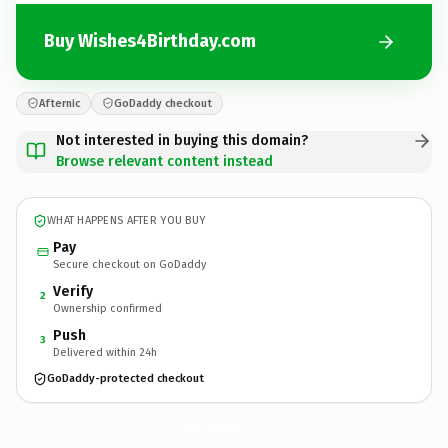
Buy Wishes4Birthday.com
Afternic
GoDaddy checkout
Not interested in buying this domain?
Browse relevant content instead
WHAT HAPPENS AFTER YOU BUY
Pay
Secure checkout on GoDaddy
Verify
2
Ownership confirmed
Push
3
Delivered within 24h
GoDaddy-protected checkout
Wishes4Birthday.
com