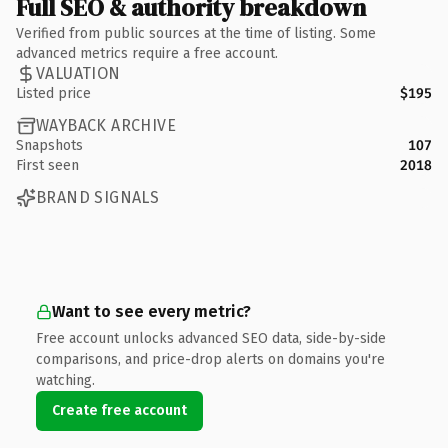
Full SEO & authority breakdown
Verified from public sources at the time of listing. Some
advanced metrics require a free account.
VALUATION
Listed price
$195
WAYBACK ARCHIVE
Snapshots
107
First seen
2018
BRAND SIGNALS
Want to see every metric?
Free account unlocks advanced SEO data, side-by-side
comparisons, and price-drop alerts on domains you're
watching.
Create free account