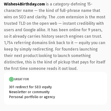
Wishes4Birthday.com
is a category-defining 15-
character name — the kind of full-phrase name that
wins on SEO and clarity. The .com extension is the most
trusted TLD on the open web — instant credibility with
users and Google alike. It has been online for 9 years,
so it already carries history search engines can trust.
1,754 referring domains link back to it — equity you can
keep by simply redirecting. For founders launching
their next product looking to launch something
distinctive, this is the kind of pickup that pays for itself
the first time someone reads it out loud.
GREAT FOR
301 redirect for SEO equity
Newsletter or community
Personal portfolio or agency