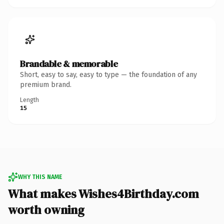
Brandable & memorable
Short, easy to say, easy to type — the foundation of any
premium brand.
Length
15
WHY THIS NAME
What makes Wishes4Birthday.com
worth owning