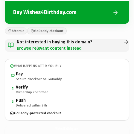
Buy Wishes4Birthday.com
Afternic
GoDaddy checkout
Not interested in buying this domain?
Browse relevant content instead
WHAT HAPPENS AFTER YOU BUY
Pay
Secure checkout on GoDaddy
Verify
2
Ownership confirmed
Push
3
Delivered within 24h
GoDaddy-protected checkout
Wishes4Birthday.
com