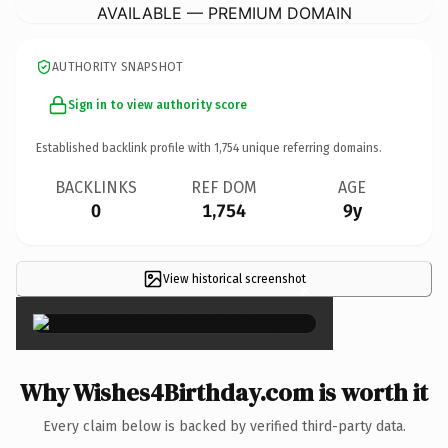
AVAILABLE — PREMIUM DOMAIN
AUTHORITY SNAPSHOT
Sign in to view authority score
Established backlink profile with
1,754
unique referring domains.
BACKLINKS
REF DOM
AGE
0
1,754
9y
View historical screenshot
×
Why Wishes4Birthday.com is worth it
Every claim below is backed by verified third-party data.