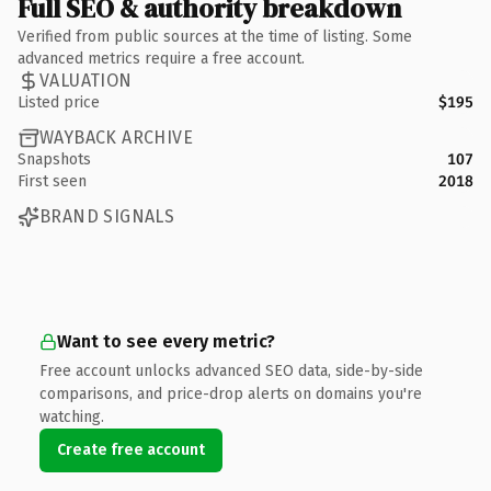
Full SEO & authority breakdown
Verified from public sources at the time of listing. Some
advanced metrics require a free account.
VALUATION
Listed price
$195
WAYBACK ARCHIVE
Snapshots
107
First seen
2018
BRAND SIGNALS
Want to see every metric?
Free account unlocks advanced SEO data, side-by-side
comparisons, and price-drop alerts on domains you're
watching.
Create free account