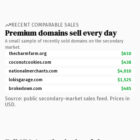
RECENT COMPARABLE SALES
Premium domains sell every day
A small sample of recently sold domains on the secondary
market.
thecharmfarm.org
$610
coconutcookies.com
$438
nationalmerchants.com
$4,010
lokisgarage.com
$1,525
brokedown.com
$485
Source: public secondary-market sales feed. Prices in
USD.