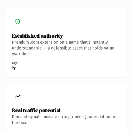
Established authority
Premium .com extension on a name that's instantly
understandable — a defensible asset that holds value
over time.
Age
9y
Real traffic potential
Demand signals indicate strong ranking potential out of
the box.