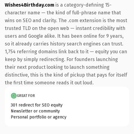
Wishes4Birthday.com
is a category-defining 15-
character name — the kind of full-phrase name that
wins on SEO and clarity. The .com extension is the most
trusted TLD on the open web — instant credibility with
users and Google alike. It has been online for 9 years,
so it already carries history search engines can trust.
1,754 referring domains link back to it — equity you can
keep by simply redirecting. For founders launching
their next product looking to launch something
distinctive, this is the kind of pickup that pays for itself
the first time someone reads it out loud.
GREAT FOR
301 redirect for SEO equity
Newsletter or community
Personal portfolio or agency