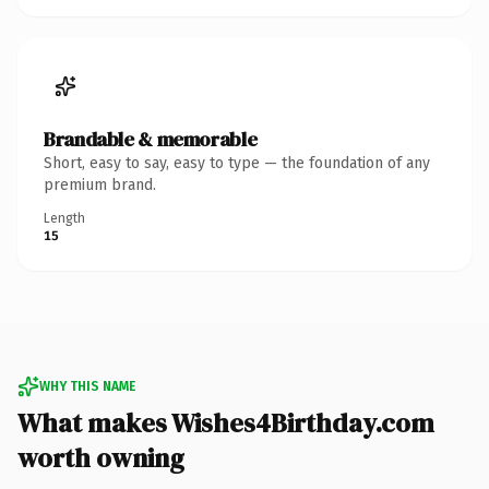
Brandable & memorable
Short, easy to say, easy to type — the foundation of any
premium brand.
Length
15
WHY THIS NAME
What makes Wishes4Birthday.com
worth owning