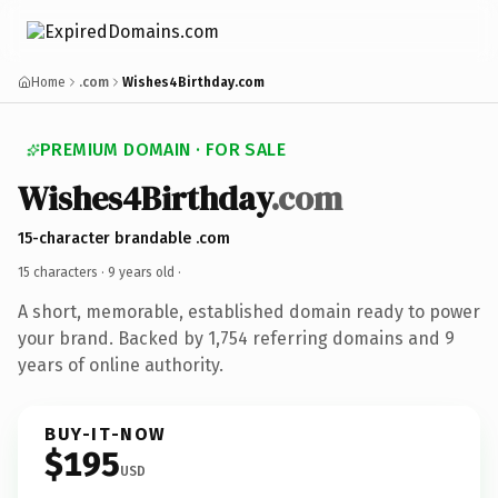
Home
.com
Wishes4Birthday.com
PREMIUM DOMAIN · FOR SALE
Wishes4Birthday
.com
15-character brandable .com
15 characters ·
9 years old
·
A short, memorable, established domain ready to power
your brand. Backed by 1,754 referring domains and 9
years of online authority.
BUY-IT-NOW
$195
USD