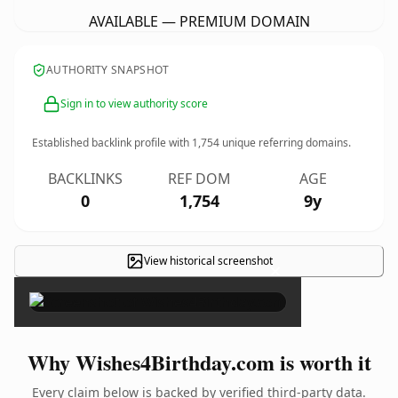
AVAILABLE — PREMIUM DOMAIN
AUTHORITY SNAPSHOT
Sign in to view authority score
Established backlink profile with
1,754
unique referring domains.
BACKLINKS
REF DOM
AGE
0
1,754
9y
View historical screenshot
×
Why Wishes4Birthday.com is worth it
Every claim below is backed by verified third-party data.