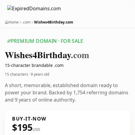
Home
.com
Wishes4Birthday.com
PREMIUM DOMAIN · FOR SALE
Wishes4
Birthday
.com
15-character brandable .com
15 characters ·
9 years old
A short, memorable, established domain ready to
power your brand. Backed by 1,754 referring domains
and 9 years of online authority.
BUY-IT-NOW
$195
USD