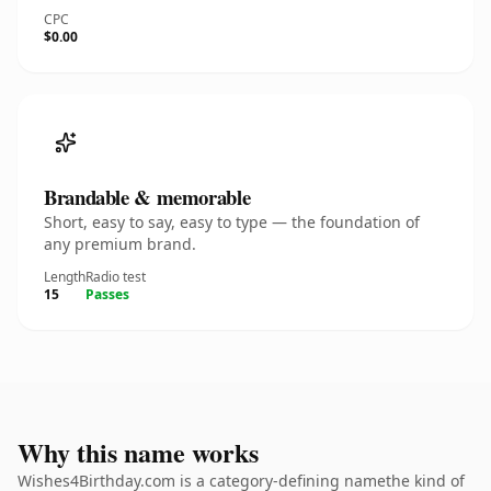
CPC
$0.00
Brandable & memorable
Short, easy to say, easy to type — the foundation of
any premium brand.
Length
Radio test
15
Passes
Why this name works
Wishes4Birthday.com is a category-defining namethe kind of