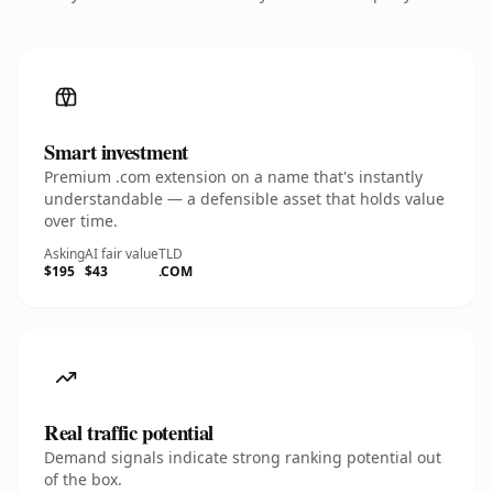
Smart investment
Premium .com extension on a name that's instantly
understandable — a defensible asset that holds value
over time.
Asking
AI fair value
TLD
$195
$43
.COM
Real traffic potential
Demand signals indicate strong ranking potential out
of the box.