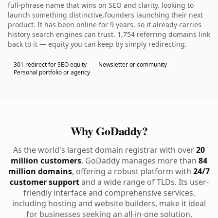
full-phrase name that wins on SEO and clarity. looking to
launch something distinctive.founders launching their next
product. It has been online for 9 years, so it already carries
history search engines can trust. 1,754 referring domains link
back to it — equity you can keep by simply redirecting.
301 redirect for SEO equity
Newsletter or community
Personal portfolio or agency
Why GoDaddy?
As the world's largest domain registrar with over
20
million customers
, GoDaddy manages more than
84
million domains
, offering a robust platform with
24/7
customer support
and a wide range of TLDs. Its user-
friendly interface and comprehensive services,
including hosting and website builders, make it ideal
for businesses seeking an all-in-one solution.