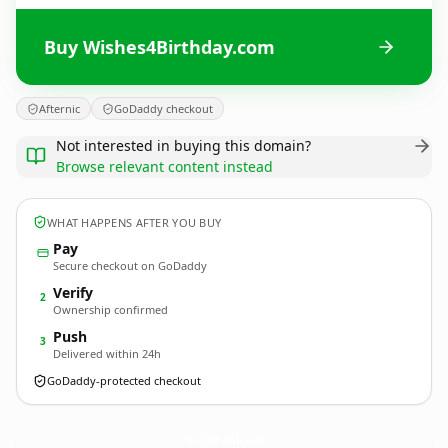
Buy Wishes4Birthday.com
Afternic
GoDaddy checkout
Not interested in buying this domain?
Browse relevant content instead
WHAT HAPPENS AFTER YOU BUY
Pay
Secure checkout on GoDaddy
Verify
2
Ownership confirmed
Push
3
Delivered within 24h
GoDaddy-protected checkout
Wishes4Birthday.
com