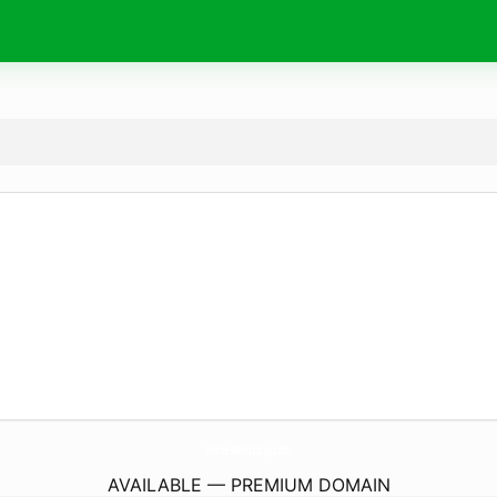
Wishes4Birthday.
com
AVAILABLE — PREMIUM DOMAIN