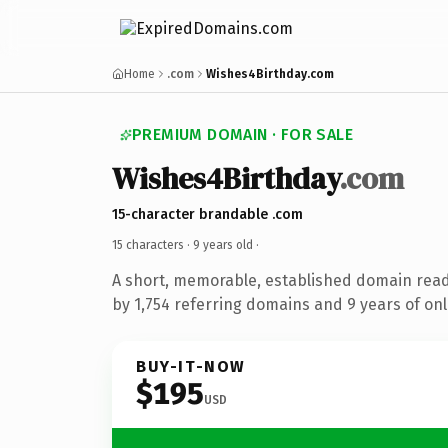
Home
.com
Wishes4Birthday.com
PREMIUM DOMAIN · FOR SALE
Wishes4Birthday
.com
15-character brandable .com
15 characters ·
9 years old
·
A short, memorable, established domain rea
by 1,754 referring domains and 9 years of onl
BUY-IT-NOW
$195
USD