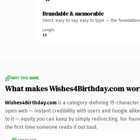
Brandable & memorable
Short, easy to say, easy to type — the foundatio
Length
15
WHY THIS NAME
What makes Wishes4Birthday.com wor
Wishes4Birthday.com
is a category-defining 15-character
open web — instant credibility with users and Google alike.
to it — equity you can keep by simply redirecting. For foun
the first time someone reads it out loud.