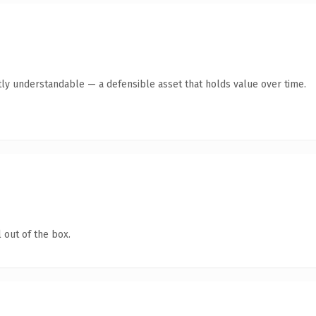
ly understandable — a defensible asset that holds value over time.
 out of the box.