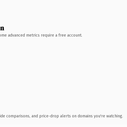
wn
 Some advanced metrics require a free account.
ide comparisons, and price-drop alerts on domains you're watching.