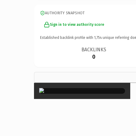
AUTHORITY SNAPSHOT
Sign in to view authority score
Established backlink profile with
1,754
unique referring do
BACKLINKS
0
×