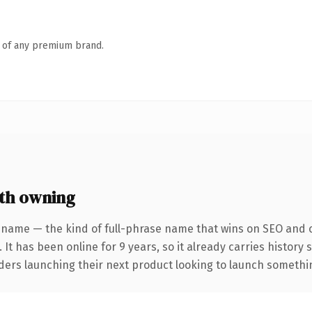
n of any premium brand.
th owning
 name — the kind of full-phrase name that wins on SEO and cl
 It has been online for 9 years, so it already carries history
ders launching their next product looking to launch something 