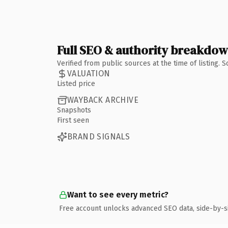
Full SEO & authority breakdo
Verified from public sources at the time of listing.
VALUATION
Listed price
WAYBACK ARCHIVE
Snapshots
First seen
BRAND SIGNALS
Want to see every metric?
Free account unlocks advanced SEO data, side-by-s