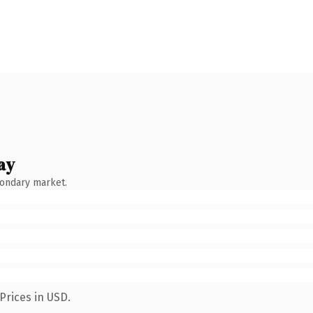
ay
condary market.
Prices in USD.