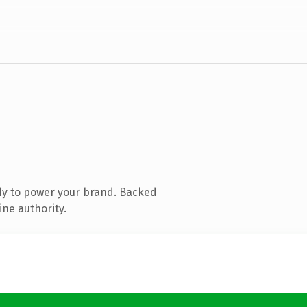
dy to power your brand. Backed
ine authority.