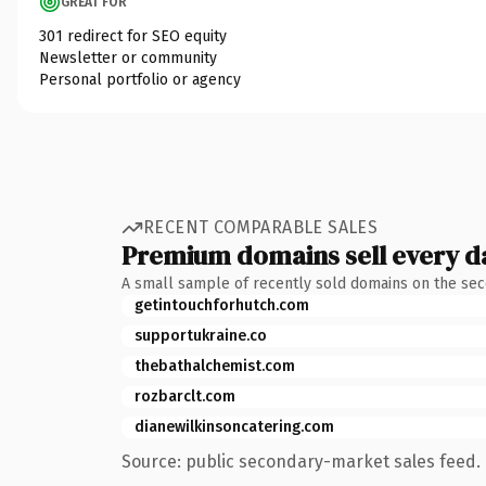
GREAT FOR
301 redirect for SEO equity
Newsletter or community
Personal portfolio or agency
RECENT COMPARABLE SALES
Premium domains sell every d
A small sample of recently sold domains on the se
getintouchforhutch.com
supportukraine.co
thebathalchemist.com
rozbarclt.com
dianewilkinsoncatering.com
Source: public secondary-market sales feed. 