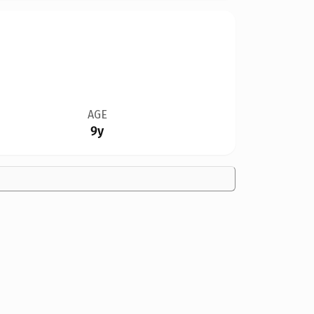
AGE
9y