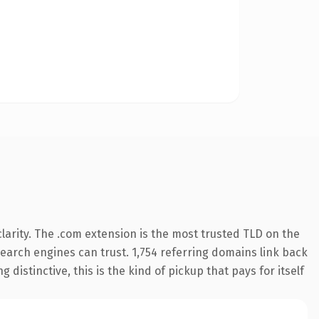
arity. The .com extension is the most trusted TLD on the
 search engines can trust. 1,754 referring domains link back
distinctive, this is the kind of pickup that pays for itself