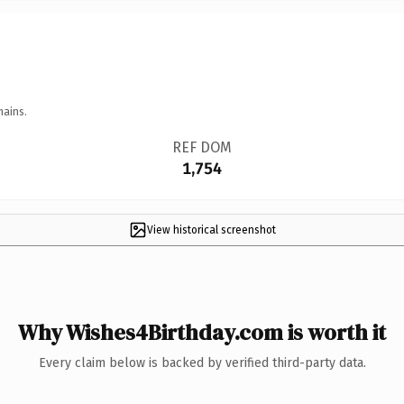
mains.
REF DOM
1,754
View historical screenshot
Why Wishes4Birthday.com is worth it
Every claim below is backed by verified third-party data.