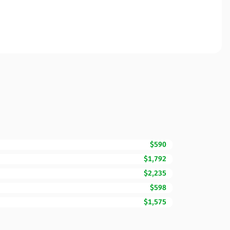
$590
$1,792
$2,235
$598
$1,575