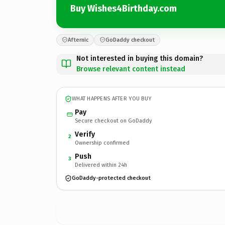
Buy Wishes4Birthday.com
Afternic
GoDaddy checkout
Not interested in buying this domain?
Browse relevant content instead
WHAT HAPPENS AFTER YOU BUY
Pay
Secure checkout on GoDaddy
Verify
2
Ownership confirmed
Push
3
Delivered within 24h
GoDaddy-protected checkout