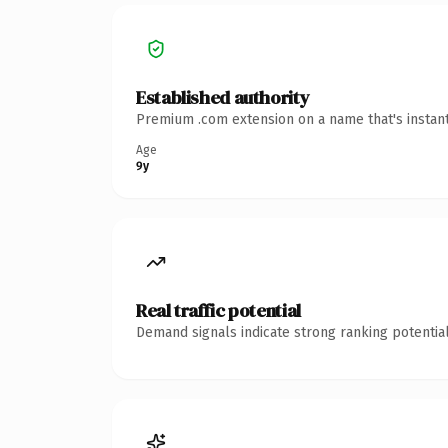
Established authority
Premium .com extension on a name that's instant
Age
9y
Real traffic potential
Demand signals indicate strong ranking potential