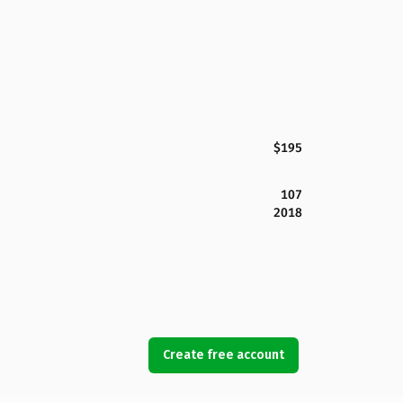
$195
107
2018
Create free account