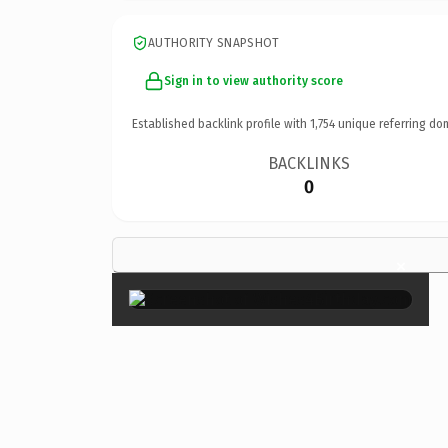
AUTHORITY SNAPSHOT
Sign in to view authority score
Established backlink profile with
1,754
unique referring do
BACKLINKS
0
×