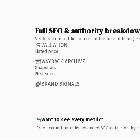
Full SEO & authority breakdo
Verified from public sources at the time of listing.
VALUATION
Listed price
WAYBACK ARCHIVE
Snapshots
First seen
BRAND SIGNALS
Want to see every metric?
Free account unlocks advanced SEO data, side-by-s