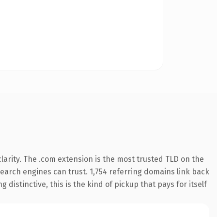
arity. The .com extension is the most trusted TLD on the
 search engines can trust. 1,754 referring domains link back
distinctive, this is the kind of pickup that pays for itself