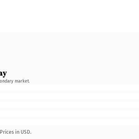
ay
condary market.
Prices in USD.