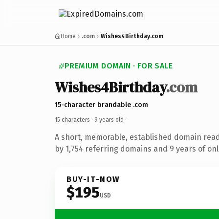
Home
.com
Wishes4Birthday.com
PREMIUM DOMAIN · FOR SALE
Wishes4Birthday
.com
15-character brandable .com
15 characters ·
9 years old
·
A short, memorable, established domain rea
by 1,754 referring domains and 9 years of onl
BUY-IT-NOW
$195
USD