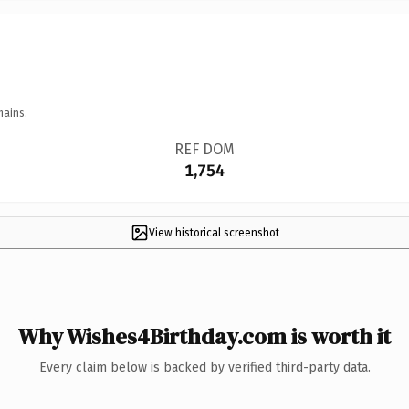
mains.
REF DOM
1,754
View historical screenshot
Why Wishes4Birthday.com is worth it
Every claim below is backed by verified third-party data.