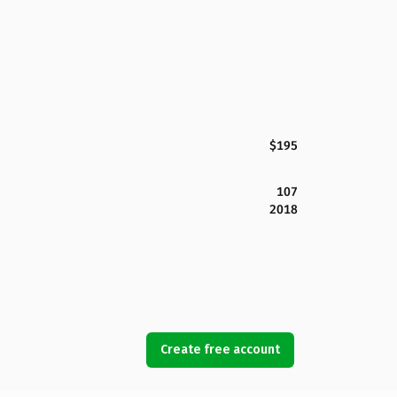
$195
107
2018
Create free account