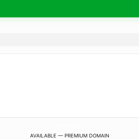
Wishes4Birthday.
com
AVAILABLE — PREMIUM DOMAIN