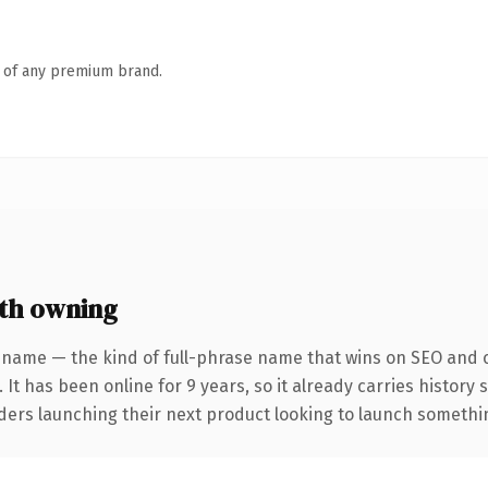
n of any premium brand.
th owning
 name — the kind of full-phrase name that wins on SEO and cl
 It has been online for 9 years, so it already carries history
ders launching their next product looking to launch something 