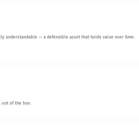
ly understandable — a defensible asset that holds value over time.
 out of the box.