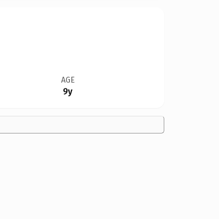
AGE
9y