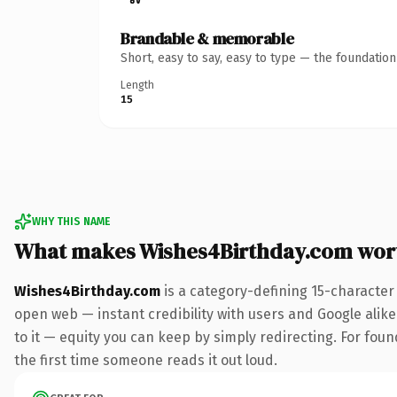
Brandable & memorable
Short, easy to say, easy to type — the foundatio
Length
15
WHY THIS NAME
What makes Wishes4Birthday.com wor
Wishes4Birthday.com
is a category-defining 15-character
open web — instant credibility with users and Google alike.
to it — equity you can keep by simply redirecting. For foun
the first time someone reads it out loud.