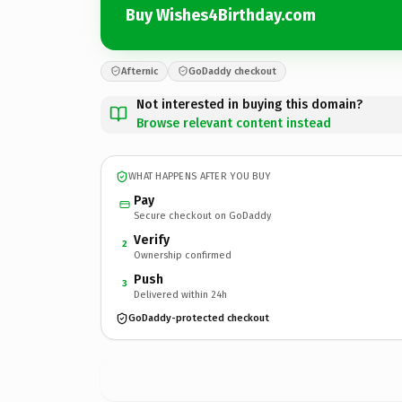
Buy Wishes4Birthday.com
Afternic
GoDaddy checkout
Not interested in buying this domain?
Browse relevant content instead
WHAT HAPPENS AFTER YOU BUY
Pay
Secure checkout on GoDaddy
Verify
2
Ownership confirmed
Push
3
Delivered within 24h
GoDaddy-protected checkout