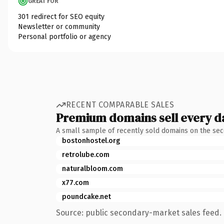
GREAT FOR
301 redirect for SEO equity
Newsletter or community
Personal portfolio or agency
RECENT COMPARABLE SALES
Premium domains sell every d
A small sample of recently sold domains on the se
bostonhostel.org
retrolube.com
naturalbloom.com
x77.com
poundcake.net
Source: public secondary-market sales feed. 