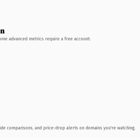
wn
 Some advanced metrics require a free account.
ide comparisons, and price-drop alerts on domains you're watching.