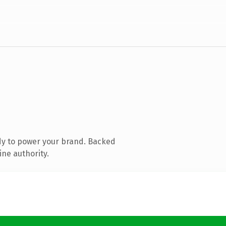
dy to power your brand. Backed
ine authority.