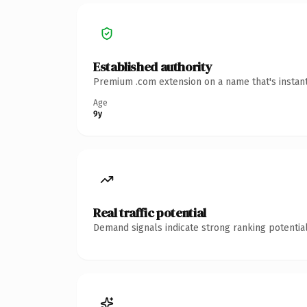
Established authority
Premium .com extension on a name that's instant
Age
9y
Real traffic potential
Demand signals indicate strong ranking potential