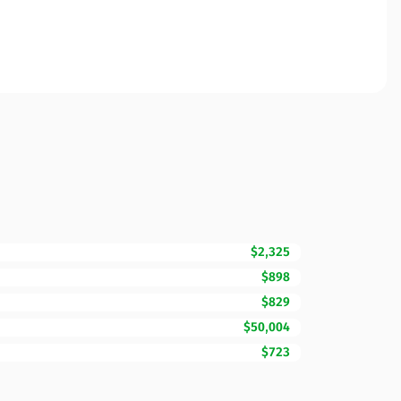
$2,325
$898
$829
$50,004
$723