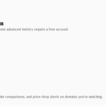
wn
 Some advanced metrics require a free account.
ide comparisons, and price-drop alerts on domains you're watching.