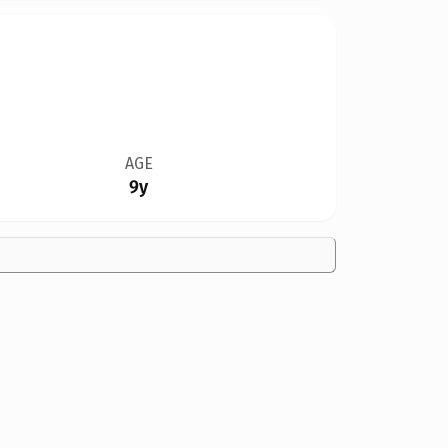
AGE
9y