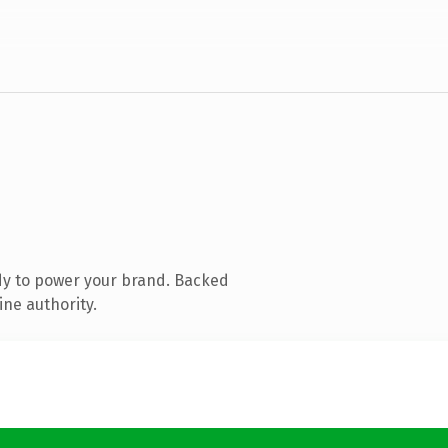
dy to power your brand. Backed
ine authority.