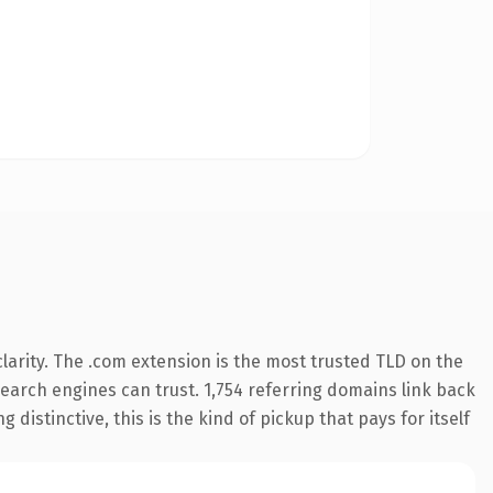
arity. The .com extension is the most trusted TLD on the
 search engines can trust. 1,754 referring domains link back
distinctive, this is the kind of pickup that pays for itself