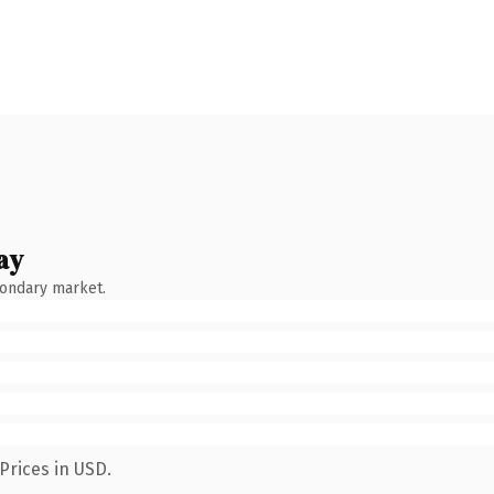
ay
condary market.
Prices in USD.