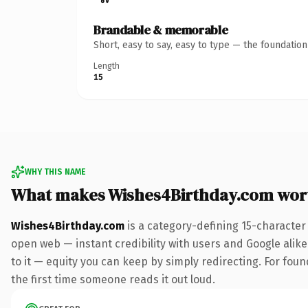
Brandable & memorable
Short, easy to say, easy to type — the foundatio
Length
15
WHY THIS NAME
What makes Wishes4Birthday.com wor
Wishes4Birthday.com
is a category-defining 15-character
open web — instant credibility with users and Google alike.
to it — equity you can keep by simply redirecting. For foun
the first time someone reads it out loud.