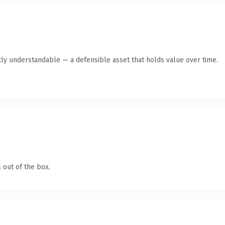
ly understandable — a defensible asset that holds value over time.
 out of the box.