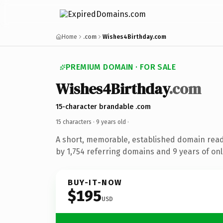
Home
.com
Wishes4Birthday.com
PREMIUM DOMAIN · FOR SALE
Wishes4Birthday
.com
15-character brandable .com
15 characters ·
9 years old
·
A short, memorable, established domain rea
by 1,754 referring domains and 9 years of onl
BUY-IT-NOW
$195
USD