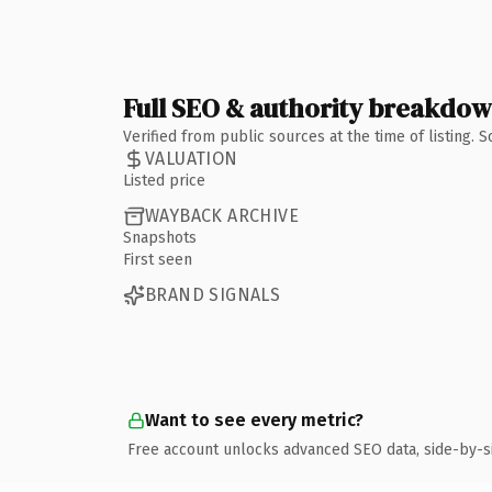
Full SEO & authority breakdo
Verified from public sources at the time of listing.
VALUATION
Listed price
WAYBACK ARCHIVE
Snapshots
First seen
BRAND SIGNALS
Want to see every metric?
Free account unlocks advanced SEO data, side-by-s