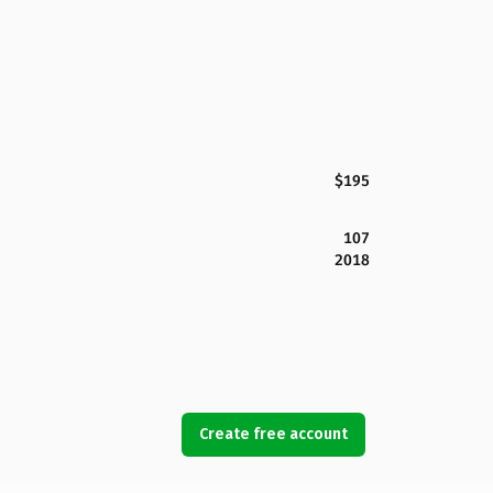
$195
107
2018
Create free account