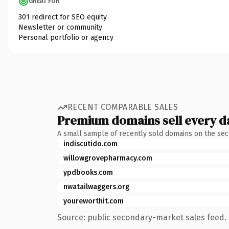
GREAT FOR
301 redirect for SEO equity
Newsletter or community
Personal portfolio or agency
RECENT COMPARABLE SALES
Premium domains sell every d
A small sample of recently sold domains on the se
indiscutido.com
willowgrovepharmacy.com
ypdbooks.com
nwatailwaggers.org
youreworthit.com
Source: public secondary-market sales feed. 