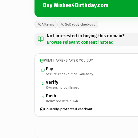
Buy Wishes4Birthday.com
Afternic
GoDaddy checkout
Not interested in buying this domain?
Browse relevant content instead
WHAT HAPPENS AFTER YOU BUY
Pay
Secure checkout on GoDaddy
Verify
2
Ownership confirmed
Push
3
Delivered within 24h
GoDaddy-protected checkout