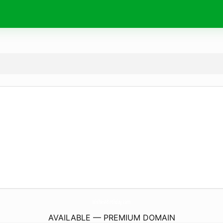
Wishes4Birthday.
com
AVAILABLE — PREMIUM DOMAIN