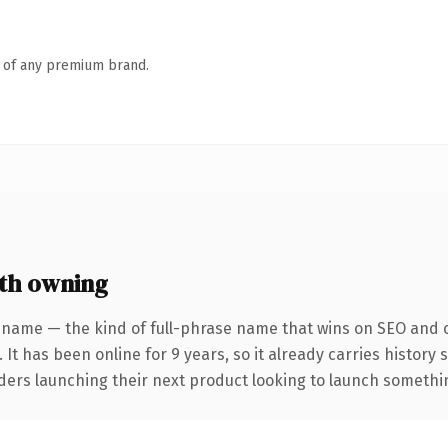
n of any premium brand.
th owning
 name — the kind of full-phrase name that wins on SEO and cl
 It has been online for 9 years, so it already carries history
ders launching their next product looking to launch something 