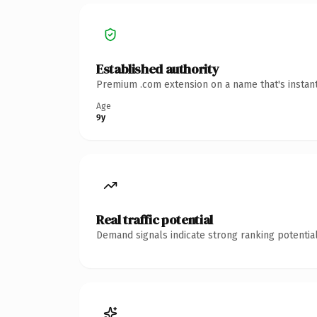
Established authority
Premium .com extension on a name that's instant
Age
9y
Real traffic potential
Demand signals indicate strong ranking potential