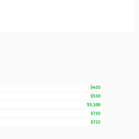
$455
$510
$5,100
$715
$723