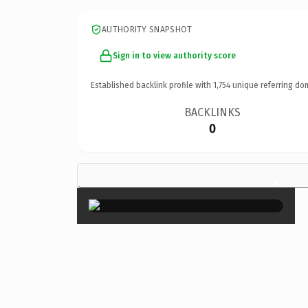
AUTHORITY SNAPSHOT
Sign in to view authority score
Established backlink profile with
1,754
unique referring do
BACKLINKS
0
×