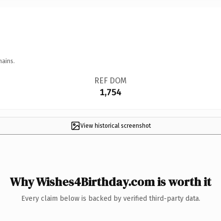
mains.
REF DOM
1,754
View historical screenshot
Why Wishes4Birthday.com is worth it
Every claim below is backed by verified third-party data.