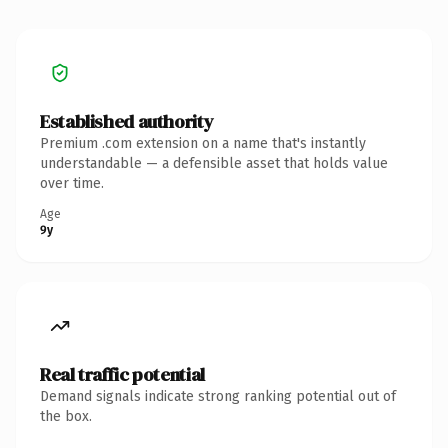
Established authority
Premium .com extension on a name that's instantly
understandable — a defensible asset that holds value
over time.
Age
9y
Real traffic potential
Demand signals indicate strong ranking potential out of
the box.