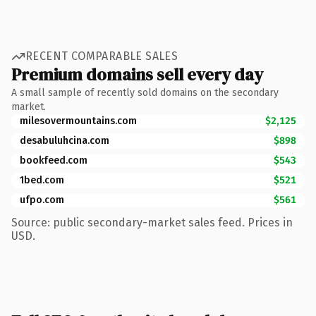
RECENT COMPARABLE SALES
Premium domains sell every day
A small sample of recently sold domains on the secondary
market.
milesovermountains.com
$2,125
desabuluhcina.com
$898
bookfeed.com
$543
1bed.com
$521
ufpo.com
$561
Source: public secondary-market sales feed. Prices in
USD.