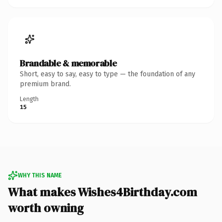
Brandable & memorable
Short, easy to say, easy to type — the foundation of any
premium brand.
Length
15
WHY THIS NAME
What makes Wishes4Birthday.com
worth owning