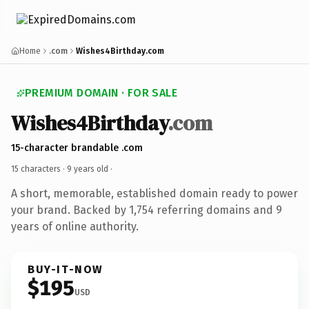
Home
.com
Wishes4Birthday.com
PREMIUM DOMAIN · FOR SALE
Wishes4Birthday
.com
15-character brandable .com
15 characters ·
9 years old
·
A short, memorable, established domain ready to power
your brand. Backed by 1,754 referring domains and 9
years of online authority.
BUY-IT-NOW
$195
USD