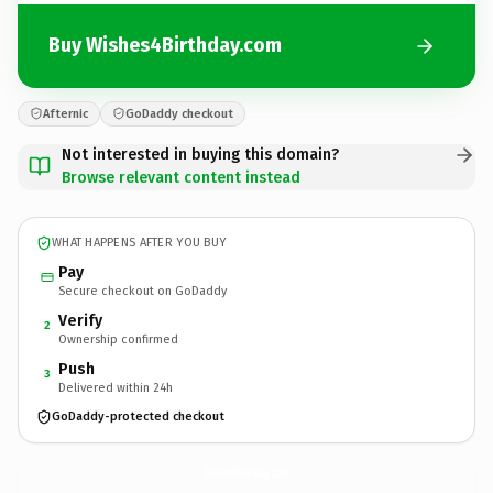
Buy Wishes4Birthday.com
Afternic
GoDaddy checkout
Not interested in buying this domain?
Browse relevant content instead
WHAT HAPPENS AFTER YOU BUY
Pay
Secure checkout on GoDaddy
Verify
2
Ownership confirmed
Push
3
Delivered within 24h
GoDaddy-protected checkout
Wishes4Birthday.
com