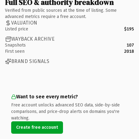
Full SEO & authority breakdown
Verified from public sources at the time of listing. Some
advanced metrics require a free account.
VALUATION
Listed price
$195
WAYBACK ARCHIVE
Snapshots
107
First seen
2018
BRAND SIGNALS
Want to see every metric?
Free account unlocks advanced SEO data, side-by-side
comparisons, and price-drop alerts on domains you're
watching.
Create free account