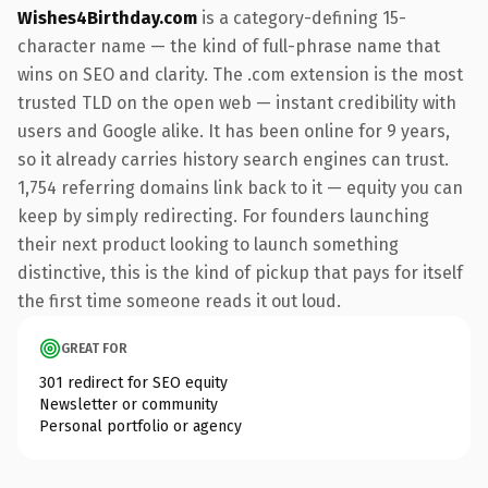
Wishes4Birthday.com
is a category-defining 15-
character name — the kind of full-phrase name that
wins on SEO and clarity. The .com extension is the most
trusted TLD on the open web — instant credibility with
users and Google alike. It has been online for 9 years,
so it already carries history search engines can trust.
1,754 referring domains link back to it — equity you can
keep by simply redirecting. For founders launching
their next product looking to launch something
distinctive, this is the kind of pickup that pays for itself
the first time someone reads it out loud.
GREAT FOR
301 redirect for SEO equity
Newsletter or community
Personal portfolio or agency