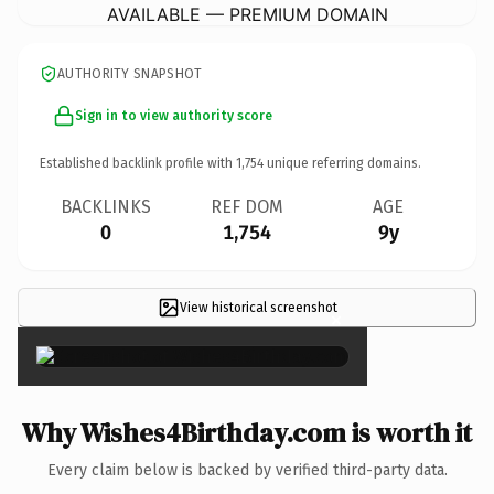
AVAILABLE — PREMIUM DOMAIN
AUTHORITY SNAPSHOT
Sign in to view authority score
Established backlink profile with
1,754
unique referring domains.
BACKLINKS
REF DOM
AGE
0
1,754
9y
View historical screenshot
×
Why Wishes4Birthday.com is worth it
Every claim below is backed by verified third-party data.