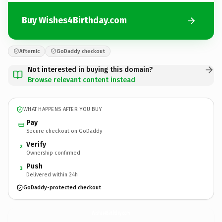
Buy Wishes4Birthday.com
Afternic
GoDaddy checkout
Not interested in buying this domain?
Browse relevant content instead
WHAT HAPPENS AFTER YOU BUY
Pay
Secure checkout on GoDaddy
Verify
2
Ownership confirmed
Push
3
Delivered within 24h
GoDaddy-protected checkout
Wishes4Birthday.
com