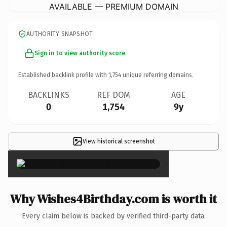
AVAILABLE — PREMIUM DOMAIN
AUTHORITY SNAPSHOT
Sign in to view authority score
Established backlink profile with
1,754
unique referring domains.
BACKLINKS
REF DOM
AGE
0
1,754
9y
View historical screenshot
×
Why Wishes4Birthday.com is worth it
Every claim below is backed by verified third-party data.