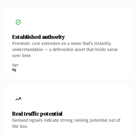
Established authority
Premium .com extension on a name that's instantly
understandable — a defensible asset that holds value
over time.
Age
9y
Real traffic potential
Demand signals indicate strong ranking potential out of
the box.