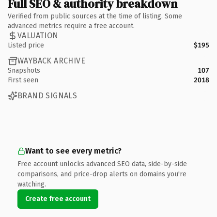
Full SEO & authority breakdown
Verified from public sources at the time of listing. Some
advanced metrics require a free account.
VALUATION
Listed price
$195
WAYBACK ARCHIVE
Snapshots
107
First seen
2018
BRAND SIGNALS
Want to see every metric?
Free account unlocks advanced SEO data, side-by-side
comparisons, and price-drop alerts on domains you're
watching.
Create free account