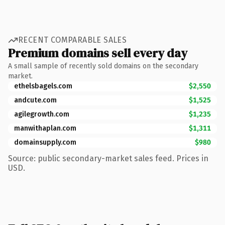
RECENT COMPARABLE SALES
Premium domains sell every day
A small sample of recently sold domains on the secondary
market.
ethelsbagels.com
$2,550
andcute.com
$1,525
agilegrowth.com
$1,235
manwithaplan.com
$1,311
domainsupply.com
$980
Source: public secondary-market sales feed. Prices in
USD.