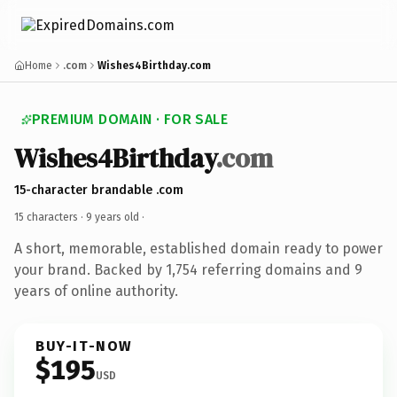
Home
.com
Wishes4Birthday.com
PREMIUM DOMAIN · FOR SALE
Wishes4Birthday
.com
15-character brandable .com
15 characters ·
9 years old
·
A short, memorable, established domain ready to power
your brand. Backed by 1,754 referring domains and 9
years of online authority.
BUY-IT-NOW
$195
USD