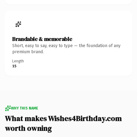
Brandable & memorable
Short, easy to say, easy to type — the foundation of any
premium brand.
Length
15
WHY THIS NAME
What makes Wishes4Birthday.com
worth owning