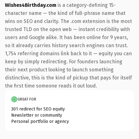
Wishes4Birthday.com
is a category-defining 15-
character name — the kind of full-phrase name that
wins on SEO and clarity. The .com extension is the most
trusted TLD on the open web — instant credibility with
users and Google alike. It has been online for 9 years,
so it already carries history search engines can trust.
1,754 referring domains link back to it — equity you can
keep by simply redirecting. For founders launching
their next product looking to launch something
distinctive, this is the kind of pickup that pays for itself
the first time someone reads it out loud.
GREAT FOR
301 redirect for SEO equity
Newsletter or community
Personal portfolio or agency