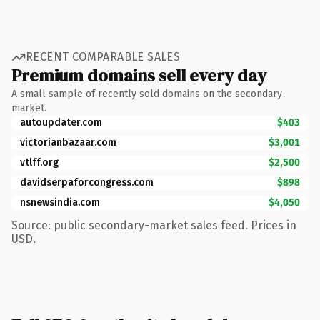
RECENT COMPARABLE SALES
Premium domains sell every day
A small sample of recently sold domains on the secondary
market.
autoupdater.com
$403
victorianbazaar.com
$3,001
vtlff.org
$2,500
davidserpaforcongress.com
$898
nsnewsindia.com
$4,050
Source: public secondary-market sales feed. Prices in
USD.