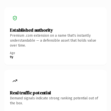
Established authority
Premium .com extension on a name that's instantly
understandable — a defensible asset that holds value
over time.
Age
9y
Real traffic potential
Demand signals indicate strong ranking potential out of
the box.