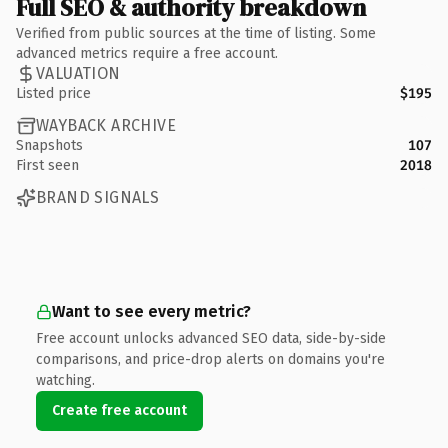
Full SEO & authority breakdown
Verified from public sources at the time of listing. Some
advanced metrics require a free account.
VALUATION
Listed price
$195
WAYBACK ARCHIVE
Snapshots
107
First seen
2018
BRAND SIGNALS
Want to see every metric?
Free account unlocks advanced SEO data, side-by-side
comparisons, and price-drop alerts on domains you're
watching.
Create free account