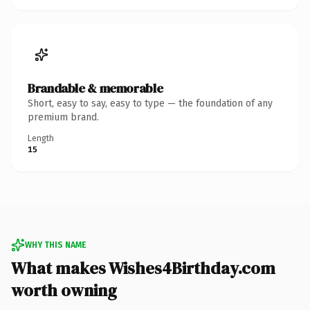
Brandable & memorable
Short, easy to say, easy to type — the foundation of any
premium brand.
Length
15
WHY THIS NAME
What makes Wishes4Birthday.com
worth owning