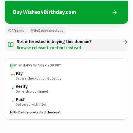
Buy Wishes4Birthday.com
Afternic
GoDaddy checkout
Not interested in buying this domain?
Browse relevant content instead
WHAT HAPPENS AFTER YOU BUY
Pay
Secure checkout on GoDaddy
Verify
2
Ownership confirmed
Push
3
Delivered within 24h
GoDaddy-protected checkout
Wishes4Birthday.
com