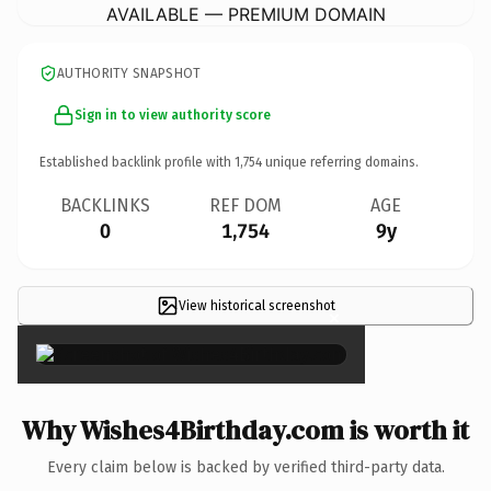
AVAILABLE — PREMIUM DOMAIN
AUTHORITY SNAPSHOT
Sign in to view authority score
Established backlink profile with
1,754
unique referring domains.
BACKLINKS
REF DOM
AGE
0
1,754
9y
View historical screenshot
×
Why Wishes4Birthday.com is worth it
Every claim below is backed by verified third-party data.