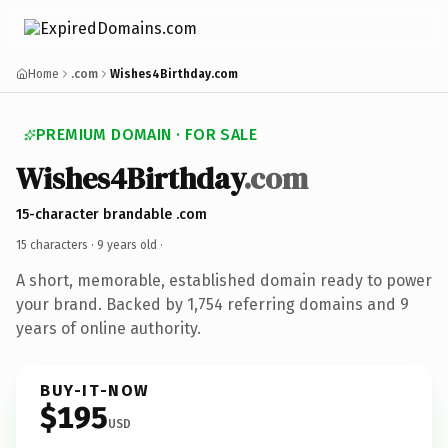
Home
.com
Wishes4Birthday.com
PREMIUM DOMAIN · FOR SALE
Wishes4Birthday
.com
15-character brandable .com
15 characters ·
9 years old
·
A short, memorable, established domain ready to power
your brand. Backed by 1,754 referring domains and 9
years of online authority.
BUY-IT-NOW
$195
USD