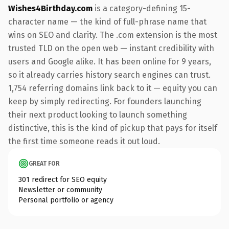
Wishes4Birthday.com
is a category-defining 15-
character name — the kind of full-phrase name that
wins on SEO and clarity. The .com extension is the most
trusted TLD on the open web — instant credibility with
users and Google alike. It has been online for 9 years,
so it already carries history search engines can trust.
1,754 referring domains link back to it — equity you can
keep by simply redirecting. For founders launching
their next product looking to launch something
distinctive, this is the kind of pickup that pays for itself
the first time someone reads it out loud.
GREAT FOR
301 redirect for SEO equity
Newsletter or community
Personal portfolio or agency