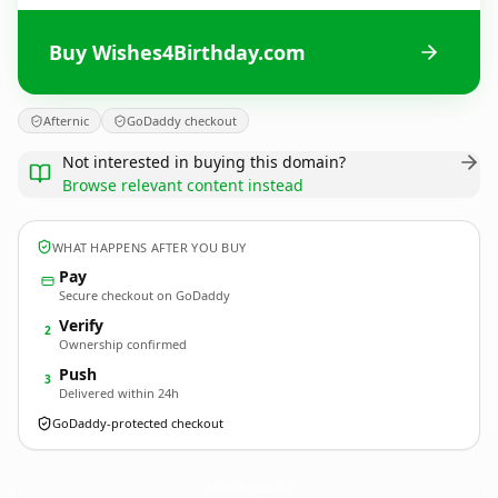
Buy Wishes4Birthday.com
Afternic
GoDaddy checkout
Not interested in buying this domain?
Browse relevant content instead
WHAT HAPPENS AFTER YOU BUY
Pay
Secure checkout on GoDaddy
Verify
2
Ownership confirmed
Push
3
Delivered within 24h
GoDaddy-protected checkout
Wishes4Birthday.
com