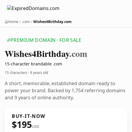
Home
.com
Wishes4Birthday.com
PREMIUM DOMAIN · FOR SALE
Wishes4
Birthday
.com
15-character brandable .com
15 characters ·
9 years old
A short, memorable, established domain ready to
power your brand. Backed by 1,754 referring domains
and 9 years of online authority.
BUY-IT-NOW
$195
USD