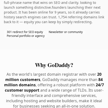
full-phrase name that wins on SEO and clarity. looking to
launch something distinctive.founders launching their next
product. It has been online for 9 years, so it already carries
history search engines can trust. 1,754 referring domains link
back to it — equity you can keep by simply redirecting.
301 redirect for SEO equity
Newsletter or community
Personal portfolio or agency
Why GoDaddy?
As the world's largest domain registrar with over
20
million customers
, GoDaddy manages more than
84
million domains
, offering a robust platform with
24/7
customer support
and a wide range of TLDs. Its user-
friendly interface and comprehensive services,
including hosting and website builders, make it ideal
for businesses seeking an all-in-one solution.