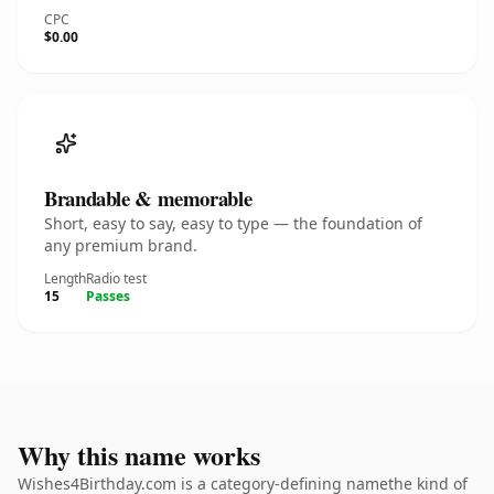
CPC
$0.00
Brandable & memorable
Short, easy to say, easy to type — the foundation of
any premium brand.
Length
Radio test
15
Passes
Why this name works
Wishes4Birthday.com is a category-defining namethe kind of