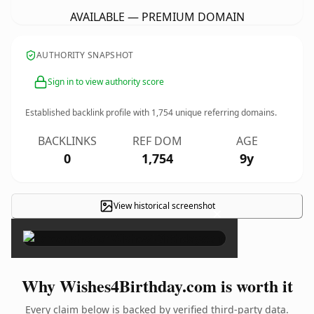
AVAILABLE — PREMIUM DOMAIN
AUTHORITY SNAPSHOT
Sign in to view authority score
Established backlink profile with
1,754
unique referring domains.
BACKLINKS
REF DOM
AGE
0
1,754
9y
View historical screenshot
×
Why Wishes4Birthday.com is worth it
Every claim below is backed by verified third-party data.