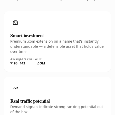
Smart investment
Premium .com extension on a name that's instantly
understandable — a defensible asset that holds value
over time.
Asking
AI fair value
TLD
$195
$43
.COM
Real traffic potential
Demand signals indicate strong ranking potential out
of the box.