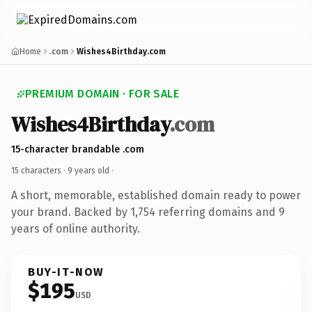
Home
.com
Wishes4Birthday.com
PREMIUM DOMAIN · FOR SALE
Wishes4Birthday
.com
15-character brandable .com
15 characters ·
9 years old
·
A short, memorable, established domain ready to power
your brand. Backed by 1,754 referring domains and 9
years of online authority.
BUY-IT-NOW
$195
USD