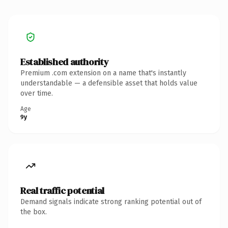
Established authority
Premium .com extension on a name that's instantly
understandable — a defensible asset that holds value
over time.
Age
9y
Real traffic potential
Demand signals indicate strong ranking potential out of
the box.