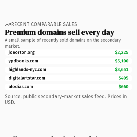
RECENT COMPARABLE SALES
Premium domains sell every day
A small sample of recently sold domains on the secondary
market.
joeorton.org
$2,225
ypdbooks.com
$5,100
highlands-nyc.com
$3,651
digitalartstar.com
$405
alodias.com
$660
Source: public secondary-market sales feed. Prices in
USD.