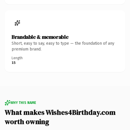
Brandable & memorable
Short, easy to say, easy to type — the foundation of any
premium brand.
Length
15
WHY THIS NAME
What makes Wishes4Birthday.com
worth owning