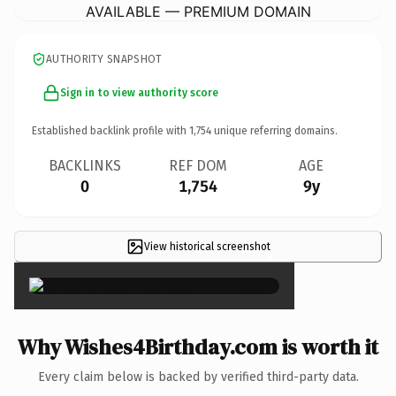
AVAILABLE — PREMIUM DOMAIN
AUTHORITY SNAPSHOT
Sign in to view authority score
Established backlink profile with
1,754
unique referring domains.
BACKLINKS
REF DOM
AGE
0
1,754
9y
View historical screenshot
×
Why Wishes4Birthday.com is worth it
Every claim below is backed by verified third-party data.