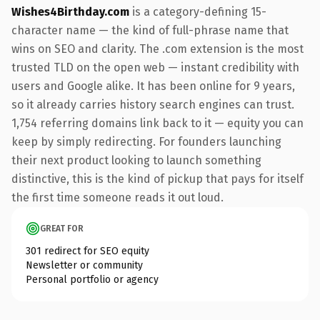
Wishes4Birthday.com
is a category-defining 15-
character name — the kind of full-phrase name that
wins on SEO and clarity. The .com extension is the most
trusted TLD on the open web — instant credibility with
users and Google alike. It has been online for 9 years,
so it already carries history search engines can trust.
1,754 referring domains link back to it — equity you can
keep by simply redirecting. For founders launching
their next product looking to launch something
distinctive, this is the kind of pickup that pays for itself
the first time someone reads it out loud.
GREAT FOR
301 redirect for SEO equity
Newsletter or community
Personal portfolio or agency