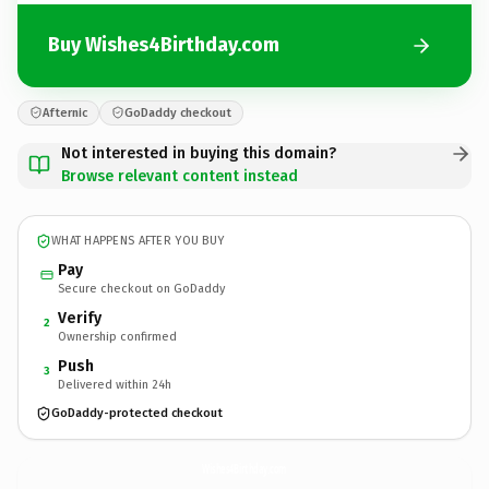
Buy Wishes4Birthday.com
Afternic
GoDaddy checkout
Not interested in buying this domain?
Browse relevant content instead
WHAT HAPPENS AFTER YOU BUY
Pay
Secure checkout on GoDaddy
Verify
2
Ownership confirmed
Push
3
Delivered within 24h
GoDaddy-protected checkout
Wishes4Birthday.
com