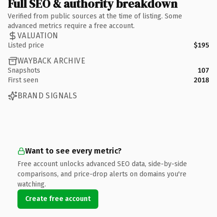
Full SEO & authority breakdown
Verified from public sources at the time of listing. Some
advanced metrics require a free account.
VALUATION
Listed price
$195
WAYBACK ARCHIVE
Snapshots
107
First seen
2018
BRAND SIGNALS
Want to see every metric?
Free account unlocks advanced SEO data, side-by-side
comparisons, and price-drop alerts on domains you're
watching.
Create free account