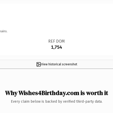
mains.
REF DOM
1,754
View historical screenshot
Why Wishes4Birthday.com is worth it
Every claim below is backed by verified third-party data.