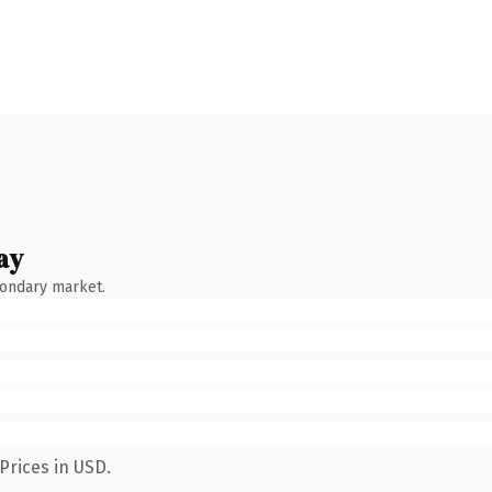
ay
condary market.
Prices in USD.