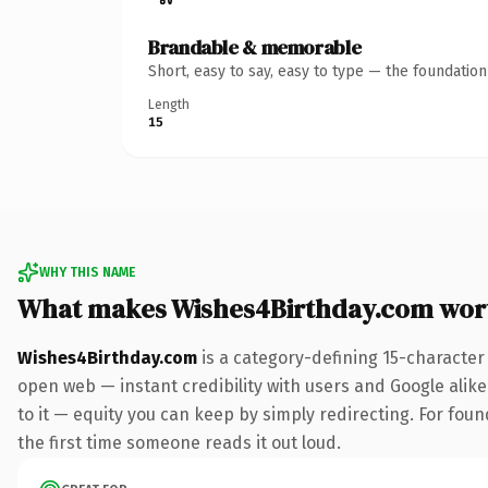
Brandable & memorable
Short, easy to say, easy to type — the foundatio
Length
15
WHY THIS NAME
What makes Wishes4Birthday.com wor
Wishes4Birthday.com
is a category-defining 15-character
open web — instant credibility with users and Google alike.
to it — equity you can keep by simply redirecting. For foun
the first time someone reads it out loud.