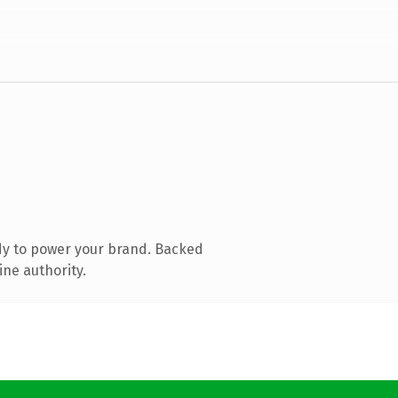
dy to power your brand. Backed
ine authority.