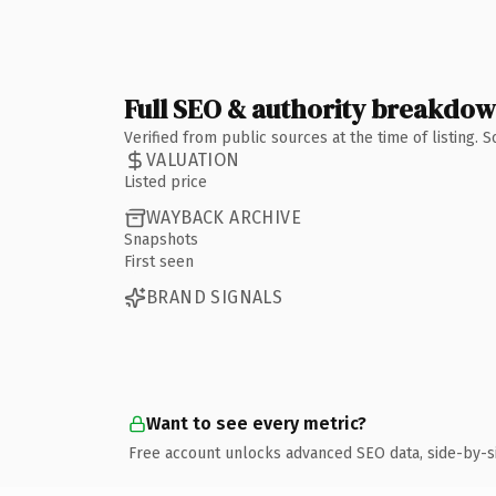
Full SEO & authority breakdo
Verified from public sources at the time of listing.
VALUATION
Listed price
WAYBACK ARCHIVE
Snapshots
First seen
BRAND SIGNALS
Want to see every metric?
Free account unlocks advanced SEO data, side-by-s