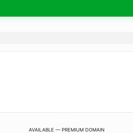
Wishes4Birthday.
com
AVAILABLE — PREMIUM DOMAIN