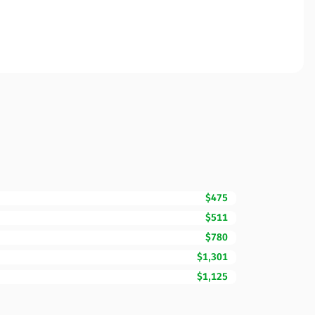
$475
$511
$780
$1,301
$1,125