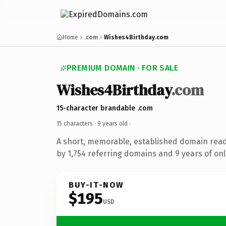
Home
.com
Wishes4Birthday.com
PREMIUM DOMAIN · FOR SALE
Wishes4Birthday
.com
15-character brandable .com
15 characters ·
9 years old
·
A short, memorable, established domain rea
by 1,754 referring domains and 9 years of onl
BUY-IT-NOW
$195
USD