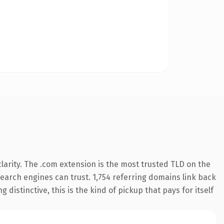
arity. The .com extension is the most trusted TLD on the
 search engines can trust. 1,754 referring domains link back
distinctive, this is the kind of pickup that pays for itself