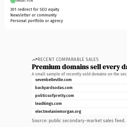
GREAT FOR
301 redirect for SEO equity
Newsletter or community
Personal portfolio or agency
RECENT COMPARABLE SALES
Premium domains sell every d
A small sample of recently sold domains on the se
sevenbelleville.com
backyardsodas.com
politicsofpretty.com
leadkings.com
electmelaniemorgan.org
Source: public secondary-market sales feed. 