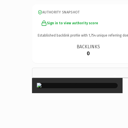
AUTHORITY SNAPSHOT
Sign in to view authority score
Established backlink profile with
1,754
unique referring do
BACKLINKS
0
×