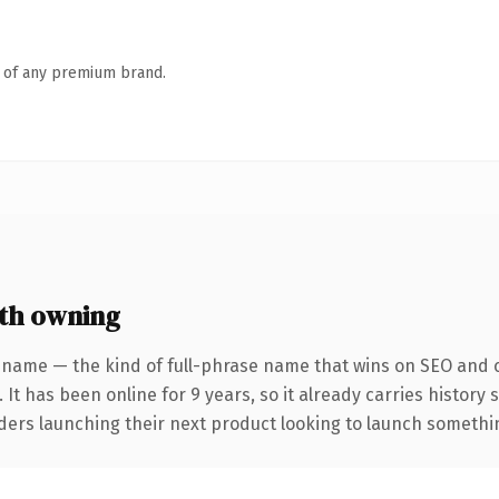
n of any premium brand.
th owning
 name — the kind of full-phrase name that wins on SEO and cl
 It has been online for 9 years, so it already carries history
ders launching their next product looking to launch something 