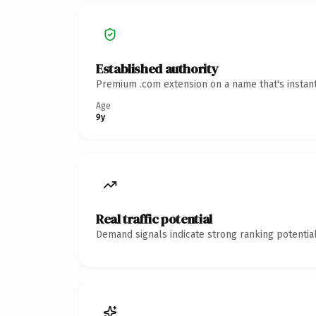
Established authority
Premium .com extension on a name that's instant
Age
9y
Real traffic potential
Demand signals indicate strong ranking potential