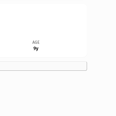
AGE
9y