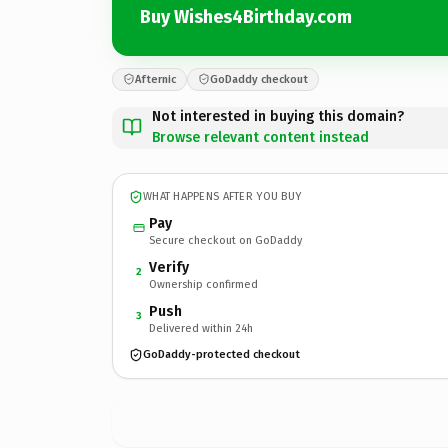
Buy Wishes4Birthday.com
Afternic
GoDaddy checkout
Not interested in buying this domain?
Browse relevant content instead
WHAT HAPPENS AFTER YOU BUY
Pay
Secure checkout on GoDaddy
Verify
2
Ownership confirmed
Push
3
Delivered within 24h
GoDaddy-protected checkout