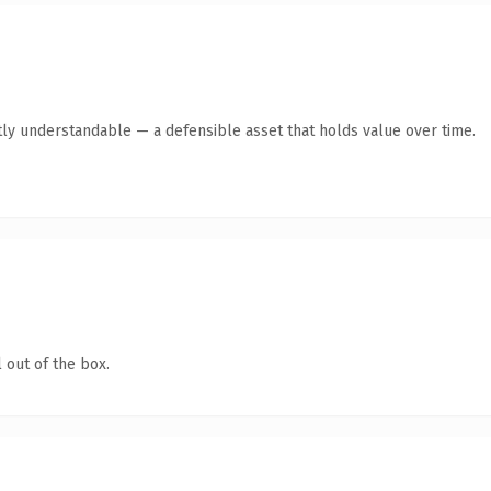
ly understandable — a defensible asset that holds value over time.
 out of the box.