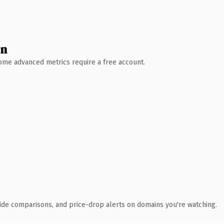
wn
 Some advanced metrics require a free account.
ide comparisons, and price-drop alerts on domains you're watching.