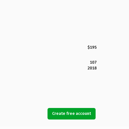
$195
107
2018
Create free account