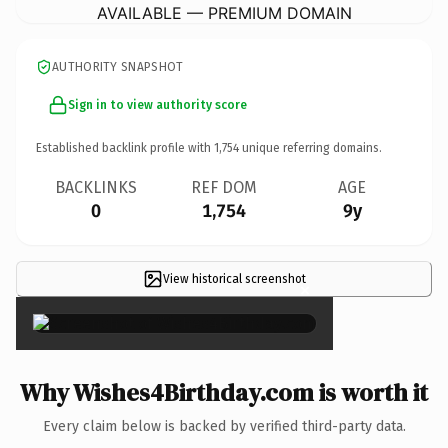
AVAILABLE — PREMIUM DOMAIN
AUTHORITY SNAPSHOT
Sign in to view authority score
Established backlink profile with
1,754
unique referring domains.
BACKLINKS
REF DOM
AGE
0
1,754
9y
View historical screenshot
×
Why Wishes4Birthday.com is worth it
Every claim below is backed by verified third-party data.