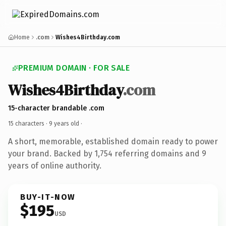
Home
.com
Wishes4Birthday.com
PREMIUM DOMAIN · FOR SALE
Wishes4Birthday
.com
15-character brandable .com
15 characters ·
9 years old
·
A short, memorable, established domain ready to power
your brand. Backed by 1,754 referring domains and 9
years of online authority.
BUY-IT-NOW
$195
USD