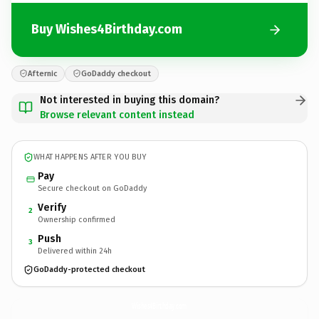
Buy Wishes4Birthday.com
Afternic
GoDaddy checkout
Not interested in buying this domain?
Browse relevant content instead
WHAT HAPPENS AFTER YOU BUY
Pay
Secure checkout on GoDaddy
Verify
2
Ownership confirmed
Push
3
Delivered within 24h
GoDaddy-protected checkout
Wishes4Birthday.
com