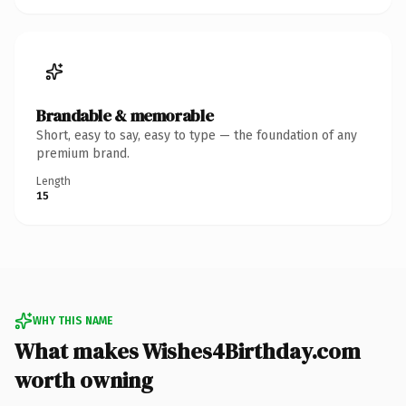
Brandable & memorable
Short, easy to say, easy to type — the foundation of any
premium brand.
Length
15
WHY THIS NAME
What makes Wishes4Birthday.com
worth owning