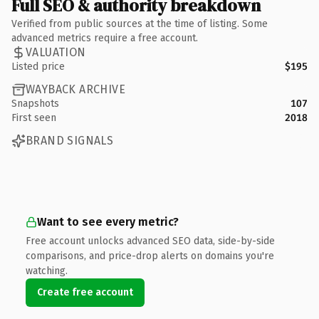
Full SEO & authority breakdown
Verified from public sources at the time of listing. Some
advanced metrics require a free account.
VALUATION
Listed price
$195
WAYBACK ARCHIVE
Snapshots
107
First seen
2018
BRAND SIGNALS
Want to see every metric?
Free account unlocks advanced SEO data, side-by-side
comparisons, and price-drop alerts on domains you're
watching.
Create free account