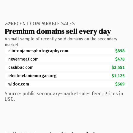
RECENT COMPARABLE SALES
Premium domains sell every day
A small sample of recently sold domains on the secondary
market.
clintonjamesphotography.com
$898
nevermeat.com
$478
cashbac.com
$3,551
electmelaniemorgan.org
$1,125
widoc.com
$569
Source: public secondary-market sales feed. Prices in
USD.