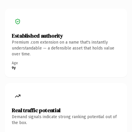
Established authority
Premium .com extension on a name that's instantly
understandable — a defensible asset that holds value
over time.
Age
9y
Real traffic potential
Demand signals indicate strong ranking potential out of
the box.