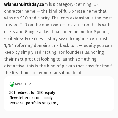
Wishes4Birthday.com
is a category-defining 15-
character name — the kind of full-phrase name that
wins on SEO and clarity. The .com extension is the most
trusted TLD on the open web — instant credibility with
users and Google alike. It has been online for 9 years,
so it already carries history search engines can trust.
1,754 referring domains link back to it — equity you can
keep by simply redirecting. For founders launching
their next product looking to launch something
distinctive, this is the kind of pickup that pays for itself
the first time someone reads it out loud.
GREAT FOR
301 redirect for SEO equity
Newsletter or community
Personal portfolio or agency