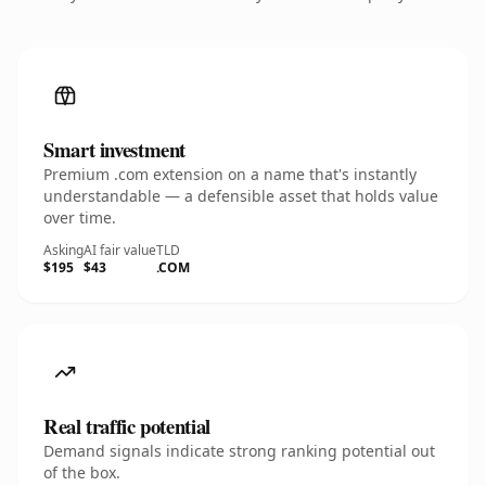
Smart investment
Premium .com extension on a name that's instantly
understandable — a defensible asset that holds value
over time.
Asking
AI fair value
TLD
$195
$43
.COM
Real traffic potential
Demand signals indicate strong ranking potential out
of the box.