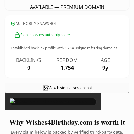
AVAILABLE — PREMIUM DOMAIN
AUTHORITY SNAPSHOT
Sign in to view authority score
Established backlink profile with
1,754
unique referring domains.
BACKLINKS
REF DOM
AGE
0
1,754
9y
View historical screenshot
×
Why Wishes4Birthday.com is worth it
Every claim below is backed by verified third-party data.