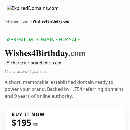
Home
.com
Wishes4Birthday.com
PREMIUM DOMAIN · FOR SALE
Wishes4
Birthday
.com
15-character brandable .com
15 characters ·
9 years old
A short, memorable, established domain ready to
power your brand. Backed by 1,754 referring domains
and 9 years of online authority.
BUY-IT-NOW
$195
USD