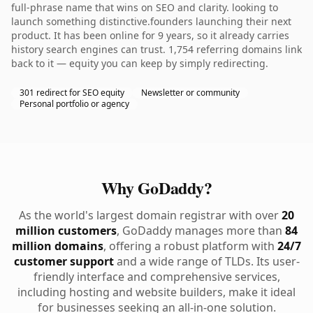
full-phrase name that wins on SEO and clarity. looking to
launch something distinctive.founders launching their next
product. It has been online for 9 years, so it already carries
history search engines can trust. 1,754 referring domains link
back to it — equity you can keep by simply redirecting.
301 redirect for SEO equity
Newsletter or community
Personal portfolio or agency
Why GoDaddy?
As the world's largest domain registrar with over
20
million customers
, GoDaddy manages more than
84
million domains
, offering a robust platform with
24/7
customer support
and a wide range of TLDs. Its user-
friendly interface and comprehensive services,
including hosting and website builders, make it ideal
for businesses seeking an all-in-one solution.