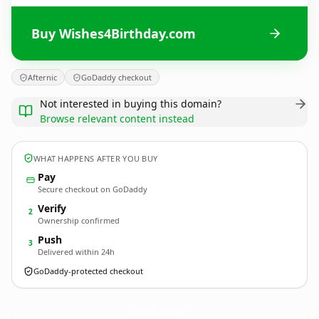
Buy Wishes4Birthday.com
Afternic
GoDaddy checkout
Not interested in buying this domain?
Browse relevant content instead
WHAT HAPPENS AFTER YOU BUY
Pay
Secure checkout on GoDaddy
Verify
2
Ownership confirmed
Push
3
Delivered within 24h
GoDaddy-protected checkout
Wishes4Birthday.
com