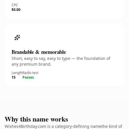
CPC
$0.00
Brandable & memorable
Short, easy to say, easy to type — the foundation of
any premium brand.
Length
Radio test
15
Passes
Why this name works
Wishes4Birthday.com is a category-defining namethe kind of