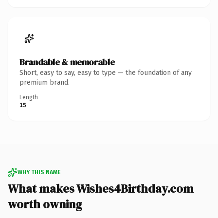
Brandable & memorable
Short, easy to say, easy to type — the foundation of any
premium brand.
Length
15
WHY THIS NAME
What makes Wishes4Birthday.com
worth owning