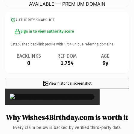
AVAILABLE — PREMIUM DOMAIN
AUTHORITY SNAPSHOT
Sign in to view authority score
Established backlink profile with
1,754
unique referring domains.
BACKLINKS
REF DOM
AGE
0
1,754
9y
View historical screenshot
×
Why Wishes4Birthday.com is worth it
Every claim below is backed by verified third-party data.