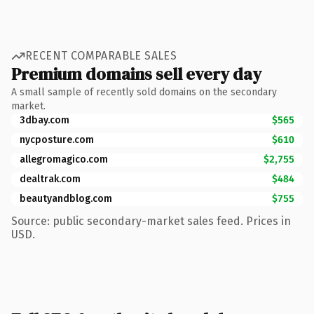
RECENT COMPARABLE SALES
Premium domains sell every day
A small sample of recently sold domains on the secondary
market.
3dbay.com
$565
nycposture.com
$610
allegromagico.com
$2,755
dealtrak.com
$484
beautyandblog.com
$755
Source: public secondary-market sales feed. Prices in
USD.