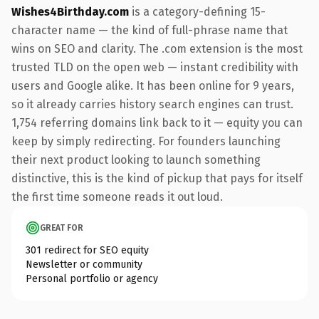
Wishes4Birthday.com
is a category-defining 15-
character name — the kind of full-phrase name that
wins on SEO and clarity. The .com extension is the most
trusted TLD on the open web — instant credibility with
users and Google alike. It has been online for 9 years,
so it already carries history search engines can trust.
1,754 referring domains link back to it — equity you can
keep by simply redirecting. For founders launching
their next product looking to launch something
distinctive, this is the kind of pickup that pays for itself
the first time someone reads it out loud.
GREAT FOR
301 redirect for SEO equity
Newsletter or community
Personal portfolio or agency