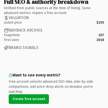
Full SEO & authority breakdown
Verified from public sources at the time of listing. Some
advanced metrics require a free account.
VALUATION
Listed price
$195
WAYBACK ARCHIVE
Snapshots
107
First seen
2018
BRAND SIGNALS
Want to see every metric?
Free account unlocks advanced SEO data, side-by-side
comparisons, and price-drop alerts on domains you're
watching.
Create free account