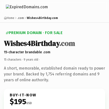
Home
.com
Wishes4Birthday.com
PREMIUM DOMAIN · FOR SALE
Wishes4Birthday
.com
15-character brandable .com
15 characters ·
9 years old
·
A short, memorable, established domain ready to power
your brand. Backed by 1,754 referring domains and 9
years of online authority.
BUY-IT-NOW
$195
USD