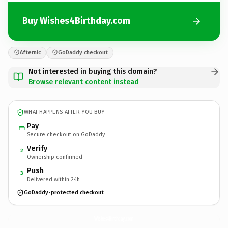
Buy Wishes4Birthday.com
Afternic
GoDaddy checkout
Not interested in buying this domain?
Browse relevant content instead
WHAT HAPPENS AFTER YOU BUY
Pay
Secure checkout on GoDaddy
Verify
2
Ownership confirmed
Push
3
Delivered within 24h
GoDaddy-protected checkout
Wishes4Birthday.
com