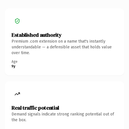
Established authority
Premium .com extension on a name that's instantly
understandable — a defensible asset that holds value
over time.
Age
9y
Real traffic potential
Demand signals indicate strong ranking potential out of
the box.