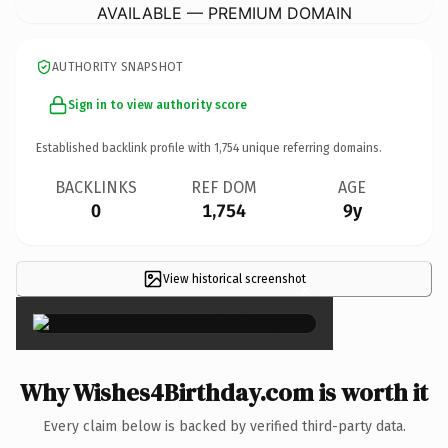
AVAILABLE — PREMIUM DOMAIN
AUTHORITY SNAPSHOT
Sign in to view authority score
Established backlink profile with
1,754
unique referring domains.
BACKLINKS
REF DOM
AGE
0
1,754
9y
View historical screenshot
×
Why Wishes4Birthday.com is worth it
Every claim below is backed by verified third-party data.