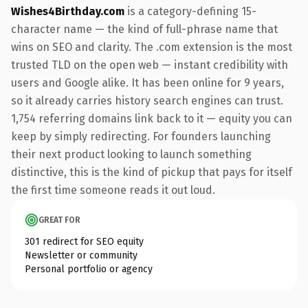
Wishes4Birthday.com
is a category-defining 15-
character name — the kind of full-phrase name that
wins on SEO and clarity. The .com extension is the most
trusted TLD on the open web — instant credibility with
users and Google alike. It has been online for 9 years,
so it already carries history search engines can trust.
1,754 referring domains link back to it — equity you can
keep by simply redirecting. For founders launching
their next product looking to launch something
distinctive, this is the kind of pickup that pays for itself
the first time someone reads it out loud.
GREAT FOR
301 redirect for SEO equity
Newsletter or community
Personal portfolio or agency