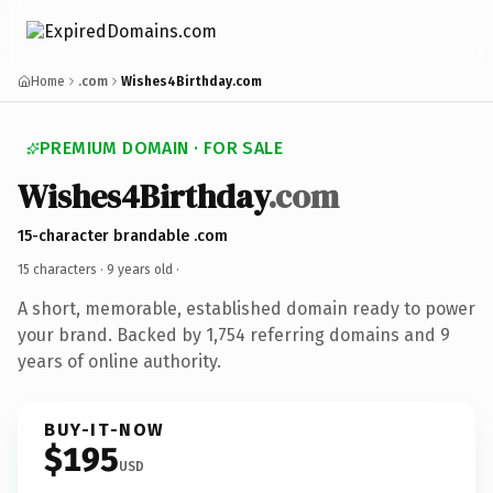
Home
.com
Wishes4Birthday.com
PREMIUM DOMAIN · FOR SALE
Wishes4Birthday
.com
15-character brandable .com
15 characters ·
9 years old
·
A short, memorable, established domain ready to power
your brand. Backed by 1,754 referring domains and 9
years of online authority.
BUY-IT-NOW
$195
USD