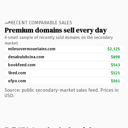
RECENT COMPARABLE SALES
Premium domains sell every day
A small sample of recently sold domains on the secondary
market.
milesovermountains.com
$2,125
desabuluhcina.com
$898
bookfeed.com
$543
1bed.com
$521
ufpo.com
$561
Source: public secondary-market sales feed. Prices in
USD.