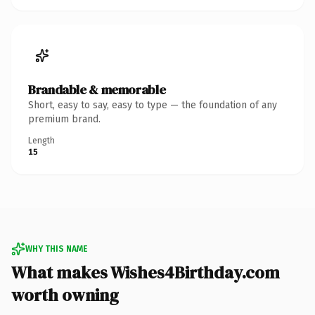
Brandable & memorable
Short, easy to say, easy to type — the foundation of any
premium brand.
Length
15
WHY THIS NAME
What makes Wishes4Birthday.com
worth owning