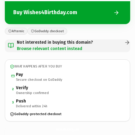
Buy Wishes4Birthday.com
Afternic
GoDaddy checkout
Not interested in buying this domain?
Browse relevant content instead
WHAT HAPPENS AFTER YOU BUY
Pay
Secure checkout on GoDaddy
Verify
2
Ownership confirmed
Push
3
Delivered within 24h
GoDaddy-protected checkout
Wishes4Birthday.
com