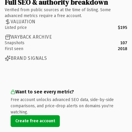
Full SEO & authority breakdown
Verified from public sources at the time of listing. Some
advanced metrics require a free account.
VALUATION
Listed price
$195
WAYBACK ARCHIVE
Snapshots
107
First seen
2018
BRAND SIGNALS
Want to see every metric?
Free account unlocks advanced SEO data, side-by-side
comparisons, and price-drop alerts on domains you're
watching.
Create free account