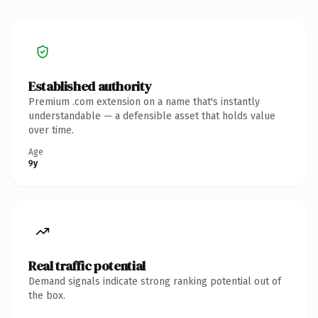
Established authority
Premium .com extension on a name that's instantly
understandable — a defensible asset that holds value
over time.
Age
9y
Real traffic potential
Demand signals indicate strong ranking potential out of
the box.