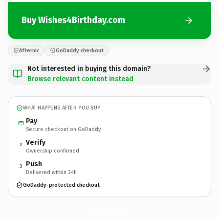
Buy Wishes4Birthday.com
Afternic
GoDaddy checkout
Not interested in buying this domain?
Browse relevant content instead
WHAT HAPPENS AFTER YOU BUY
Pay
Secure checkout on GoDaddy
Verify
2
Ownership confirmed
Push
3
Delivered within 24h
GoDaddy-protected checkout
Wishes4Birthday.
com