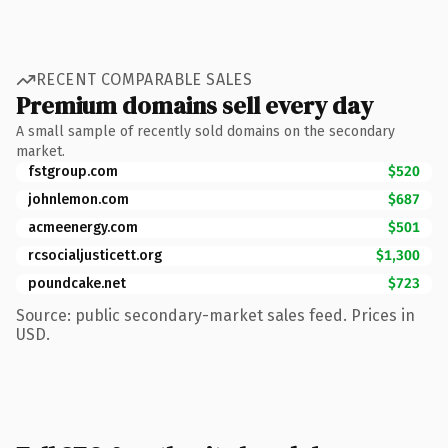
RECENT COMPARABLE SALES
Premium domains sell every day
A small sample of recently sold domains on the secondary
market.
fstgroup.com
$520
johnlemon.com
$687
acmeenergy.com
$501
rcsocialjusticett.org
$1,300
poundcake.net
$723
Source: public secondary-market sales feed. Prices in
USD.