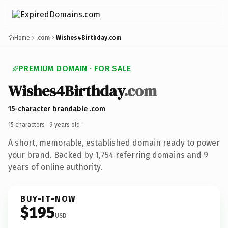
Home
.com
Wishes4Birthday.com
PREMIUM DOMAIN · FOR SALE
Wishes4Birthday
.com
15-character brandable .com
15 characters ·
9 years old
·
A short, memorable, established domain ready to power
your brand. Backed by 1,754 referring domains and 9
years of online authority.
BUY-IT-NOW
$195
USD