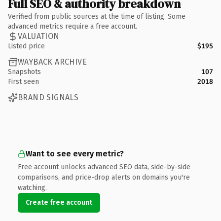
Full SEO & authority breakdown
Verified from public sources at the time of listing. Some
advanced metrics require a free account.
VALUATION
Listed price
$195
WAYBACK ARCHIVE
Snapshots
107
First seen
2018
BRAND SIGNALS
Want to see every metric?
Free account unlocks advanced SEO data, side-by-side
comparisons, and price-drop alerts on domains you're
watching.
Create free account