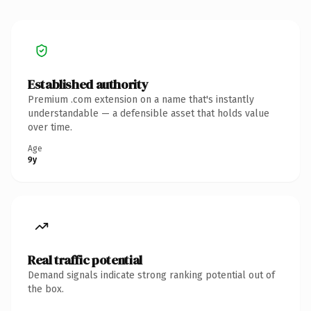
Established authority
Premium .com extension on a name that's instantly
understandable — a defensible asset that holds value
over time.
Age
9y
Real traffic potential
Demand signals indicate strong ranking potential out of
the box.