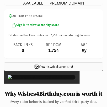
AVAILABLE — PREMIUM DOMAIN
AUTHORITY SNAPSHOT
Sign in to view authority score
Established backlink profile with
1,754
unique referring domains.
BACKLINKS
REF DOM
AGE
0
1,754
9y
View historical screenshot
×
Why Wishes4Birthday.com is worth it
Every claim below is backed by verified third-party data.