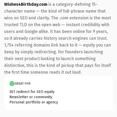
Wishes4Birthday.com
is a category-defining 15-
character name — the kind of full-phrase name that
wins on SEO and clarity. The .com extension is the most
trusted TLD on the open web — instant credibility with
users and Google alike. It has been online for 9 years,
so it already carries history search engines can trust.
1,754 referring domains link back to it — equity you can
keep by simply redirecting. For founders launching
their next product looking to launch something
distinctive, this is the kind of pickup that pays for itself
the first time someone reads it out loud.
GREAT FOR
301 redirect for SEO equity
Newsletter or community
Personal portfolio or agency