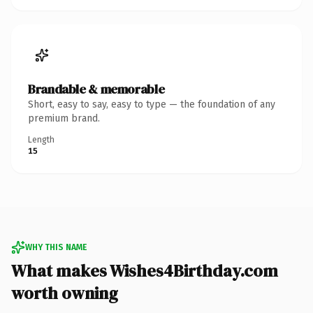
Brandable & memorable
Short, easy to say, easy to type — the foundation of any
premium brand.
Length
15
WHY THIS NAME
What makes Wishes4Birthday.com
worth owning