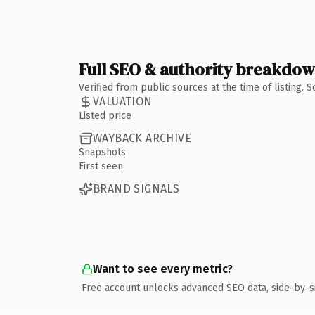
Full SEO & authority breakdo
Verified from public sources at the time of listing.
VALUATION
Listed price
WAYBACK ARCHIVE
Snapshots
First seen
BRAND SIGNALS
Want to see every metric?
Free account unlocks advanced SEO data, side-by-s