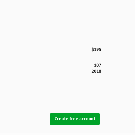
$195
107
2018
Create free account