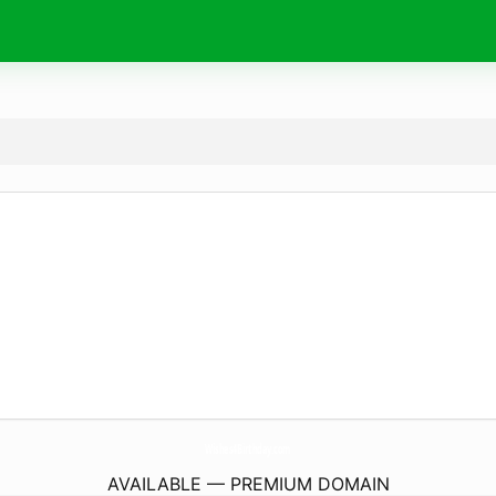
Wishes4Birthday.
com
AVAILABLE — PREMIUM DOMAIN