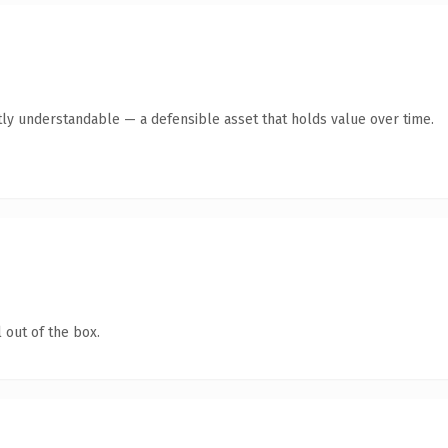
ly understandable — a defensible asset that holds value over time.
 out of the box.