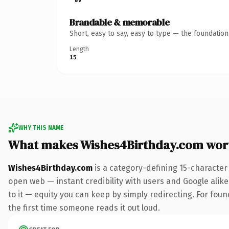
Brandable & memorable
Short, easy to say, easy to type — the foundatio
Length
15
WHY THIS NAME
What makes Wishes4Birthday.com wor
Wishes4Birthday.com
is a category-defining 15-character
open web — instant credibility with users and Google alike.
to it — equity you can keep by simply redirecting. For foun
the first time someone reads it out loud.