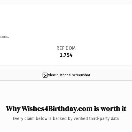
mains.
REF DOM
1,754
View historical screenshot
Why Wishes4Birthday.com is worth it
Every claim below is backed by verified third-party data.