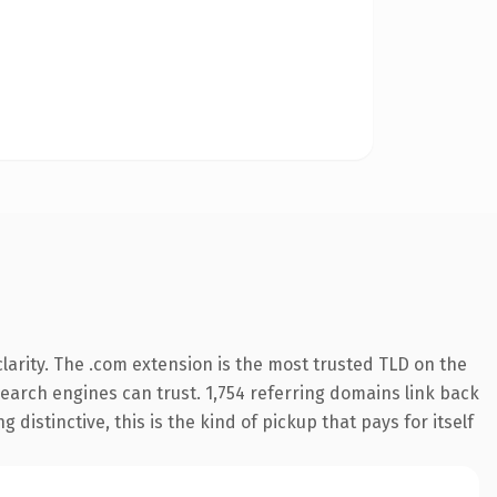
arity. The .com extension is the most trusted TLD on the
 search engines can trust. 1,754 referring domains link back
distinctive, this is the kind of pickup that pays for itself