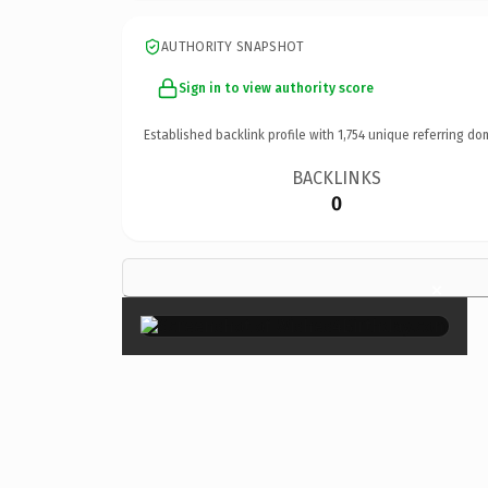
AUTHORITY SNAPSHOT
Sign in to view authority score
Established backlink profile with
1,754
unique referring do
BACKLINKS
0
×