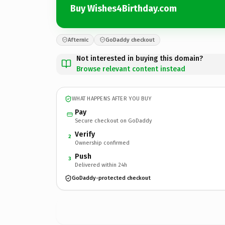
Buy Wishes4Birthday.com
Afternic
GoDaddy checkout
Not interested in buying this domain?
Browse relevant content instead
WHAT HAPPENS AFTER YOU BUY
Pay
Secure checkout on GoDaddy
Verify
2
Ownership confirmed
Push
3
Delivered within 24h
GoDaddy-protected checkout