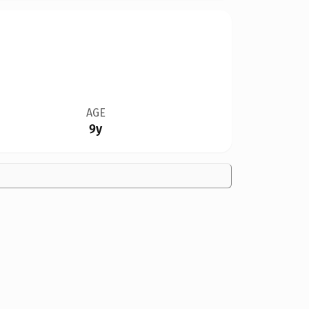
AGE
9y