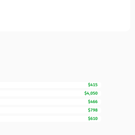
$415
$4,050
$466
$798
$610