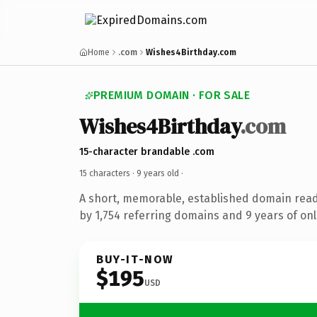
Home
.com
Wishes4Birthday.com
PREMIUM DOMAIN · FOR SALE
Wishes4Birthday
.com
15-character brandable .com
15 characters ·
9 years old
·
A short, memorable, established domain rea
by 1,754 referring domains and 9 years of onl
BUY-IT-NOW
$195
USD