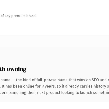
n of any premium brand.
th owning
 name — the kind of full-phrase name that wins on SEO and cl
 It has been online for 9 years, so it already carries history
ders launching their next product looking to launch something 