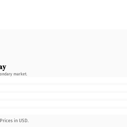
ay
condary market.
Prices in USD.