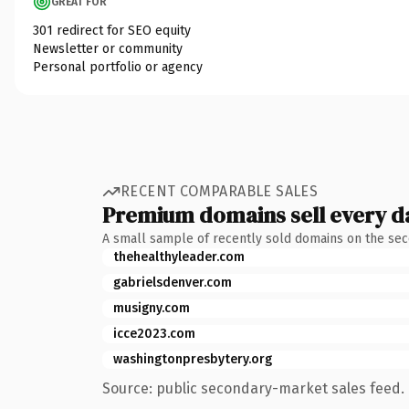
GREAT FOR
301 redirect for SEO equity
Newsletter or community
Personal portfolio or agency
RECENT COMPARABLE SALES
Premium domains sell every d
A small sample of recently sold domains on the se
thehealthyleader.com
gabrielsdenver.com
musigny.com
icce2023.com
washingtonpresbytery.org
Source: public secondary-market sales feed. 