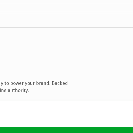
dy to power your brand. Backed
ine authority.