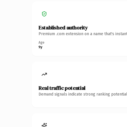
Established authority
Premium .com extension on a name that's instant
Age
9y
Real traffic potential
Demand signals indicate strong ranking potential