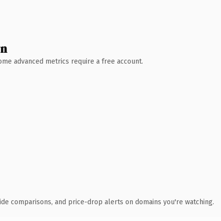
wn
 Some advanced metrics require a free account.
ide comparisons, and price-drop alerts on domains you're watching.