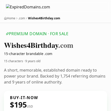
Home
.com
Wishes4Birthday.com
PREMIUM DOMAIN · FOR SALE
Wishes4
Birthday
.com
15-character brandable .com
15 characters ·
9 years old
A short, memorable, established domain ready to
power your brand. Backed by 1,754 referring domains
and 9 years of online authority.
BUY-IT-NOW
$195
USD