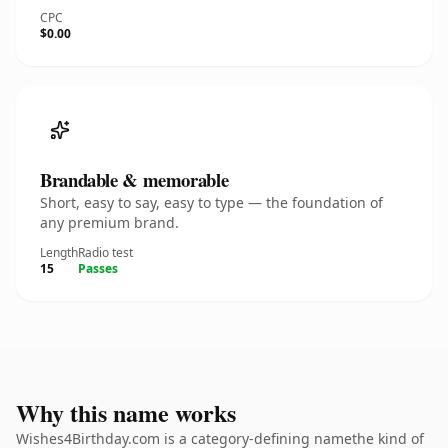
CPC
$0.00
Brandable & memorable
Short, easy to say, easy to type — the foundation of
any premium brand.
Length
Radio test
15
Passes
Why this name works
Wishes4Birthday.com is a category-defining namethe kind of