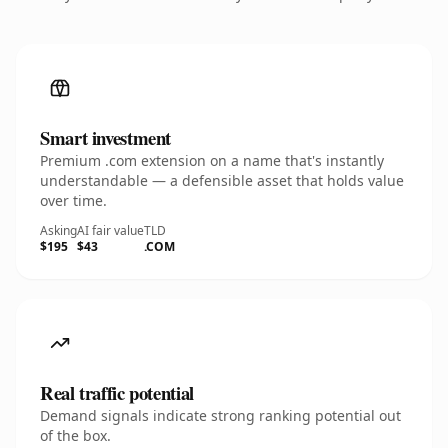
Smart investment
Premium .com extension on a name that's instantly
understandable — a defensible asset that holds value
over time.
Asking
AI fair value
TLD
$195
$43
.COM
Real traffic potential
Demand signals indicate strong ranking potential out
of the box.