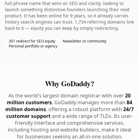
full-phrase name that wins on SEO and clarity. looking to
launch something distinctive.founders launching their next
product. It has been online for 9 years, so it already carries
history search engines can trust. 1,754 referring domains link
back to it — equity you can keep by simply redirecting.
301 redirect for SEO equity
Newsletter or community
Personal portfolio or agency
Why GoDaddy?
As the world's largest domain registrar with over
20
million customers
, GoDaddy manages more than
84
million domains
, offering a robust platform with
24/7
customer support
and a wide range of TLDs. Its user-
friendly interface and comprehensive services,
including hosting and website builders, make it ideal
for businesses seeking an all-in-one solution.