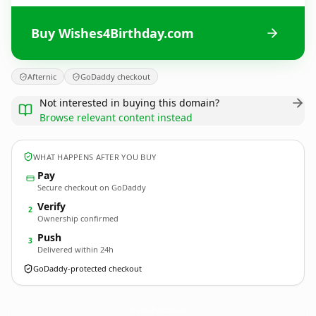
Buy Wishes4Birthday.com
Afternic
GoDaddy checkout
Not interested in buying this domain?
Browse relevant content instead
WHAT HAPPENS AFTER YOU BUY
Pay
Secure checkout on GoDaddy
Verify
2
Ownership confirmed
Push
3
Delivered within 24h
GoDaddy-protected checkout
Wishes4Birthday.
com