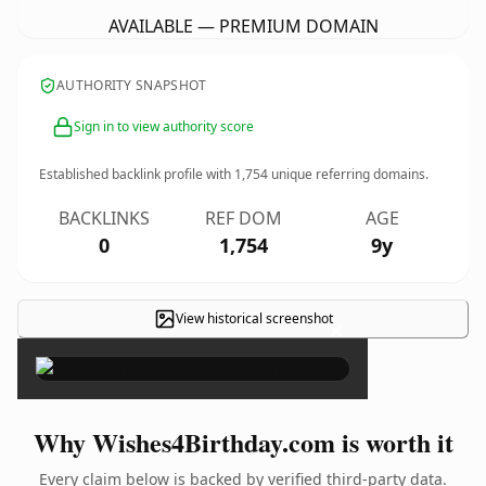
AVAILABLE — PREMIUM DOMAIN
AUTHORITY SNAPSHOT
Sign in to view authority score
Established backlink profile with
1,754
unique referring domains.
BACKLINKS
REF DOM
AGE
0
1,754
9y
View historical screenshot
×
Why Wishes4Birthday.com is worth it
Every claim below is backed by verified third-party data.