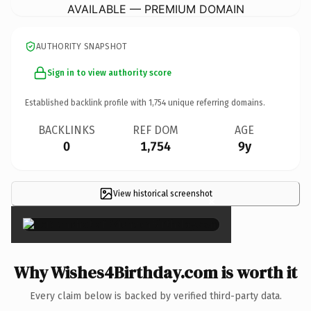
AVAILABLE — PREMIUM DOMAIN
AUTHORITY SNAPSHOT
Sign in to view authority score
Established backlink profile with
1,754
unique referring domains.
BACKLINKS
REF DOM
AGE
0
1,754
9y
View historical screenshot
×
Why Wishes4Birthday.com is worth it
Every claim below is backed by verified third-party data.