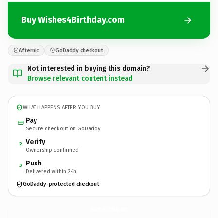
Buy Wishes4Birthday.com
Afternic
GoDaddy checkout
Not interested in buying this domain?
Browse relevant content instead
WHAT HAPPENS AFTER YOU BUY
Pay
Secure checkout on GoDaddy
Verify
2
Ownership confirmed
Push
3
Delivered within 24h
GoDaddy-protected checkout
Wishes4Birthday.
com