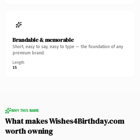
Brandable & memorable
Short, easy to say, easy to type — the foundation of any
premium brand.
Length
15
WHY THIS NAME
What makes Wishes4Birthday.com
worth owning