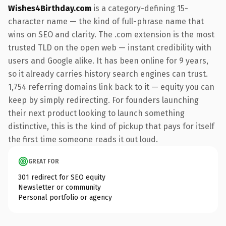
Wishes4Birthday.com
is a category-defining 15-
character name — the kind of full-phrase name that
wins on SEO and clarity. The .com extension is the most
trusted TLD on the open web — instant credibility with
users and Google alike. It has been online for 9 years,
so it already carries history search engines can trust.
1,754 referring domains link back to it — equity you can
keep by simply redirecting. For founders launching
their next product looking to launch something
distinctive, this is the kind of pickup that pays for itself
the first time someone reads it out loud.
GREAT FOR
301 redirect for SEO equity
Newsletter or community
Personal portfolio or agency