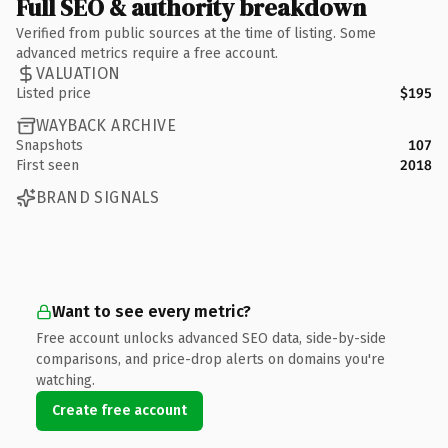
Full SEO & authority breakdown
Verified from public sources at the time of listing. Some
advanced metrics require a free account.
VALUATION
Listed price
$195
WAYBACK ARCHIVE
Snapshots
107
First seen
2018
BRAND SIGNALS
Want to see every metric?
Free account unlocks advanced SEO data, side-by-side
comparisons, and price-drop alerts on domains you're
watching.
Create free account