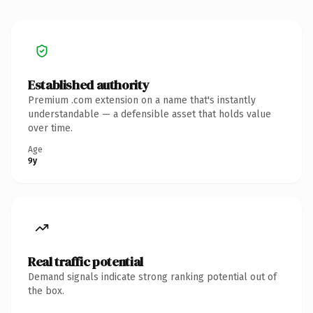
Established authority
Premium .com extension on a name that's instantly
understandable — a defensible asset that holds value
over time.
Age
9y
Real traffic potential
Demand signals indicate strong ranking potential out of
the box.