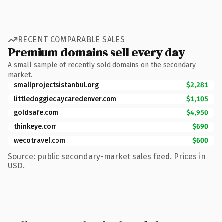
RECENT COMPARABLE SALES
Premium domains sell every day
A small sample of recently sold domains on the secondary
market.
smallprojectsistanbul.org
$2,281
littledoggiedaycaredenver.com
$1,105
goldsafe.com
$4,950
thinkeye.com
$690
wecotravel.com
$600
Source: public secondary-market sales feed. Prices in
USD.