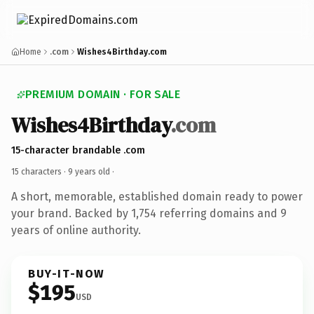
Home
.com
Wishes4Birthday.com
PREMIUM DOMAIN · FOR SALE
Wishes4Birthday
.com
15-character brandable .com
15 characters ·
9 years old
·
A short, memorable, established domain ready to power
your brand. Backed by 1,754 referring domains and 9
years of online authority.
BUY-IT-NOW
$195
USD