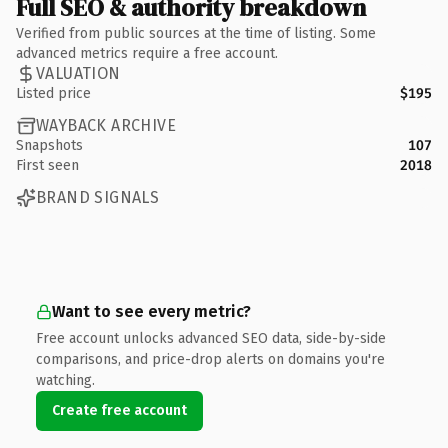
Full SEO & authority breakdown
Verified from public sources at the time of listing. Some
advanced metrics require a free account.
VALUATION
Listed price
$195
WAYBACK ARCHIVE
Snapshots
107
First seen
2018
BRAND SIGNALS
Want to see every metric?
Free account unlocks advanced SEO data, side-by-side
comparisons, and price-drop alerts on domains you're
watching.
Create free account