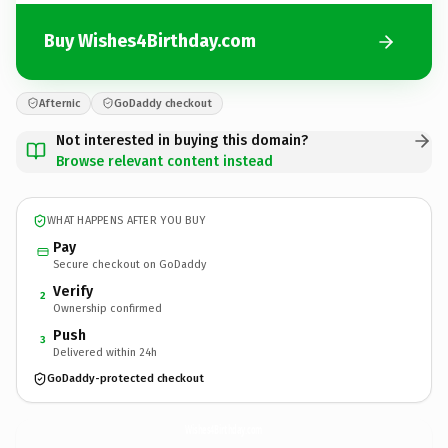
Buy Wishes4Birthday.com
Afternic
GoDaddy checkout
Not interested in buying this domain?
Browse relevant content instead
WHAT HAPPENS AFTER YOU BUY
Pay
Secure checkout on GoDaddy
Verify
2
Ownership confirmed
Push
3
Delivered within 24h
GoDaddy-protected checkout
Wishes4Birthday.
com