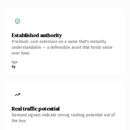
Established authority
Premium .com extension on a name that's instantly
understandable — a defensible asset that holds value
over time.
Age
9y
Real traffic potential
Demand signals indicate strong ranking potential out of
the box.