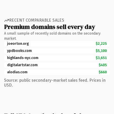
RECENT COMPARABLE SALES
Premium domains sell every day
A small sample of recently sold domains on the secondary
market.
joeorton.org
$2,225
ypdbooks.com
$5,100
highlands-nyc.com
$3,651
digitalartstar.com
$405
alodias.com
$660
Source: public secondary-market sales feed. Prices in
USD.