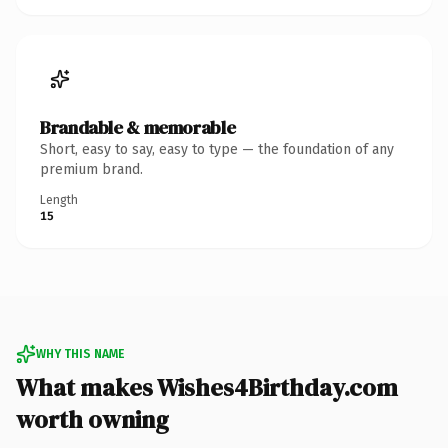
Brandable & memorable
Short, easy to say, easy to type — the foundation of any
premium brand.
Length
15
WHY THIS NAME
What makes Wishes4Birthday.com
worth owning