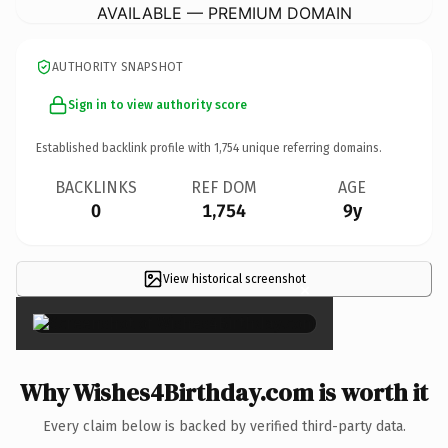
AVAILABLE — PREMIUM DOMAIN
AUTHORITY SNAPSHOT
Sign in to view authority score
Established backlink profile with
1,754
unique referring domains.
BACKLINKS
REF DOM
AGE
0
1,754
9y
View historical screenshot
×
Why Wishes4Birthday.com is worth it
Every claim below is backed by verified third-party data.