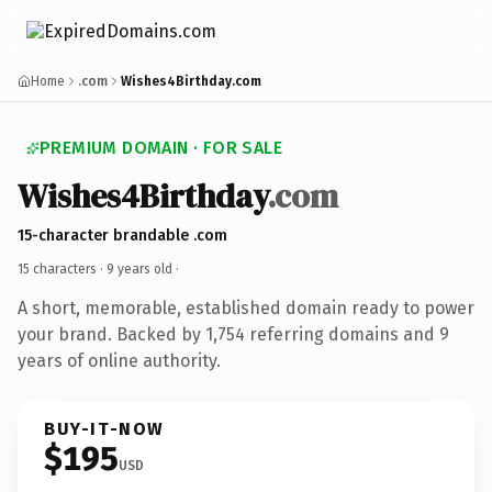
Home
.com
Wishes4Birthday.com
PREMIUM DOMAIN · FOR SALE
Wishes4Birthday
.com
15-character brandable .com
15 characters ·
9 years old
·
A short, memorable, established domain ready to power
your brand. Backed by 1,754 referring domains and 9
years of online authority.
BUY-IT-NOW
$195
USD