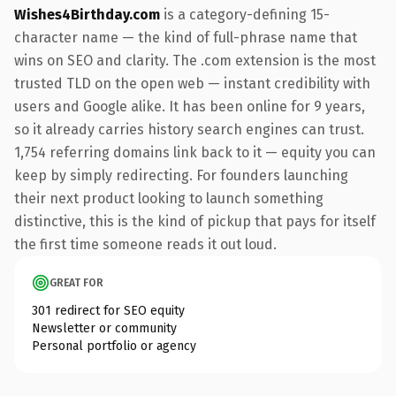
Wishes4Birthday.com
is a category-defining 15-
character name — the kind of full-phrase name that
wins on SEO and clarity. The .com extension is the most
trusted TLD on the open web — instant credibility with
users and Google alike. It has been online for 9 years,
so it already carries history search engines can trust.
1,754 referring domains link back to it — equity you can
keep by simply redirecting. For founders launching
their next product looking to launch something
distinctive, this is the kind of pickup that pays for itself
the first time someone reads it out loud.
GREAT FOR
301 redirect for SEO equity
Newsletter or community
Personal portfolio or agency