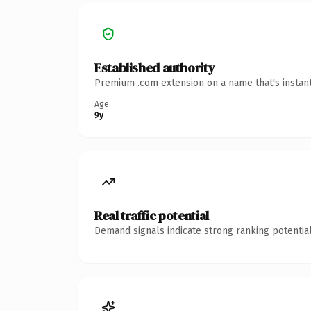
Established authority
Premium .com extension on a name that's instant
Age
9y
Real traffic potential
Demand signals indicate strong ranking potential