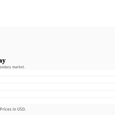
ay
condary market.
Prices in USD.