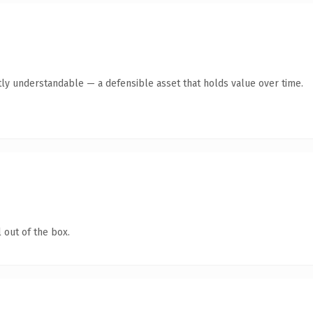
ly understandable — a defensible asset that holds value over time.
 out of the box.