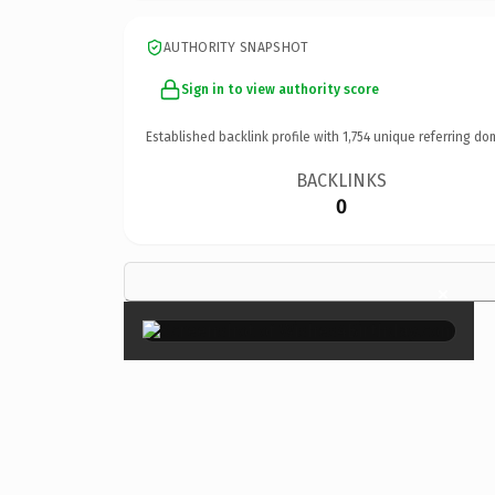
AUTHORITY SNAPSHOT
Sign in to view authority score
Established backlink profile with
1,754
unique referring do
BACKLINKS
0
×