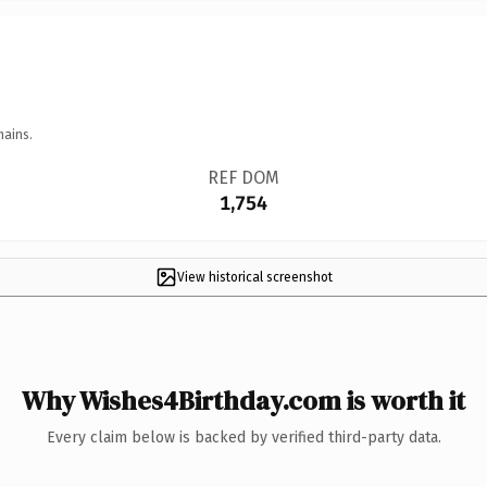
mains.
REF DOM
1,754
View historical screenshot
Why Wishes4Birthday.com is worth it
Every claim below is backed by verified third-party data.