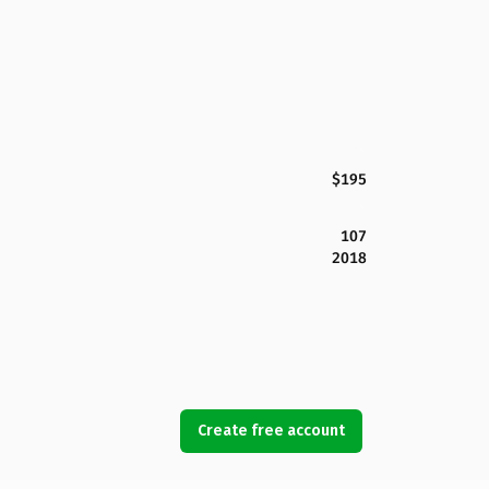
$195
107
2018
Create free account