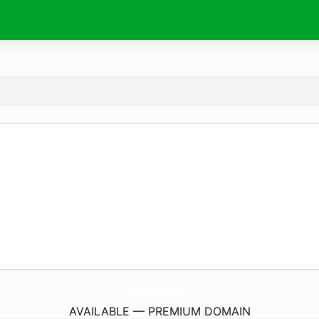
Wishes4Birthday.
com
AVAILABLE — PREMIUM DOMAIN