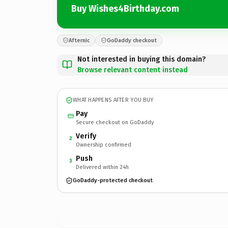
Buy Wishes4Birthday.com
Afternic
GoDaddy checkout
Not interested in buying this domain?
Browse relevant content instead
WHAT HAPPENS AFTER YOU BUY
Pay
Secure checkout on GoDaddy
Verify
2
Ownership confirmed
Push
3
Delivered within 24h
GoDaddy-protected checkout