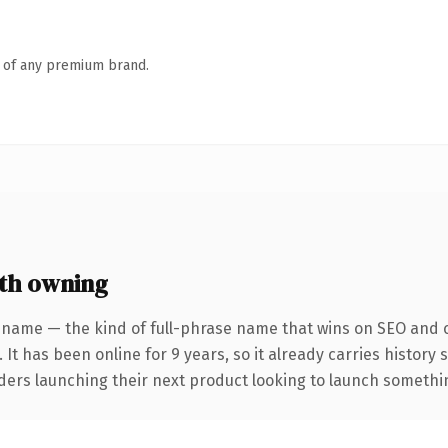
n of any premium brand.
th owning
 name — the kind of full-phrase name that wins on SEO and cl
 It has been online for 9 years, so it already carries history
ders launching their next product looking to launch something 