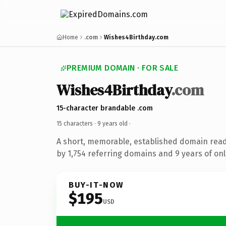
Home
.com
Wishes4Birthday.com
PREMIUM DOMAIN · FOR SALE
Wishes4Birthday
.com
15-character brandable .com
15 characters ·
9 years old
·
A short, memorable, established domain rea
by 1,754 referring domains and 9 years of onl
BUY-IT-NOW
$195
USD