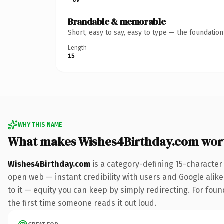
Brandable & memorable
Short, easy to say, easy to type — the foundatio
Length
15
WHY THIS NAME
What makes Wishes4Birthday.com wor
Wishes4Birthday.com
is a category-defining 15-character
open web — instant credibility with users and Google alike.
to it — equity you can keep by simply redirecting. For foun
the first time someone reads it out loud.