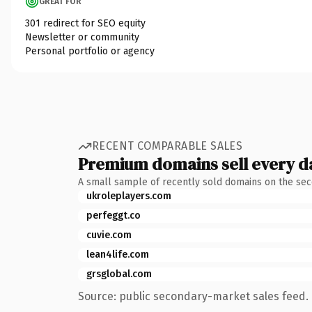
GREAT FOR
301 redirect for SEO equity
Newsletter or community
Personal portfolio or agency
RECENT COMPARABLE SALES
Premium domains sell every d
A small sample of recently sold domains on the se
ukroleplayers.com
perfeggt.co
cuvie.com
lean4life.com
grsglobal.com
Source: public secondary-market sales feed. 