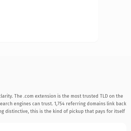
arity. The .com extension is the most trusted TLD on the
 search engines can trust. 1,754 referring domains link back
distinctive, this is the kind of pickup that pays for itself