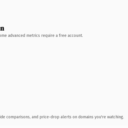
wn
 Some advanced metrics require a free account.
ide comparisons, and price-drop alerts on domains you're watching.