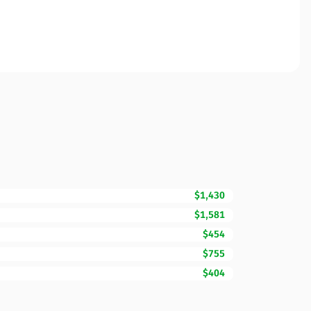
$1,430
$1,581
$454
$755
$404