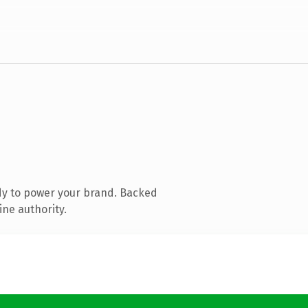
dy to power your brand. Backed
ine authority.