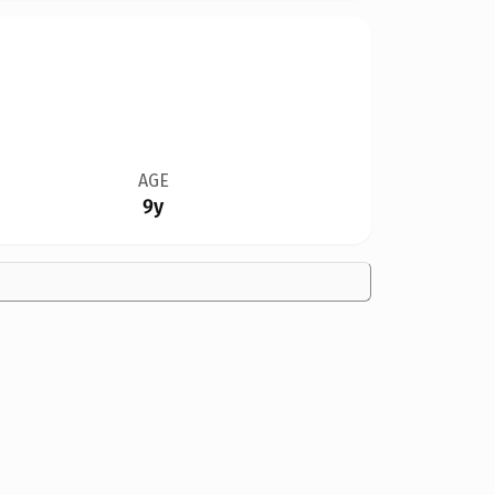
AGE
9y