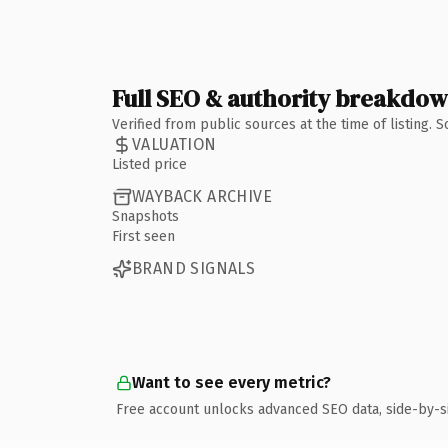
Full SEO & authority breakdo
Verified from public sources at the time of listing.
VALUATION
Listed price
WAYBACK ARCHIVE
Snapshots
First seen
BRAND SIGNALS
Want to see every metric?
Free account unlocks advanced SEO data, side-by-s