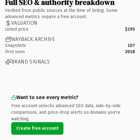
Full SEO & authority breakdown
Verified from public sources at the time of listing. Some
advanced metrics require a free account.
VALUATION
Listed price
$195
WAYBACK ARCHIVE
Snapshots
107
First seen
2018
BRAND SIGNALS
Want to see every metric?
Free account unlocks advanced SEO data, side-by-side
comparisons, and price-drop alerts on domains you're
watching.
Create free account