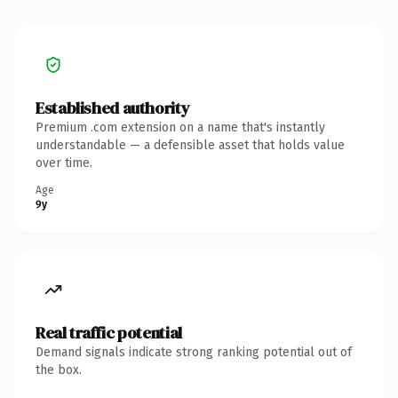
Established authority
Premium .com extension on a name that's instantly
understandable — a defensible asset that holds value
over time.
Age
9y
Real traffic potential
Demand signals indicate strong ranking potential out of
the box.