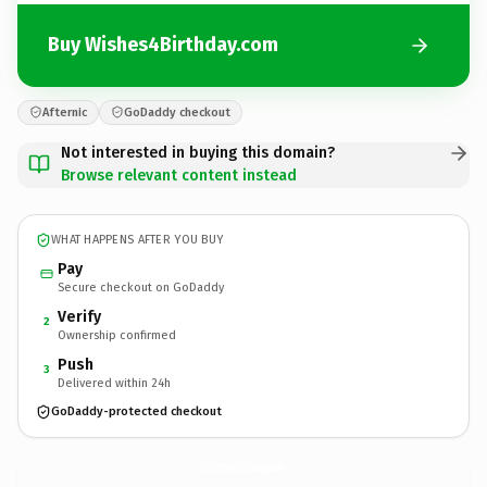
Buy Wishes4Birthday.com
Afternic
GoDaddy checkout
Not interested in buying this domain?
Browse relevant content instead
WHAT HAPPENS AFTER YOU BUY
Pay
Secure checkout on GoDaddy
Verify
2
Ownership confirmed
Push
3
Delivered within 24h
GoDaddy-protected checkout
Wishes4Birthday.
com