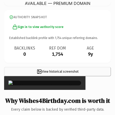
AVAILABLE — PREMIUM DOMAIN
AUTHORITY SNAPSHOT
Sign in to view authority score
Established backlink profile with
1,754
unique referring domains.
BACKLINKS
REF DOM
AGE
0
1,754
9y
View historical screenshot
×
Why Wishes4Birthday.com is worth it
Every claim below is backed by verified third-party data.