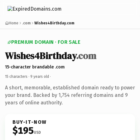
Home
.com
Wishes4Birthday.com
PREMIUM DOMAIN · FOR SALE
Wishes4Birthday
.com
15-character brandable .com
15 characters ·
9 years old
·
A short, memorable, established domain ready to power
your brand. Backed by 1,754 referring domains and 9
years of online authority.
BUY-IT-NOW
$195
USD