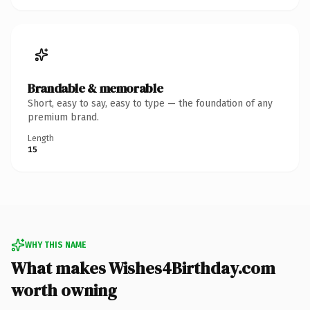
Brandable & memorable
Short, easy to say, easy to type — the foundation of any
premium brand.
Length
15
WHY THIS NAME
What makes Wishes4Birthday.com
worth owning