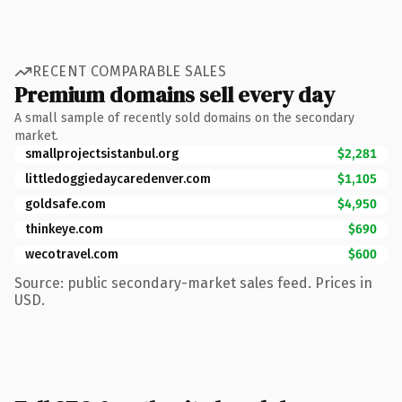
RECENT COMPARABLE SALES
Premium domains sell every day
A small sample of recently sold domains on the secondary
market.
smallprojectsistanbul.org
$2,281
littledoggiedaycaredenver.com
$1,105
goldsafe.com
$4,950
thinkeye.com
$690
wecotravel.com
$600
Source: public secondary-market sales feed. Prices in
USD.