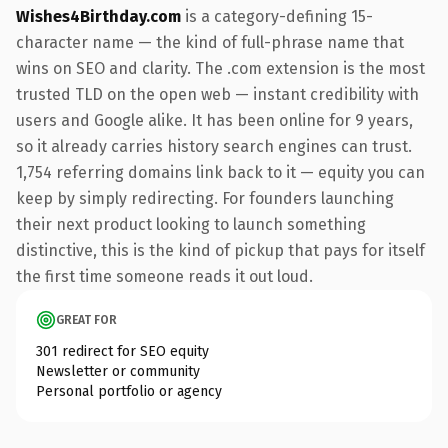
Wishes4Birthday.com
is a category-defining 15-
character name — the kind of full-phrase name that
wins on SEO and clarity. The .com extension is the most
trusted TLD on the open web — instant credibility with
users and Google alike. It has been online for 9 years,
so it already carries history search engines can trust.
1,754 referring domains link back to it — equity you can
keep by simply redirecting. For founders launching
their next product looking to launch something
distinctive, this is the kind of pickup that pays for itself
the first time someone reads it out loud.
GREAT FOR
301 redirect for SEO equity
Newsletter or community
Personal portfolio or agency