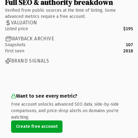
Full SEO & authority breakdown
Verified from public sources at the time of listing. Some
advanced metrics require a free account.
VALUATION
Listed price
$195
WAYBACK ARCHIVE
Snapshots
107
First seen
2018
BRAND SIGNALS
Want to see every metric?
Free account unlocks advanced SEO data, side-by-side
comparisons, and price-drop alerts on domains you're
watching.
Create free account