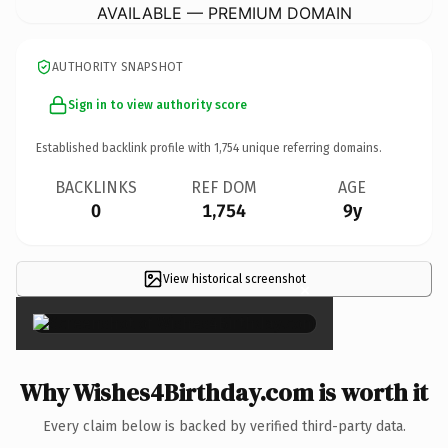
AVAILABLE — PREMIUM DOMAIN
AUTHORITY SNAPSHOT
Sign in to view authority score
Established backlink profile with
1,754
unique referring domains.
BACKLINKS
REF DOM
AGE
0
1,754
9y
View historical screenshot
×
Why Wishes4Birthday.com is worth it
Every claim below is backed by verified third-party data.