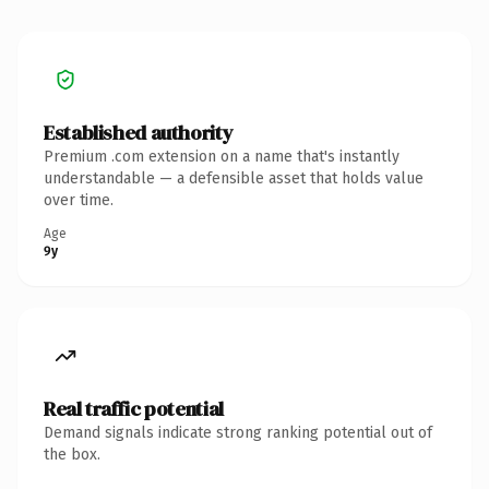
Established authority
Premium .com extension on a name that's instantly
understandable — a defensible asset that holds value
over time.
Age
9y
Real traffic potential
Demand signals indicate strong ranking potential out of
the box.