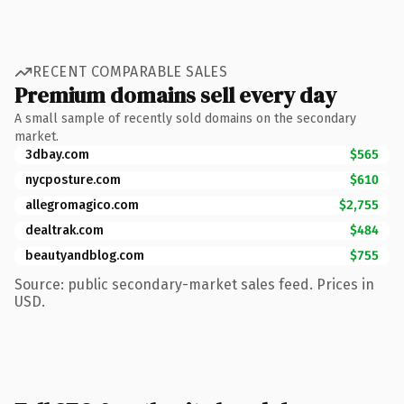
RECENT COMPARABLE SALES
Premium domains sell every day
A small sample of recently sold domains on the secondary
market.
3dbay.com
$565
nycposture.com
$610
allegromagico.com
$2,755
dealtrak.com
$484
beautyandblog.com
$755
Source: public secondary-market sales feed. Prices in
USD.