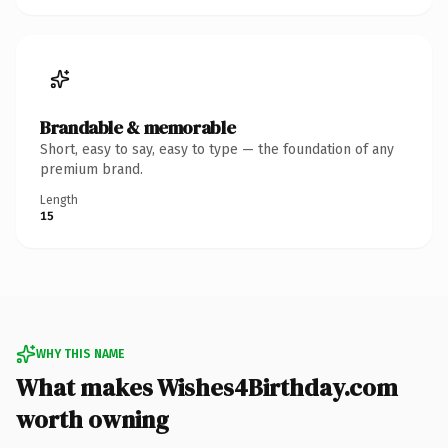
Brandable & memorable
Short, easy to say, easy to type — the foundation of any
premium brand.
Length
15
WHY THIS NAME
What makes Wishes4Birthday.com
worth owning