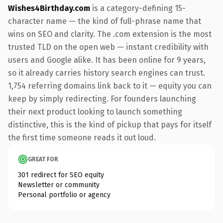
Wishes4Birthday.com
is a category-defining 15-
character name — the kind of full-phrase name that
wins on SEO and clarity. The .com extension is the most
trusted TLD on the open web — instant credibility with
users and Google alike. It has been online for 9 years,
so it already carries history search engines can trust.
1,754 referring domains link back to it — equity you can
keep by simply redirecting. For founders launching
their next product looking to launch something
distinctive, this is the kind of pickup that pays for itself
the first time someone reads it out loud.
GREAT FOR
301 redirect for SEO equity
Newsletter or community
Personal portfolio or agency