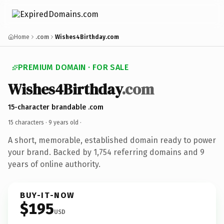
Home
.com
Wishes4Birthday.com
PREMIUM DOMAIN · FOR SALE
Wishes4Birthday
.com
15-character brandable .com
15 characters ·
9 years old
·
A short, memorable, established domain ready to power
your brand. Backed by 1,754 referring domains and 9
years of online authority.
BUY-IT-NOW
$195
USD