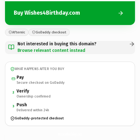
Buy Wishes4Birthday.com
Afternic
GoDaddy checkout
Not interested in buying this domain?
Browse relevant content instead
WHAT HAPPENS AFTER YOU BUY
Pay
Secure checkout on GoDaddy
Verify
2
Ownership confirmed
Push
3
Delivered within 24h
GoDaddy-protected checkout
Wishes4Birthday.
com