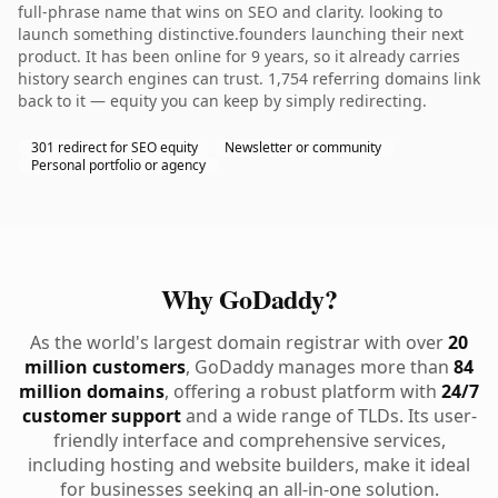
full-phrase name that wins on SEO and clarity. looking to
launch something distinctive.founders launching their next
product. It has been online for 9 years, so it already carries
history search engines can trust. 1,754 referring domains link
back to it — equity you can keep by simply redirecting.
301 redirect for SEO equity
Newsletter or community
Personal portfolio or agency
Why GoDaddy?
As the world's largest domain registrar with over
20
million customers
, GoDaddy manages more than
84
million domains
, offering a robust platform with
24/7
customer support
and a wide range of TLDs. Its user-
friendly interface and comprehensive services,
including hosting and website builders, make it ideal
for businesses seeking an all-in-one solution.