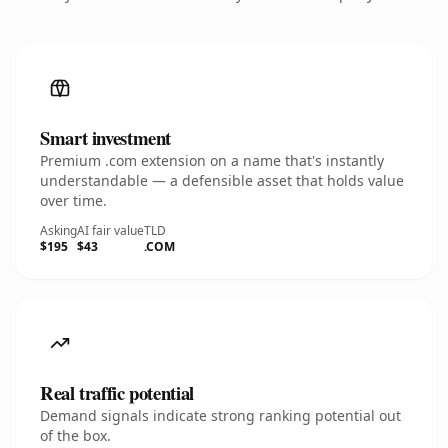
Smart investment
Premium .com extension on a name that's instantly
understandable — a defensible asset that holds value
over time.
Asking
AI fair value
TLD
$195
$43
.COM
Real traffic potential
Demand signals indicate strong ranking potential out
of the box.