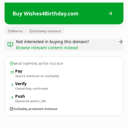
Buy Wishes4Birthday.com
Afternic
GoDaddy checkout
Not interested in buying this domain?
Browse relevant content instead
WHAT HAPPENS AFTER YOU BUY
Pay
Secure checkout on GoDaddy
Verify
2
Ownership confirmed
Push
3
Delivered within 24h
GoDaddy-protected checkout
Wishes4Birthday.
com