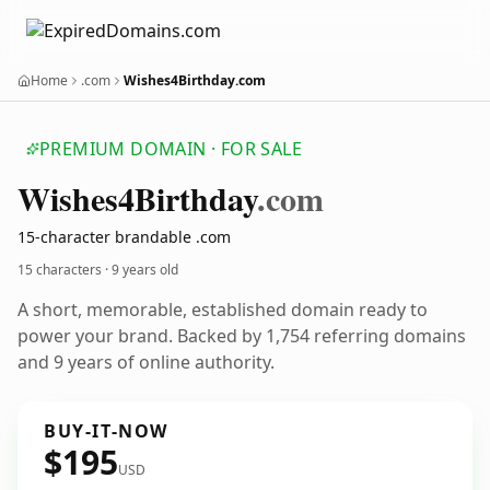
Home
.com
Wishes4Birthday.com
PREMIUM DOMAIN · FOR SALE
Wishes4
Birthday
.com
15-character brandable .com
15 characters ·
9 years old
A short, memorable, established domain ready to
power your brand. Backed by 1,754 referring domains
and 9 years of online authority.
BUY-IT-NOW
$195
USD