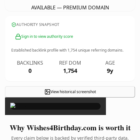
AVAILABLE — PREMIUM DOMAIN
AUTHORITY SNAPSHOT
Sign in to view authority score
Established backlink profile with
1,754
unique referring domains.
BACKLINKS
REF DOM
AGE
0
1,754
9y
View historical screenshot
×
Why Wishes4Birthday.com is worth it
Every claim below is backed by verified third-party data.