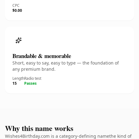
CPC
$0.00
Brandable & memorable
Short, easy to say, easy to type — the foundation of
any premium brand.
Length
Radio test
15
Passes
Why this name works
Wishes4Birthday.com is a category-defining namethe kind of