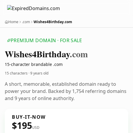
Home
.com
Wishes4Birthday.com
PREMIUM DOMAIN · FOR SALE
Wishes4
Birthday
.com
15-character brandable .com
15 characters ·
9 years old
A short, memorable, established domain ready to
power your brand. Backed by 1,754 referring domains
and 9 years of online authority.
BUY-IT-NOW
$195
USD