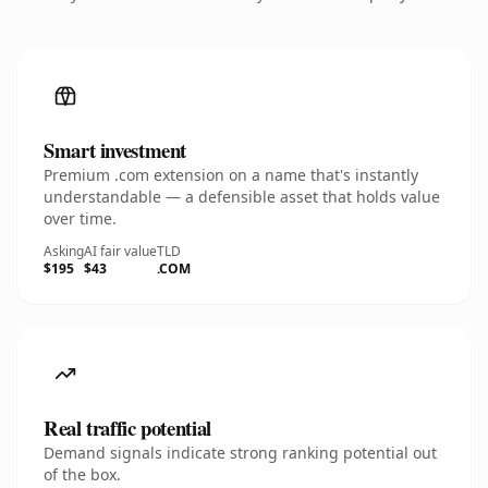
Smart investment
Premium .com extension on a name that's instantly
understandable — a defensible asset that holds value
over time.
Asking
AI fair value
TLD
$195
$43
.COM
Real traffic potential
Demand signals indicate strong ranking potential out
of the box.