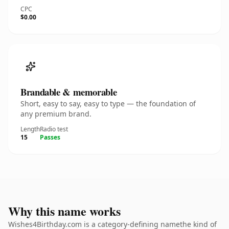
CPC
$0.00
Brandable & memorable
Short, easy to say, easy to type — the foundation of
any premium brand.
Length
Radio test
15
Passes
Why this name works
Wishes4Birthday.com is a category-defining namethe kind of