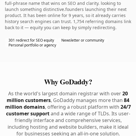
full-phrase name that wins on SEO and clarity. looking to
launch something distinctive.founders launching their next
product. It has been online for 9 years, so it already carries
history search engines can trust. 1,754 referring domains link
back to it — equity you can keep by simply redirecting.
301 redirect for SEO equity
Newsletter or community
Personal portfolio or agency
Why GoDaddy?
As the world's largest domain registrar with over
20
million customers
, GoDaddy manages more than
84
million domains
, offering a robust platform with
24/7
customer support
and a wide range of TLDs. Its user-
friendly interface and comprehensive services,
including hosting and website builders, make it ideal
for businesses seeking an all-in-one solution.