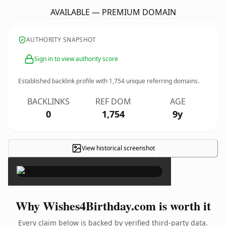
AVAILABLE — PREMIUM DOMAIN
AUTHORITY SNAPSHOT
Sign in to view authority score
Established backlink profile with
1,754
unique referring domains.
BACKLINKS
REF DOM
AGE
0
1,754
9y
View historical screenshot
×
Why Wishes4Birthday.com is worth it
Every claim below is backed by verified third-party data.