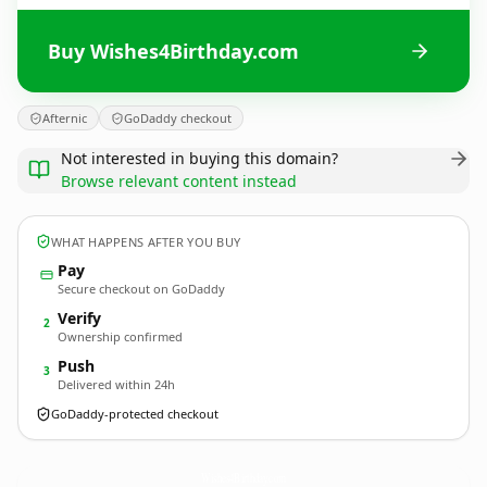
Buy Wishes4Birthday.com
Afternic
GoDaddy checkout
Not interested in buying this domain?
Browse relevant content instead
WHAT HAPPENS AFTER YOU BUY
Pay
Secure checkout on GoDaddy
Verify
2
Ownership confirmed
Push
3
Delivered within 24h
GoDaddy-protected checkout
Wishes4Birthday.
com