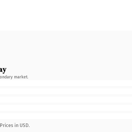
ay
condary market.
Prices in USD.