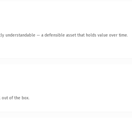
ly understandable — a defensible asset that holds value over time.
 out of the box.