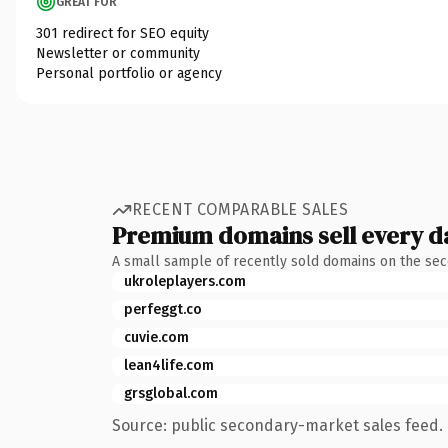
GREAT FOR
301 redirect for SEO equity
Newsletter or community
Personal portfolio or agency
RECENT COMPARABLE SALES
Premium domains sell every d
A small sample of recently sold domains on the se
ukroleplayers.com
perfeggt.co
cuvie.com
lean4life.com
grsglobal.com
Source: public secondary-market sales feed. 