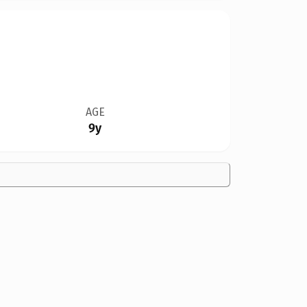
AGE
9y