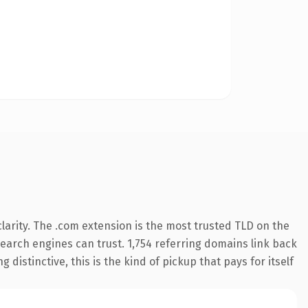
arity. The .com extension is the most trusted TLD on the
 search engines can trust. 1,754 referring domains link back
distinctive, this is the kind of pickup that pays for itself