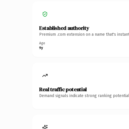
Established authority
Premium .com extension on a name that's instant
Age
9y
Real traffic potential
Demand signals indicate strong ranking potential