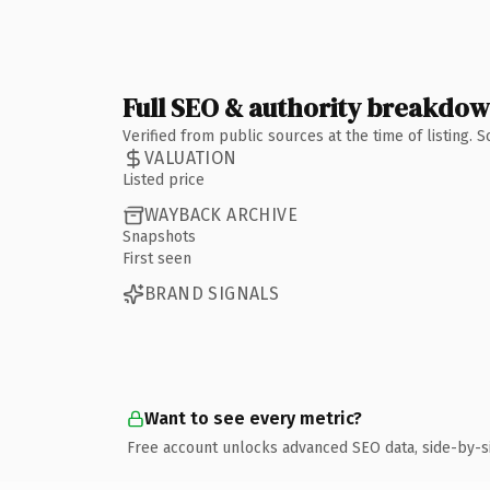
Full SEO & authority breakdo
Verified from public sources at the time of listing.
VALUATION
Listed price
WAYBACK ARCHIVE
Snapshots
First seen
BRAND SIGNALS
Want to see every metric?
Free account unlocks advanced SEO data, side-by-s