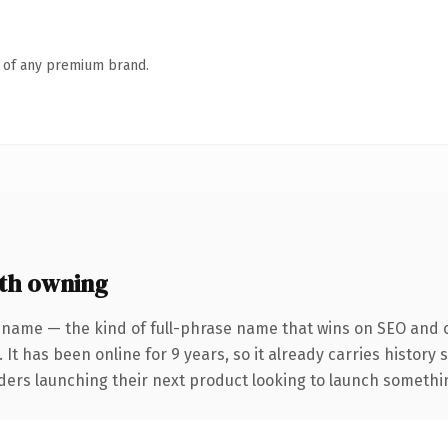
n of any premium brand.
th owning
 name — the kind of full-phrase name that wins on SEO and cl
 It has been online for 9 years, so it already carries history
ders launching their next product looking to launch something 