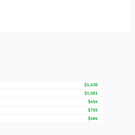
$1,430
$1,581
$454
$755
$404