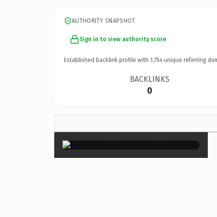
AUTHORITY SNAPSHOT
Sign in to view authority score
Established backlink profile with
1,754
unique referring do
BACKLINKS
0
×