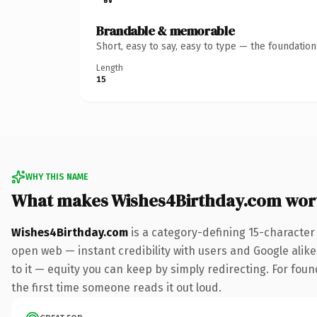
Brandable & memorable
Short, easy to say, easy to type — the foundatio
Length
15
WHY THIS NAME
What makes Wishes4Birthday.com wor
Wishes4Birthday.com
is a category-defining 15-character
open web — instant credibility with users and Google alike.
to it — equity you can keep by simply redirecting. For foun
the first time someone reads it out loud.