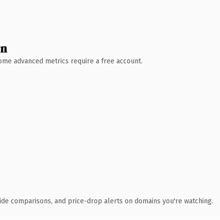
wn
 Some advanced metrics require a free account.
ide comparisons, and price-drop alerts on domains you're watching.