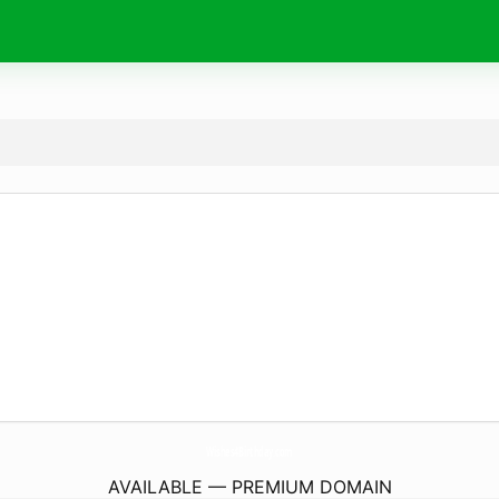
Wishes4Birthday.
com
AVAILABLE — PREMIUM DOMAIN