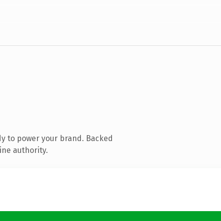
dy to power your brand. Backed
ine authority.