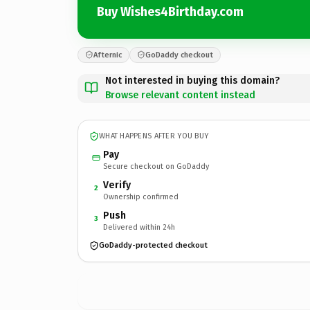
Buy Wishes4Birthday.com
Afternic
GoDaddy checkout
Not interested in buying this domain?
Browse relevant content instead
WHAT HAPPENS AFTER YOU BUY
Pay
Secure checkout on GoDaddy
Verify
2
Ownership confirmed
Push
3
Delivered within 24h
GoDaddy-protected checkout