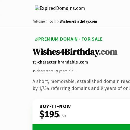
Home
.com
Wishes4Birthday.com
PREMIUM DOMAIN · FOR SALE
Wishes4Birthday
.com
15-character brandable .com
15 characters ·
9 years old
·
A short, memorable, established domain rea
by 1,754 referring domains and 9 years of onl
BUY-IT-NOW
$195
USD