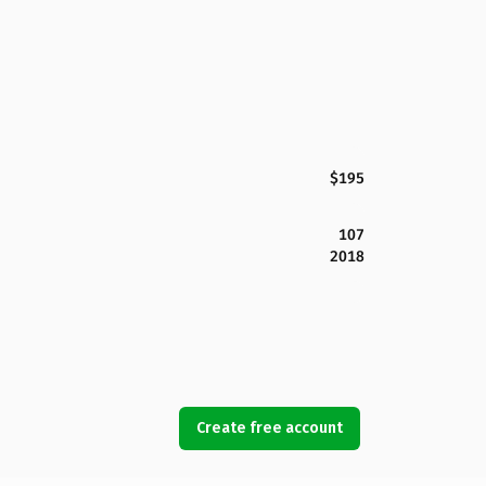
$195
107
2018
Create free account