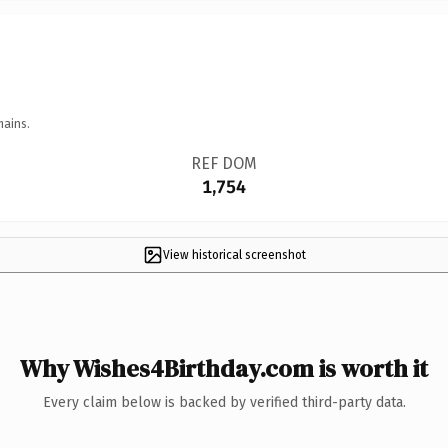
mains.
REF DOM
1,754
View historical screenshot
Why Wishes4Birthday.com is worth it
Every claim below is backed by verified third-party data.