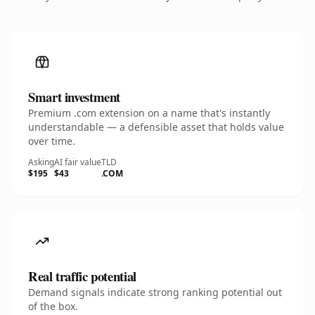
Smart investment
Premium .com extension on a name that's instantly
understandable — a defensible asset that holds value
over time.
Asking
AI fair value
TLD
$195
$43
.COM
Real traffic potential
Demand signals indicate strong ranking potential out
of the box.