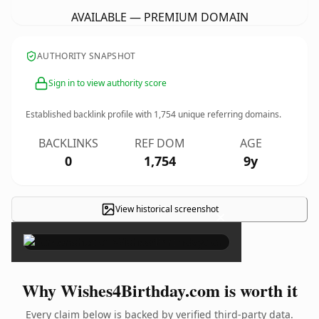
AVAILABLE — PREMIUM DOMAIN
AUTHORITY SNAPSHOT
Sign in to view authority score
Established backlink profile with
1,754
unique referring domains.
BACKLINKS
REF DOM
AGE
0
1,754
9y
View historical screenshot
×
Why Wishes4Birthday.com is worth it
Every claim below is backed by verified third-party data.