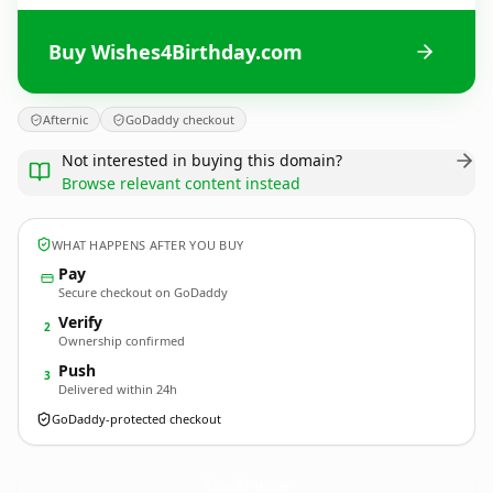
Buy Wishes4Birthday.com
Afternic
GoDaddy checkout
Not interested in buying this domain?
Browse relevant content instead
WHAT HAPPENS AFTER YOU BUY
Pay
Secure checkout on GoDaddy
Verify
2
Ownership confirmed
Push
3
Delivered within 24h
GoDaddy-protected checkout
Wishes4Birthday.
com