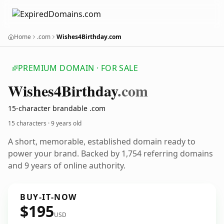
Home
.com
Wishes4Birthday.com
PREMIUM DOMAIN · FOR SALE
Wishes4
Birthday
.com
15-character brandable .com
15 characters ·
9 years old
A short, memorable, established domain ready to
power your brand. Backed by 1,754 referring domains
and 9 years of online authority.
BUY-IT-NOW
$195
USD