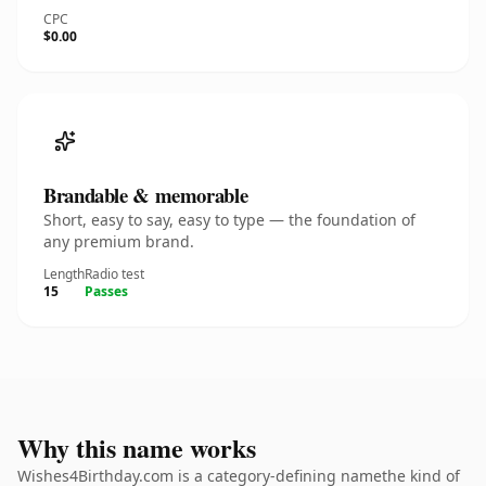
CPC
$0.00
Brandable & memorable
Short, easy to say, easy to type — the foundation of
any premium brand.
Length
Radio test
15
Passes
Why this name works
Wishes4Birthday.com is a category-defining namethe kind of