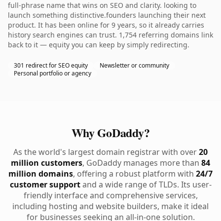
full-phrase name that wins on SEO and clarity. looking to
launch something distinctive.founders launching their next
product. It has been online for 9 years, so it already carries
history search engines can trust. 1,754 referring domains link
back to it — equity you can keep by simply redirecting.
301 redirect for SEO equity
Newsletter or community
Personal portfolio or agency
Why GoDaddy?
As the world's largest domain registrar with over
20
million customers
, GoDaddy manages more than
84
million domains
, offering a robust platform with
24/7
customer support
and a wide range of TLDs. Its user-
friendly interface and comprehensive services,
including hosting and website builders, make it ideal
for businesses seeking an all-in-one solution.