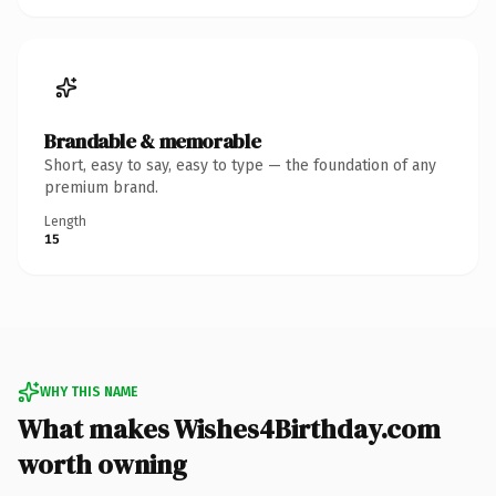
Brandable & memorable
Short, easy to say, easy to type — the foundation of any
premium brand.
Length
15
WHY THIS NAME
What makes Wishes4Birthday.com
worth owning