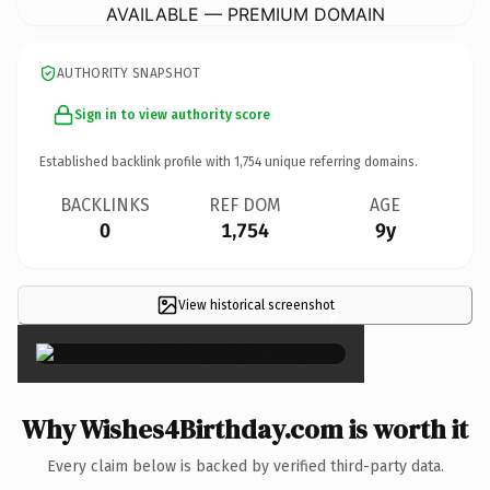
AVAILABLE — PREMIUM DOMAIN
AUTHORITY SNAPSHOT
Sign in to view authority score
Established backlink profile with
1,754
unique referring domains.
BACKLINKS
REF DOM
AGE
0
1,754
9y
View historical screenshot
×
Why Wishes4Birthday.com is worth it
Every claim below is backed by verified third-party data.