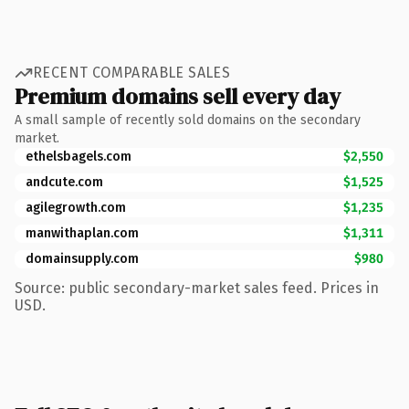
RECENT COMPARABLE SALES
Premium domains sell every day
A small sample of recently sold domains on the secondary
market.
ethelsbagels.com
$2,550
andcute.com
$1,525
agilegrowth.com
$1,235
manwithaplan.com
$1,311
domainsupply.com
$980
Source: public secondary-market sales feed. Prices in
USD.