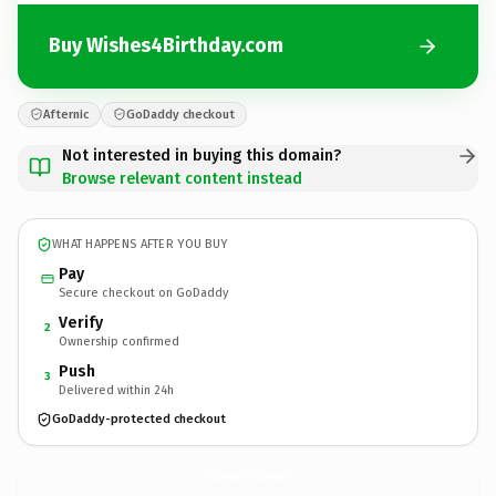
Buy Wishes4Birthday.com
Afternic
GoDaddy checkout
Not interested in buying this domain?
Browse relevant content instead
WHAT HAPPENS AFTER YOU BUY
Pay
Secure checkout on GoDaddy
Verify
2
Ownership confirmed
Push
3
Delivered within 24h
GoDaddy-protected checkout
Wishes4Birthday.
com