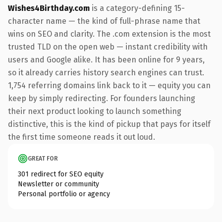
Wishes4Birthday.com
is a category-defining 15-
character name — the kind of full-phrase name that
wins on SEO and clarity. The .com extension is the most
trusted TLD on the open web — instant credibility with
users and Google alike. It has been online for 9 years,
so it already carries history search engines can trust.
1,754 referring domains link back to it — equity you can
keep by simply redirecting. For founders launching
their next product looking to launch something
distinctive, this is the kind of pickup that pays for itself
the first time someone reads it out loud.
GREAT FOR
301 redirect for SEO equity
Newsletter or community
Personal portfolio or agency