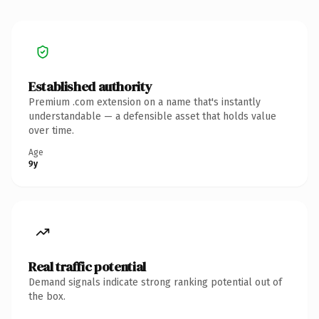
Established authority
Premium .com extension on a name that's instantly
understandable — a defensible asset that holds value
over time.
Age
9y
Real traffic potential
Demand signals indicate strong ranking potential out of
the box.