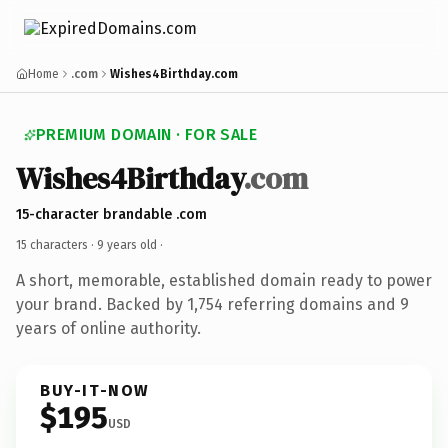
Home
.com
Wishes4Birthday.com
PREMIUM DOMAIN · FOR SALE
Wishes4Birthday
.com
15-character brandable .com
15 characters ·
9 years old
·
A short, memorable, established domain ready to power
your brand. Backed by 1,754 referring domains and 9
years of online authority.
BUY-IT-NOW
$195
USD