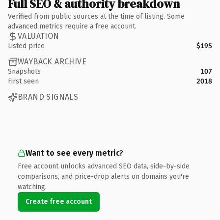
Full SEO & authority breakdown
Verified from public sources at the time of listing. Some
advanced metrics require a free account.
VALUATION
Listed price
$195
WAYBACK ARCHIVE
Snapshots
107
First seen
2018
BRAND SIGNALS
Want to see every metric?
Free account unlocks advanced SEO data, side-by-side
comparisons, and price-drop alerts on domains you're
watching.
Create free account