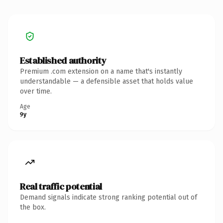
Established authority
Premium .com extension on a name that's instantly
understandable — a defensible asset that holds value
over time.
Age
9y
Real traffic potential
Demand signals indicate strong ranking potential out of
the box.