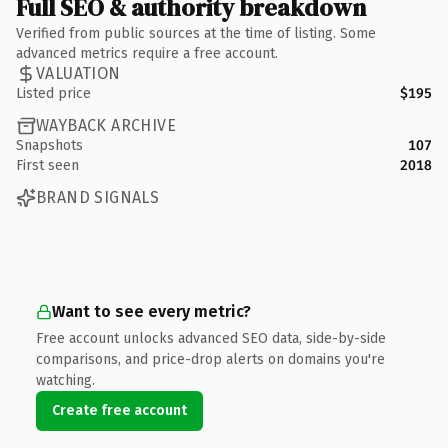
Full SEO & authority breakdown
Verified from public sources at the time of listing. Some
advanced metrics require a free account.
VALUATION
Listed price
$195
WAYBACK ARCHIVE
Snapshots
107
First seen
2018
BRAND SIGNALS
Want to see every metric?
Free account unlocks advanced SEO data, side-by-side
comparisons, and price-drop alerts on domains you're
watching.
Create free account