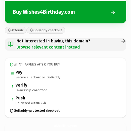
Buy Wishes4Birthday.com
Afternic
GoDaddy checkout
Not interested in buying this domain?
Browse relevant content instead
WHAT HAPPENS AFTER YOU BUY
Pay
Secure checkout on GoDaddy
Verify
2
Ownership confirmed
Push
3
Delivered within 24h
GoDaddy-protected checkout
Wishes4Birthday.
com