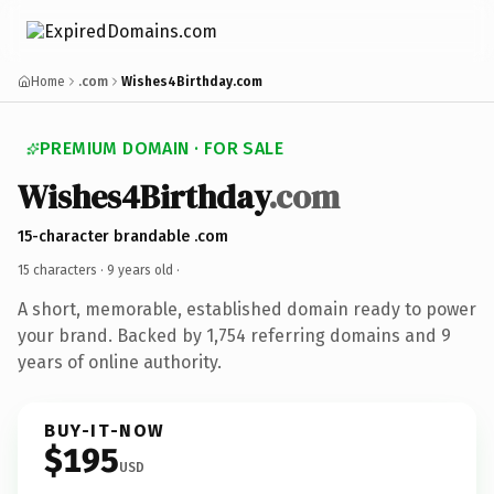
Home
.com
Wishes4Birthday.com
PREMIUM DOMAIN · FOR SALE
Wishes4Birthday
.com
15-character brandable .com
15 characters ·
9 years old
·
A short, memorable, established domain ready to power
your brand. Backed by 1,754 referring domains and 9
years of online authority.
BUY-IT-NOW
$195
USD