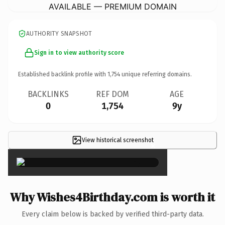
AVAILABLE — PREMIUM DOMAIN
AUTHORITY SNAPSHOT
Sign in to view authority score
Established backlink profile with
1,754
unique referring domains.
BACKLINKS
REF DOM
AGE
0
1,754
9y
View historical screenshot
×
Why Wishes4Birthday.com is worth it
Every claim below is backed by verified third-party data.