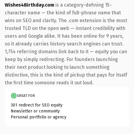
Wishes4Birthday.com
is a category-defining 15-
character name — the kind of full-phrase name that
wins on SEO and clarity. The .com extension is the most
trusted TLD on the open web — instant credibility with
users and Google alike. It has been online for 9 years,
so it already carries history search engines can trust.
1,754 referring domains link back to it — equity you can
keep by simply redirecting. For founders launching
their next product looking to launch something
distinctive, this is the kind of pickup that pays for itself
the first time someone reads it out loud.
GREAT FOR
301 redirect for SEO equity
Newsletter or community
Personal portfolio or agency