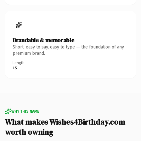
Brandable & memorable
Short, easy to say, easy to type — the foundation of any
premium brand.
Length
15
WHY THIS NAME
What makes Wishes4Birthday.com
worth owning