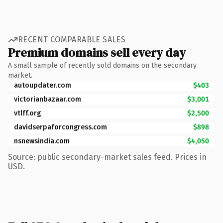
RECENT COMPARABLE SALES
Premium domains sell every day
A small sample of recently sold domains on the secondary
market.
autoupdater.com
$403
victorianbazaar.com
$3,001
vtlff.org
$2,500
davidserpaforcongress.com
$898
nsnewsindia.com
$4,050
Source: public secondary-market sales feed. Prices in
USD.