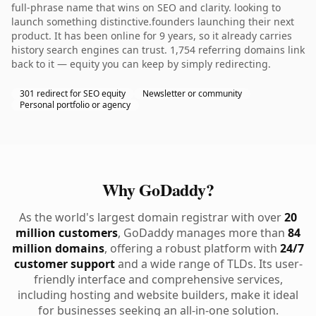
full-phrase name that wins on SEO and clarity. looking to
launch something distinctive.founders launching their next
product. It has been online for 9 years, so it already carries
history search engines can trust. 1,754 referring domains link
back to it — equity you can keep by simply redirecting.
301 redirect for SEO equity
Newsletter or community
Personal portfolio or agency
Why GoDaddy?
As the world's largest domain registrar with over
20
million customers
, GoDaddy manages more than
84
million domains
, offering a robust platform with
24/7
customer support
and a wide range of TLDs. Its user-
friendly interface and comprehensive services,
including hosting and website builders, make it ideal
for businesses seeking an all-in-one solution.