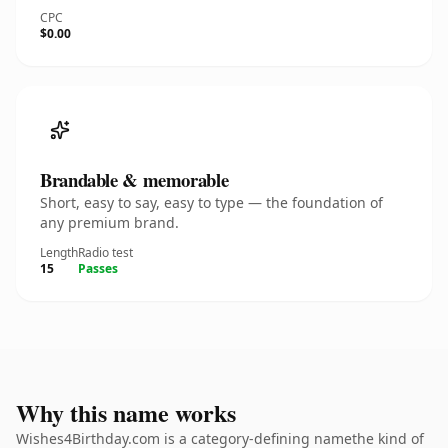
CPC
$0.00
Brandable & memorable
Short, easy to say, easy to type — the foundation of
any premium brand.
Length
Radio test
15
Passes
Why this name works
Wishes4Birthday.com is a category-defining namethe kind of