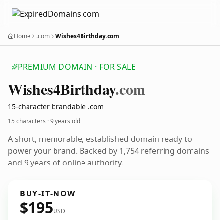
Home
.com
Wishes4Birthday.com
PREMIUM DOMAIN · FOR SALE
Wishes4
Birthday
.com
15-character brandable .com
15 characters ·
9 years old
A short, memorable, established domain ready to
power your brand. Backed by 1,754 referring domains
and 9 years of online authority.
BUY-IT-NOW
$195
USD