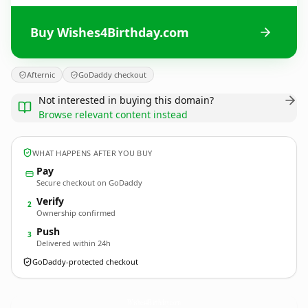
Buy Wishes4Birthday.com
Afternic
GoDaddy checkout
Not interested in buying this domain?
Browse relevant content instead
WHAT HAPPENS AFTER YOU BUY
Pay
Secure checkout on GoDaddy
Verify
2
Ownership confirmed
Push
3
Delivered within 24h
GoDaddy-protected checkout
Wishes4Birthday.
com