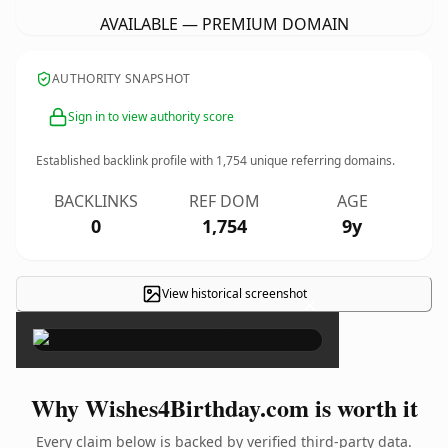
AVAILABLE — PREMIUM DOMAIN
AUTHORITY SNAPSHOT
Sign in to view authority score
Established backlink profile with
1,754
unique referring domains.
BACKLINKS
REF DOM
AGE
0
1,754
9y
View historical screenshot
×
Why Wishes4Birthday.com is worth it
Every claim below is backed by verified third-party data.