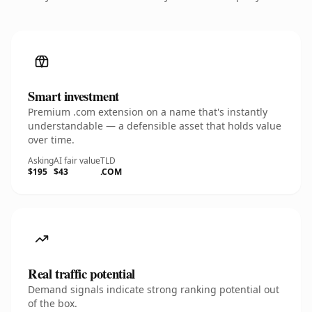
Smart investment
Premium .com extension on a name that's instantly
understandable — a defensible asset that holds value
over time.
Asking
AI fair value
TLD
$195
$43
.COM
Real traffic potential
Demand signals indicate strong ranking potential out
of the box.