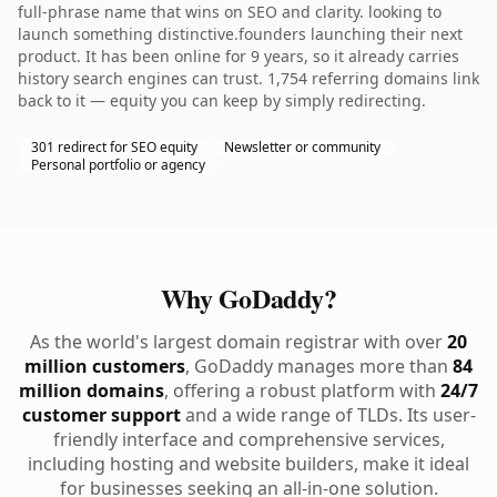
full-phrase name that wins on SEO and clarity. looking to
launch something distinctive.founders launching their next
product. It has been online for 9 years, so it already carries
history search engines can trust. 1,754 referring domains link
back to it — equity you can keep by simply redirecting.
301 redirect for SEO equity
Newsletter or community
Personal portfolio or agency
Why GoDaddy?
As the world's largest domain registrar with over
20
million customers
, GoDaddy manages more than
84
million domains
, offering a robust platform with
24/7
customer support
and a wide range of TLDs. Its user-
friendly interface and comprehensive services,
including hosting and website builders, make it ideal
for businesses seeking an all-in-one solution.