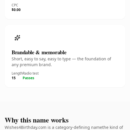
CPC
$0.00
Brandable & memorable
Short, easy to say, easy to type — the foundation of
any premium brand.
Length
Radio test
15
Passes
Why this name works
Wishes4Birthday.com is a category-defining namethe kind of