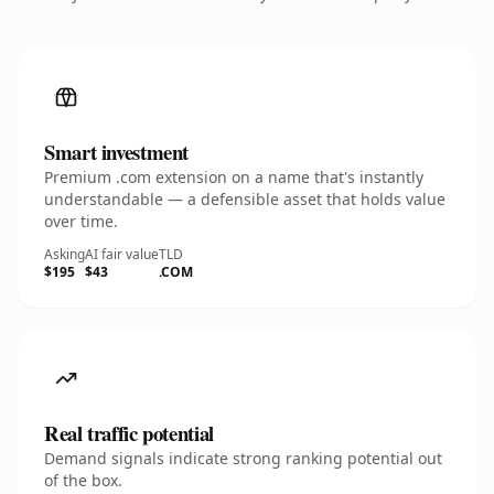
Smart investment
Premium .com extension on a name that's instantly
understandable — a defensible asset that holds value
over time.
Asking
AI fair value
TLD
$195
$43
.COM
Real traffic potential
Demand signals indicate strong ranking potential out
of the box.