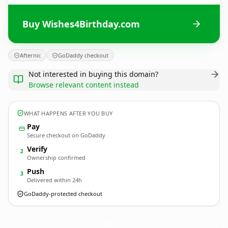
Buy Wishes4Birthday.com
Afternic
GoDaddy checkout
Not interested in buying this domain?
Browse relevant content instead
WHAT HAPPENS AFTER YOU BUY
Pay
Secure checkout on GoDaddy
Verify
2
Ownership confirmed
Push
3
Delivered within 24h
GoDaddy-protected checkout
Wishes4Birthday.
com