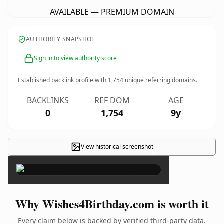
AVAILABLE — PREMIUM DOMAIN
AUTHORITY SNAPSHOT
Sign in to view authority score
Established backlink profile with
1,754
unique referring domains.
BACKLINKS
REF DOM
AGE
0
1,754
9y
View historical screenshot
×
Why Wishes4Birthday.com is worth it
Every claim below is backed by verified third-party data.