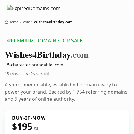
Home
.com
Wishes4Birthday.com
PREMIUM DOMAIN · FOR SALE
Wishes4
Birthday
.com
15-character brandable .com
15 characters ·
9 years old
A short, memorable, established domain ready to
power your brand. Backed by 1,754 referring domains
and 9 years of online authority.
BUY-IT-NOW
$195
USD